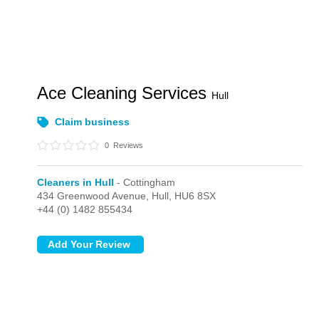
Ace Cleaning Services
Hull
Claim business
0
Reviews
Cleaners in Hull
- Cottingham
434 Greenwood Avenue,
Hull,
HU6 8SX
+44 (0) 1482 855434