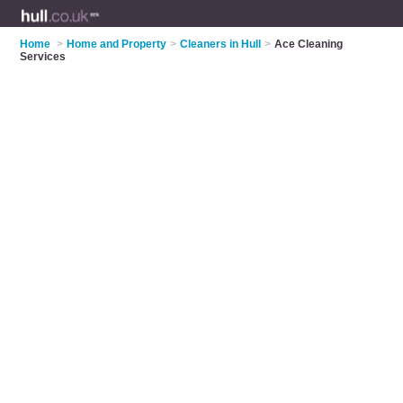
Home
>
Home and Property
>
Cleaners in Hull
>
Ace Cleaning
Services