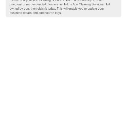
Please add your Ace Cleaning Services Hull review and help create a
directory of recommended cleaners in Hull. Is Ace Cleaning Services Hull
owned by you, then claim it today. This will enable you to update your
business details and add search tags.