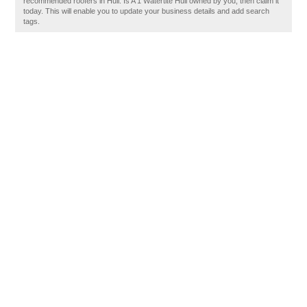
recommended roofers in Hull. Is A 1 Watertite Hull owned by you, then claim it
today. This will enable you to update your business details and add search
tags.