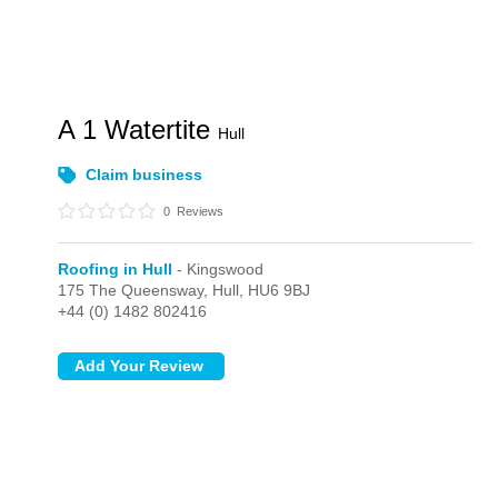
A 1 Watertite
Hull
Claim business
0
Reviews
Roofing in Hull
- Kingswood
175 The Queensway,
Hull,
HU6 9BJ
+44 (0) 1482 802416