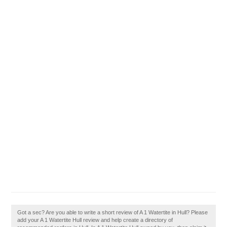
Got a sec? Are you able to write a short review of A 1 Watertite in Hull? Please
add your A 1 Watertite Hull review and help create a directory of