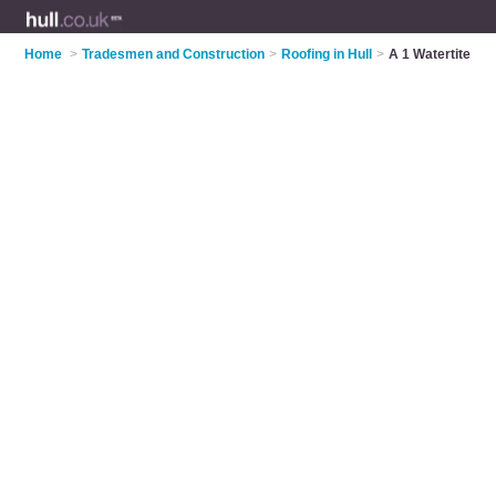
Home
>
Tradesmen and Construction
>
Roofing in Hull
>
A 1 Watertite