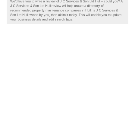
We'd love you to write a review of J C Services & Son Ltd Hull – could you? A
J C Services & Son Ltd Hull review will help create a directory of
recommended property maintenance companies in Hull. Is J C Services &
Son Ltd Hull owned by you, then claim it today. This will enable you to update
your business details and add search tags.