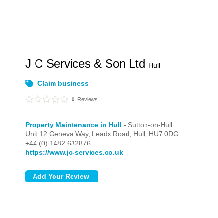
J C Services & Son Ltd
Hull
Claim business
0
Reviews
Property Maintenance in Hull
- Sutton-on-Hull
Unit 12 Geneva Way, Leads Road,
Hull,
HU7 0DG
+44 (0) 1482 632876
https://www.jc-services.co.uk