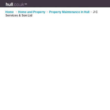
Home
>
Home and Property
>
Property Maintenance in Hull
>
J C
Services & Son Ltd