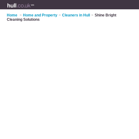
Home
>
Home and Property
>
Cleaners in Hull
>
Shine Bright
Cleaning Solutions