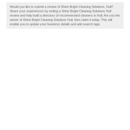
Would you like to submit a review of Shine Bright Cleaning Solutions, Hull?
Share your experiences by writing a Shine Bright Cleaning Solutions Hull
review and help build a directory of recommended cleaners in Hull. Are you the
owner of Shine Bright Cleaning Solutions Hull, then claim it today. This will
enable you to update your business details and add search tags.