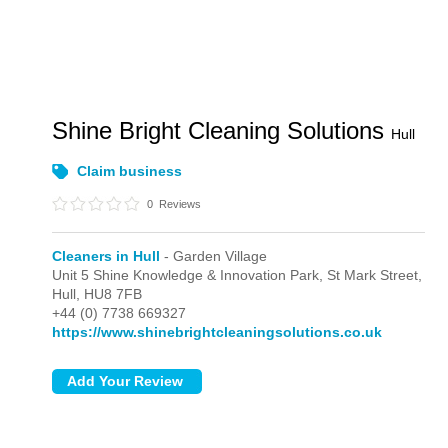
Shine Bright Cleaning Solutions
Hull
Claim business
0
Reviews
Cleaners in Hull
- Garden Village
Unit 5 Shine Knowledge & Innovation Park, St Mark Street,
Hull,
HU8 7FB
+44 (0) 7738 669327
https://www.shinebrightcleaningsolutions.co.uk