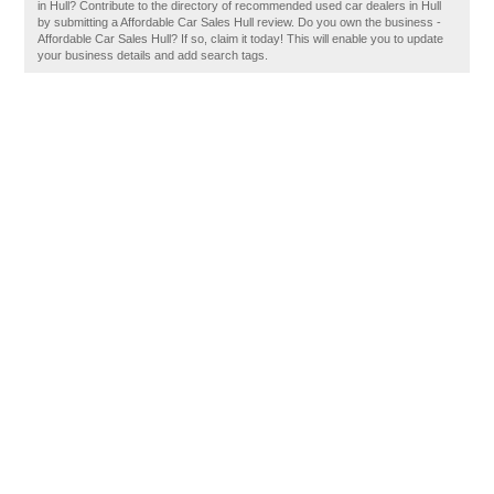
in Hull? Contribute to the directory of recommended used car dealers in Hull
by submitting a Affordable Car Sales Hull review. Do you own the business -
Affordable Car Sales Hull? If so, claim it today! This will enable you to update
your business details and add search tags.