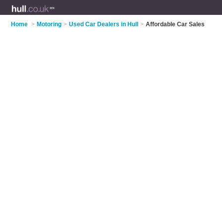
Home
>
Motoring
>
Used Car Dealers in Hull
>
Affordable Car Sales