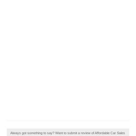
Always got something to say? Want to submit a review of Affordable Car Sales