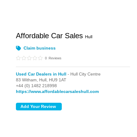
Affordable Car Sales
Hull
Claim business
0
Reviews
Used Car Dealers in Hull
- Hull City Centre
83 Witham,
Hull,
HU9 1AT
+44 (0) 1482 218998
https://www.affordablecarsaleshull.com