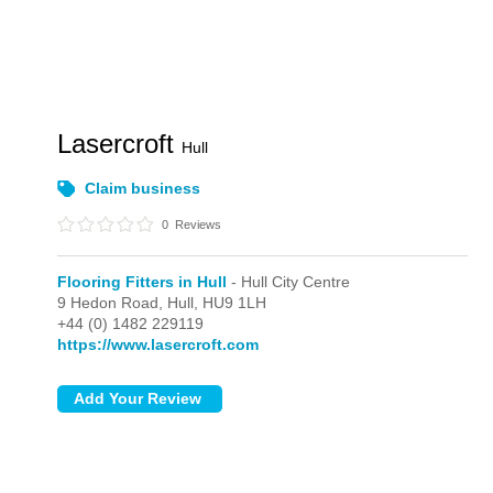
Lasercroft
Hull
Claim business
0
Reviews
Flooring Fitters in Hull
- Hull City Centre
9 Hedon Road,
Hull,
HU9 1LH
+44 (0) 1482 229119
https://www.lasercroft.com