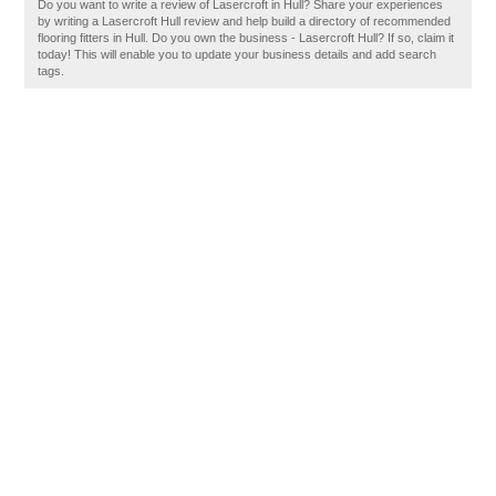
Do you want to write a review of Lasercroft in Hull? Share your experiences
by writing a Lasercroft Hull review and help build a directory of recommended
flooring fitters in Hull. Do you own the business - Lasercroft Hull? If so, claim it
today! This will enable you to update your business details and add search
tags.