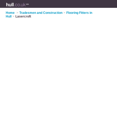
Home
>
Tradesmen and Construction
>
Flooring Fitters in
Hull
>
Lasercroft