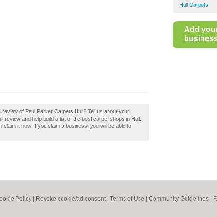
Hull Carpets
Add you
business 
 review of Paul Parker Carpets Hull? Tell us about your
 review and help build a list of the best carpet shops in Hull.
 claim it now. If you claim a business, you will be able to
ookie Policy
|
Revoke cookie/ad consent |
Terms of Use
|
Community Guidelines
|
F