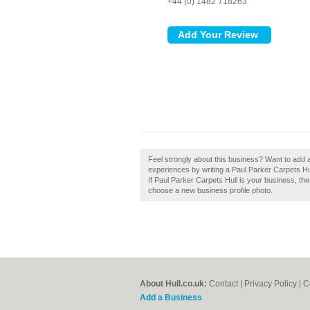
+44 (0) 1482 718263
Feel strongly about this business? Want to add a
experiences by writing a Paul Parker Carpets Hull
If Paul Parker Carpets Hull is your business, then
choose a new business profile photo.
About Hull.co.uk:
Contact
|
Privacy Policy
|
C
Add a Business