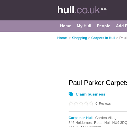
Home
My Hull
People
Add 
Home
>
Shopping
>
Carpets in Hull
>
Paul
Paul Parker Carpe
Claim business
0
Reviews
Carpets in Hull
- Garden Village
346 Holderness Road,
Hull,
HU9 3D