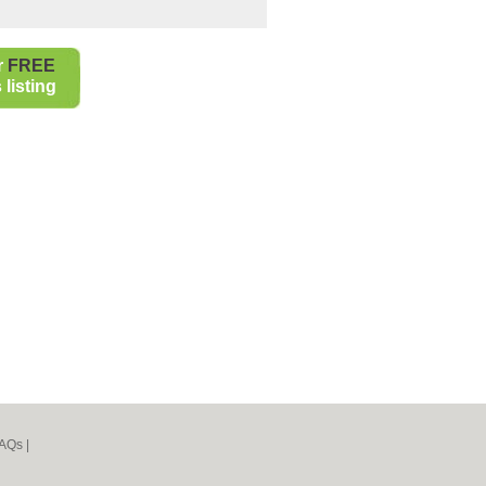
r
FREE
listing
AQs
|