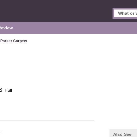
Review
 Parker Carpets
ts
Hull
Q
Also See