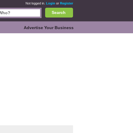
Not logged in.
Login
or
Register
Search
Advertise Your Business