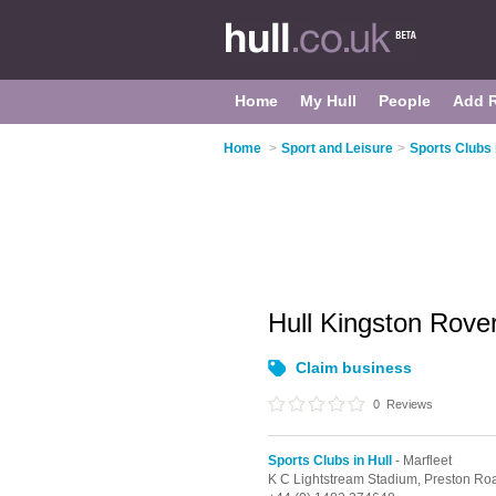
Home
My Hull
People
Add 
Home
>
Sport and Leisure
>
Sports Clubs 
Hull Kingston Rove
Claim business
0
Reviews
Sports Clubs in Hull
- Marfleet
K C Lightstream Stadium, Preston Ro