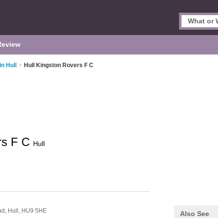
Review
in Hull
>
Hull Kingston Rovers F C
rs F C
Hull
ad,
Hull,
HU9 5HE
Also See