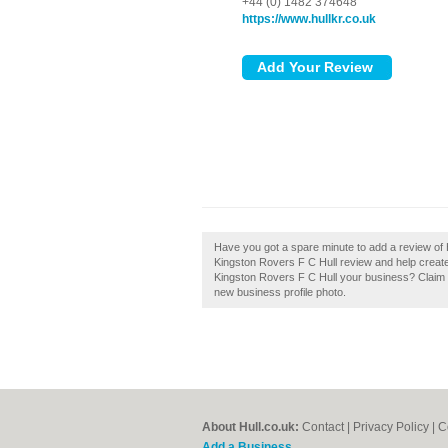
+44 (0) 1482 374648
https://www.hullkr.co.uk
Have you got a spare minute to add a review of 
Kingston Rovers F C Hull review and help create 
Kingston Rovers F C Hull your business? Claim it
new business profile photo.
About Hull.co.uk:
Contact
|
Privacy Policy
|
C
Add a Business