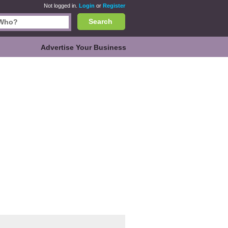
Not logged in.
Login
or
Register
Search
Advertise Your Business