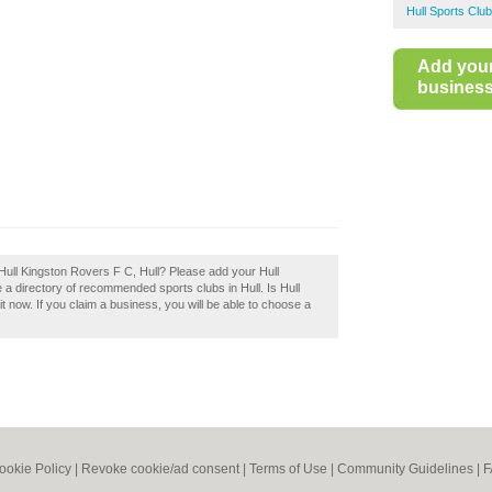
Hull Sports Clu
Add you
business 
Hull Kingston Rovers F C, Hull? Please add your Hull
a directory of recommended sports clubs in Hull. Is Hull
 now. If you claim a business, you will be able to choose a
ookie Policy
|
Revoke cookie/ad consent |
Terms of Use
|
Community Guidelines
|
F