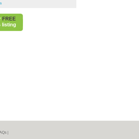
bs
r
FREE
listing
AQs
|