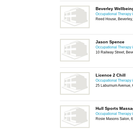
Beverley Wellbein
Occupational Therapy i
Reed House, Beverley
Jason Spence
Occupational Therapy i
10 Railway Street, Be
Licence 2 Chill
Occupational Therapy i
25 Laburnum Avenue, G
Hull Sports Massa
Occupational Therapy i
Rosie Masons Salon, 6