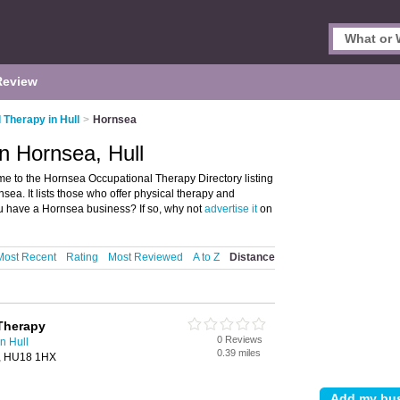
Review
 Therapy in Hull
>
Hornsea
n Hornsea, Hull
e to the Hornsea Occupational Therapy Directory listing
ea. It lists those who offer physical therapy and
u have a Hornsea business? If so, why not
advertise it
on
Most Recent
Rating
Most Reviewed
A to Z
Distance
Therapy
0 Reviews
n Hull
0.39 miles
a, HU18 1HX