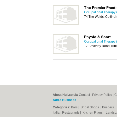
The Premier Practi
Occupational Therapy i
74 The Wolds, Cottin
Physio & Sport
Occupational Therapy i
17 Beverley Road, Kirk
About Hull.co.uk:
Contact
|
Privacy Policy
|
C
Add a Business
Categories:
Bars
|
Bridal Shops
|
Builders
|
Italian Restaurants
|
Kitchen Fitters
|
Landsc