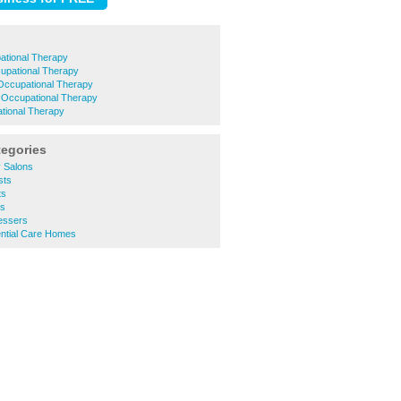
ational Therapy
upational Therapy
Occupational Therapy
e Occupational Therapy
ational Therapy
tegories
 Salons
sts
ts
rs
essers
ntial Care Homes