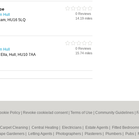
ce
0 Reviews
n Hull
14.19 miles
gham, HU16 5LQ
0 Reviews
n Hull
15.74 miles
 Ella, Hull, HU10 7AA
ookie Policy
|
Revoke cookie/ad consent |
Terms of Use
|
Community Guidelines
|
F
Carpet Cleaning
|
Central Heating
|
Electricians
|
Estate Agents
|
Fitted Bedroom
ape Gardeners
|
Letting Agents
|
Photographers
|
Plasterers
|
Plumbers
|
Pubs
|