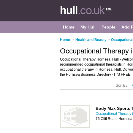
Home
My Hull
People
Add 
Home
>
Health and Beauty
>
Occupational
Occupational Therapy i
Occupational Therapy Hornsea, Hull - Welcom
recommended occupational therapists in Horns
occupational therapy in Hornsea, Hull. Do yo
the Hornsea Business Directory - IT'S FREE.
Sort By:
Body Max Sports 
Occupational Therapy i
76 Cliff Road, Hornse