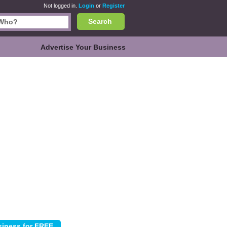
Not logged in.
Login
or
Register
Search
Advertise Your Business