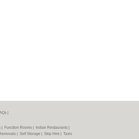
AQs
|
s
|
Function Rooms
|
Indian Restaurants
|
Removals
|
Self Storage
|
Skip Hire
|
Taxis