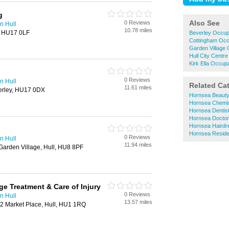
g
Also See
0 Reviews
n Hull
10.78 miles
, HU17 0LF
Beverley Occup
Cottingham Occ
Garden Village 
Hull City Centr
Kirk Ella Occup
0 Reviews
n Hull
Related Ca
11.61 miles
verley, HU17 0DX
Hornsea Beauty
Hornsea Chemi
Hornsea Dentis
Hornsea Docto
Hornsea Hairdr
Hornsea Reside
0 Reviews
n Hull
11.94 miles
arden Village, Hull, HU8 8PF
ge Treatment & Care of Injury
0 Reviews
n Hull
13.57 miles
2 Market Place, Hull, HU1 1RQ