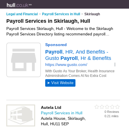
Legal and Financial
>
Payroll Services in Hull
>
Skirlaugh
Payroll Services in Skirlaugh, Hull
Payroll Services Skirlaugh, Hull - Welcome to the Skirlaugh
Payroll Services Directory listing recommended payroll
accountants in Skirlaugh. It lists those who offer company
payroll services and payroll services in Skirlaugh, Hull. Do you
have a Skirlaugh business? If so, why not
advertise it
on the
Skirlaugh Business Directory - IT'S FREE.
Autela Ltd
0 Reviews
Payroll Services in Hull
0.21 miles
Autela House, Skirlaugh,
Hull, HU11 5EP