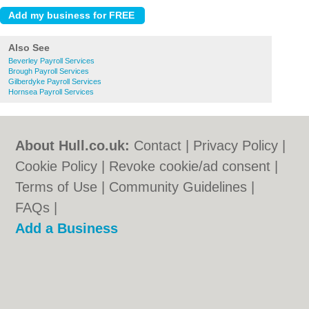
Also See
Beverley Payroll Services
Brough Payroll Services
Gilberdyke Payroll Services
Hornsea Payroll Services
About Hull.co.uk:
Contact
|
Privacy Policy
|
Cookie Policy
|
Revoke cookie/ad consent |
Terms of Use
|
Community Guidelines
|
FAQs
|
Add a Business
Categories:
Bars
|
Bridal Shops
|
Builders
|
Carpet Cleaning
|
Central Heating
|
Electricians
|
Estate Agents
|
Fitted