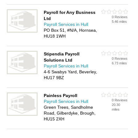
Payroll for Any Business
0 Reviews
Ltd
5.46 miles
Payroll Services in Hull
PO Box 51, #N/A, Hornsea,
HU18 1WH
Stipendia Payroll
0 Reviews
Solutions Ltd
6.73 miles
Payroll Services in Hull
4-6 Swabys Yard, Beverley,
HU17 9BZ
Painless Payroll
0 Reviews
Payroll Services in Hull
20.30
Green Trees, Sandholme
miles
Road, Gilberdyke, Brough,
HU15 2XH