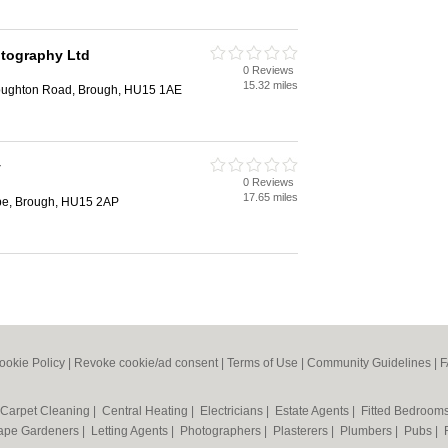
tography Ltd
0 Reviews
15.32 miles
lloughton Road, Brough, HU15 1AE
y
0 Reviews
17.65 miles
pe, Brough, HU15 2AP
ookie Policy
|
Revoke cookie/ad consent |
Terms of Use
|
Community Guidelines
|
F
Carpet Cleaning
|
Central Heating
|
Electricians
|
Estate Agents
|
Fitted Bedroom
ape Gardeners
|
Letting Agents
|
Photographers
|
Plasterers
|
Plumbers
|
Pubs
|