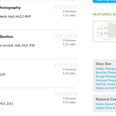
Photography
0 Reviews
FEATURED B
2.32 miles
stwick, Hull, HU12 9HP
Studios
0 Reviews
5.22 miles
on-on-Hull, Hull, HU7 4TA
Also See
Anlaby Photogr
0 Reviews
Beverley Photo
5.29 miles
 1AT
Brough Photogr
Hornsea Photog
Hull City Centr
Sutton-on-Hull 
0 Reviews
Related Ca
5.51 miles
, HU1 1UU
Hedon Dance S
Hedon Photo Pri