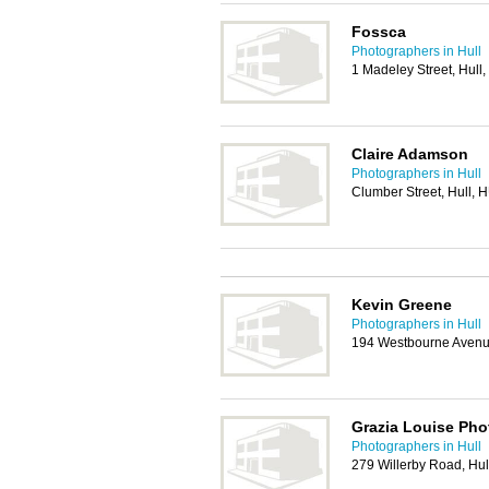
Fossca
Photographers in Hull
1 Madeley Street, Hul
Claire Adamson
Photographers in Hull
Clumber Street, Hull, 
Kevin Greene
Photographers in Hull
194 Westbourne Avenue
Grazia Louise Ph
Photographers in Hull
279 Willerby Road, Hu