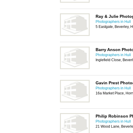
Ray & Julie Photo
Photographers in Hull
5 Eastgate, Beverley,
Barry Anson Phot
Photographers in Hull
Inglefield Close, Beve
Gavin Prest Phot
Photographers in Hull
16a Market Place, Ho
Philip Robinson 
Photographers in Hull
21 Wood Lane, Beverl