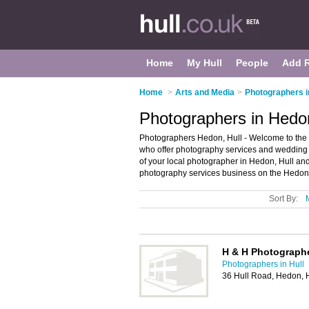
Home
My Hull
People
Add 
Home
>
Arts and Media
>
Photographers i
Photographers in Hedon
Photographers Hedon, Hull - Welcome to the d
who offer photography services and wedding 
of your local photographer in Hedon, Hull an
photography services business on the Hedon 
Sort By:
H & H Photograph
Photographers in Hull
36 Hull Road, Hedon, 