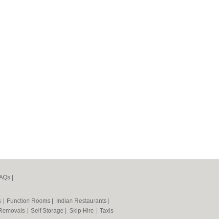
AQs
|
s
|
Function Rooms
|
Indian Restaurants
|
Removals
|
Self Storage
|
Skip Hire
|
Taxis