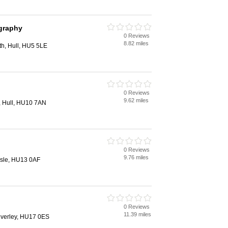
ography
0 Reviews
8.82 miles
h, Hull, HU5 5LE
0 Reviews
9.62 miles
y, Hull, HU10 7AN
0 Reviews
9.76 miles
ssle, HU13 0AF
0 Reviews
11.39 miles
everley, HU17 0ES