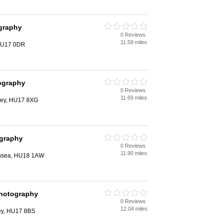
graphy
0 Reviews
11.59 miles
 HU17 0DR
ography
0 Reviews
11.69 miles
rley, HU17 8XG
ography
0 Reviews
11.90 miles
rnsea, HU18 1AW
Photography
0 Reviews
12.04 miles
ey, HU17 8BS