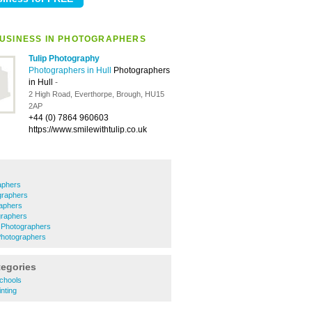
USINESS IN PHOTOGRAPHERS
Tulip Photography
Photographers in Hull
Photographers
in Hull
-
2 High Road, Everthorpe, Brough, HU15
2AP
+44 (0) 7864 960603
https://www.smilewithtulip.co.uk
aphers
graphers
aphers
raphers
e Photographers
Photographers
tegories
chools
nting