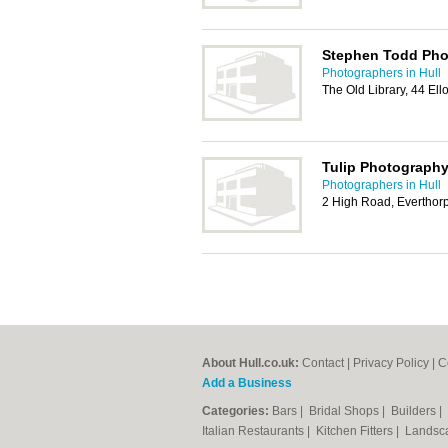
Stephen Todd Pho
Photographers in Hull
The Old Library, 44 E
Tulip Photograph
Photographers in Hull
2 High Road, Everthor
About Hull.co.uk:
Contact
|
Privacy Policy
|
C
Add a Business
Categories:
Bars
|
Bridal Shops
|
Builders
|
Italian Restaurants
|
Kitchen Fitters
|
Landsc