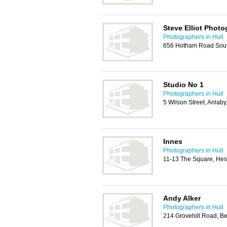
Steve Elliot Phot
Photographers in Hull
656 Hotham Road Sout
Studio No 1
Photographers in Hull
5 Wilson Street, Anlab
Innes
Photographers in Hull
11-13 The Square, He
Andy Alker
Photographers in Hull
214 Grovehill Road, B