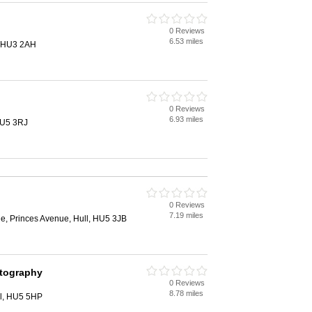
0 Reviews
6.53 miles
l, HU3 2AH
0 Reviews
6.93 miles
HU5 3RJ
0 Reviews
7.19 miles
, Princes Avenue, Hull, HU5 3JB
otography
0 Reviews
8.78 miles
ll, HU5 5HP