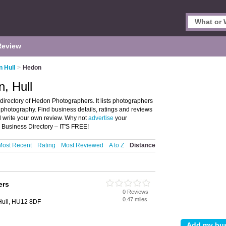
Review
n Hull
>
Hedon
, Hull
irectory of Hedon Photographers. It lists photographers
photography. Find business details, ratings and reviews
d write your own review. Why not
advertise
your
Business Directory – IT'S FREE!
Most Recent
Rating
Most Reviewed
A to Z
Distance
ers
0 Reviews
0.47 miles
Hull, HU12 8DF