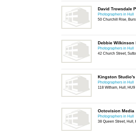
David Trowsdale 
Photographers in Hull
50 Churchill Rise, Bur
Debbie Wilkinson 
Photographers in Hull
42 Church Street, Sutt
Kingston Studio's
Photographers in Hull
118 Witham, Hull, HU9
Octovision Media
Photographers in Hull
38 Queen Street, Hull