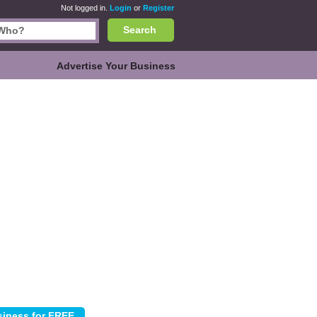
Not logged in.
Login
or
Register
Search
Advertise Your Business