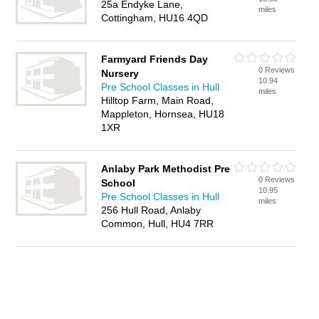
25a Endyke Lane,
miles
Cottingham, HU16 4QD
Farmyard Friends Day
0 Reviews
Nursery
10.94
Pre School Classes in Hull
miles
Hilltop Farm, Main Road,
Mappleton, Hornsea, HU18
1XR
Anlaby Park Methodist Pre
0 Reviews
School
10.95
Pre School Classes in Hull
miles
256 Hull Road, Anlaby
Common, Hull, HU4 7RR