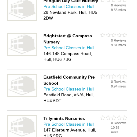
Penguin Day Care Nursery
0 Reviews
Pre School Classes in Hull
9.56 miles
28 Newland Park, Hull, HU5
2DW
Brightstart @ Compass
0 Reviews
Nursery
9.81 miles
Pre School Classes in Hull
146-148 Compass Road,
Hull, HU6 7BG
Eastfield Community Pre
0 Reviews
School
9.94 miles
Pre School Classes in Hull
Eastfield Road, #N/A, Hull,
HU4 6DT
Tillymints Nurseries
0 Reviews
Pre School Classes in Hull
10.38
147 Ellerburn Avenue, Hull,
miles
HU6 9RG