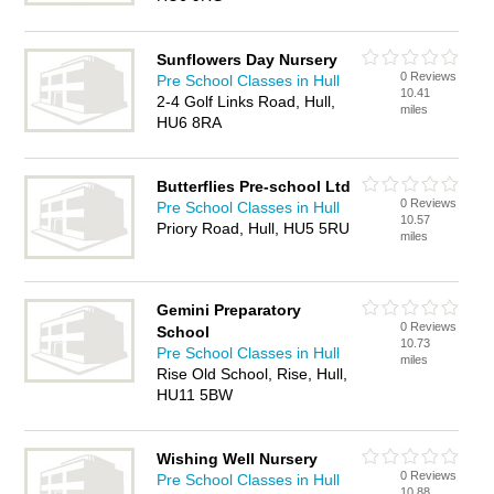
Sunflowers Day Nursery
0 Reviews
Pre School Classes in Hull
10.41
2-4 Golf Links Road, Hull,
miles
HU6 8RA
Butterflies Pre-school Ltd
0 Reviews
Pre School Classes in Hull
10.57
Priory Road, Hull, HU5 5RU
miles
Gemini Preparatory
0 Reviews
School
10.73
Pre School Classes in Hull
miles
Rise Old School, Rise, Hull,
HU11 5BW
Wishing Well Nursery
0 Reviews
Pre School Classes in Hull
10.88