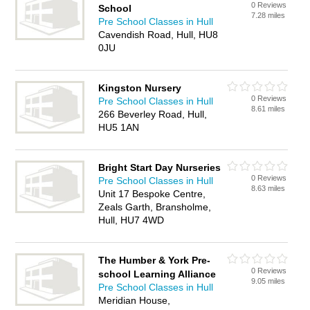
0 Reviews
School
7.28 miles
Pre School Classes in Hull
Cavendish Road, Hull, HU8
0JU
Kingston Nursery
0 Reviews
Pre School Classes in Hull
8.61 miles
266 Beverley Road, Hull,
HU5 1AN
Bright Start Day Nurseries
0 Reviews
Pre School Classes in Hull
8.63 miles
Unit 17 Bespoke Centre,
Zeals Garth, Bransholme,
Hull, HU7 4WD
The Humber & York Pre-
0 Reviews
school Learning Alliance
9.05 miles
Pre School Classes in Hull
Meridian House,