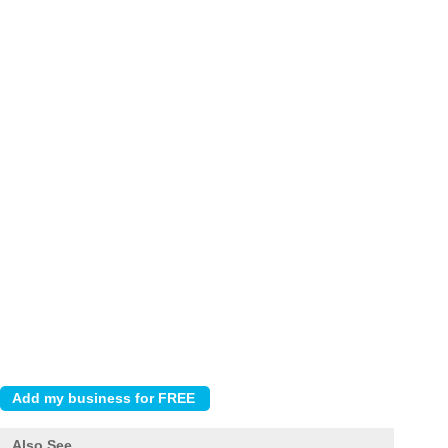
Also See