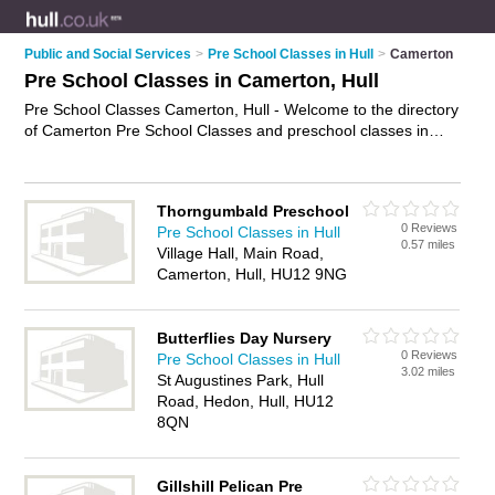
Public and Social Services
>
Pre School Classes in Hull
>
Camerton
Pre School Classes in Camerton, Hull
Pre School Classes Camerton, Hull - Welcome to the directory
of Camerton Pre School Classes and preschool classes in
Camerton. It lists pre school classes and preschool classes
who offer pre school activities. Find business details, ratings
and reviews of your local preschool class or pre school class
Thorngumbald Preschool
in Camerton, Hull and write your own review. Are you a
0 Reviews
Pre School Classes in Hull
preschool class in Camerton? Why not
advertise
your pre
0.57 miles
Village Hall, Main Road,
school activities business on the Camerton Business Directory
Camerton, Hull, HU12 9NG
– IT'S FREE!
Butterflies Day Nursery
0 Reviews
Pre School Classes in Hull
3.02 miles
St Augustines Park, Hull
Road, Hedon, Hull, HU12
8QN
Gillshill Pelican Pre