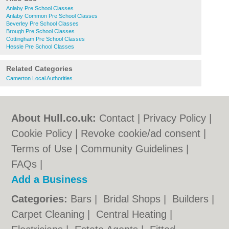
Anlaby Pre School Classes
Anlaby Common Pre School Classes
Beverley Pre School Classes
Brough Pre School Classes
Cottingham Pre School Classes
Hessle Pre School Classes
Related Categories
Camerton Local Authorities
About Hull.co.uk:
Contact
|
Privacy Policy
|
Cookie Policy
|
Revoke cookie/ad consent |
Terms of Use
|
Community Guidelines
|
FAQs
|
Add a Business
Categories:
Bars
|
Bridal Shops
|
Builders
|
Carpet Cleaning
|
Central Heating
|