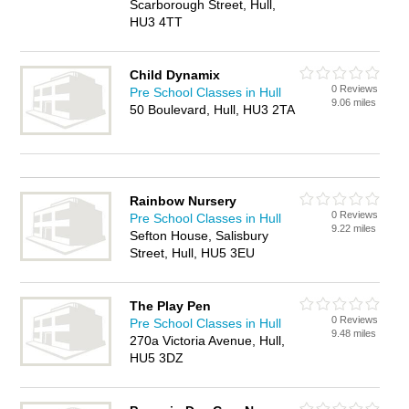
Scarborough Street, Hull,
HU3 4TT
Child Dynamix
0 Reviews
Pre School Classes in Hull
9.06 miles
50 Boulevard, Hull, HU3 2TA
Rainbow Nursery
0 Reviews
Pre School Classes in Hull
9.22 miles
Sefton House, Salisbury
Street, Hull, HU5 3EU
The Play Pen
0 Reviews
Pre School Classes in Hull
9.48 miles
270a Victoria Avenue, Hull,
HU5 3DZ