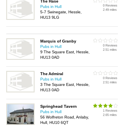
The Hase
0 Reviews
Pubs in Hull
2.49 miles
5-7 Swinegate, Hessle,
HU13 9LG
Marquis of Granby
0 Reviews
Pubs in Hull
2.51 miles
9 The Square East, Hessle,
HU13 0AD
The Admiral
0 Reviews
Pubs in Hull
2.51 miles
3 The Square East, Hessle,
HU13 0AD
Springhead Tavern
1 Reviews
Pubs in Hull
2.65 miles
56 Wolfreton Road, Anlaby,
Hull, HU10 6QT