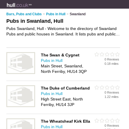
Bars, Pubs and Clubs
>
Pubs in Hull
>
Swanland
Pubs in Swanland, Hull
Pubs Swanland, Hull - Welcome to the directory of Swanland
Pubs and public houses in Swanland. It lists pubs and public
houses who offer beers and ales and pub food. Find business
details, ratings and reviews of your local public house or pub
in Swanland, Hull and write your own review. Are you a public
The Swan & Cygnet
house in Swanland? Why not
advertise
your beers and ales
0 Reviews
Pubs in Hull
business on the Swanland Business Directory – IT'S FREE!
0.18 miles
Main Street, Swanland,
North Ferriby, HU14 3QP
The Duke of Cumberland
0 Reviews
Pubs in Hull
1.22 miles
High Street East, North
Ferriby, HU14 3JP
The Wheatsheaf Kirk Ella
0 Reviews
Pubs in Hull