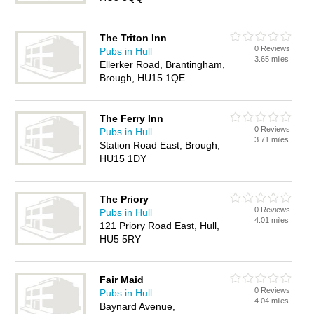
The Triton Inn
0 Reviews
Pubs in Hull
3.65 miles
Ellerker Road, Brantingham,
Brough, HU15 1QE
The Ferry Inn
0 Reviews
Pubs in Hull
3.71 miles
Station Road East, Brough,
HU15 1DY
The Priory
0 Reviews
Pubs in Hull
4.01 miles
121 Priory Road East, Hull,
HU5 5RY
Fair Maid
0 Reviews
Pubs in Hull
4.04 miles
Baynard Avenue,