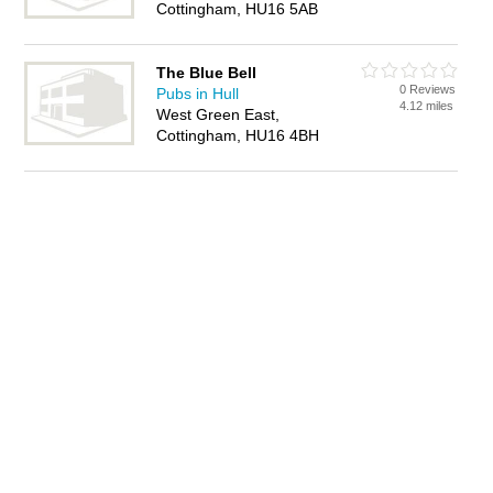
Cottingham, HU16 5AB
The Blue Bell
0 Reviews
Pubs in Hull
4.12 miles
West Green East,
Cottingham, HU16 4BH