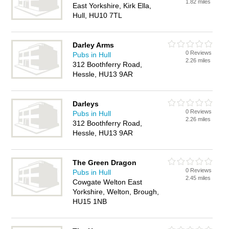
1.82 miles
East Yorkshire, Kirk Ella,
Hull, HU10 7TL
Darley Arms
0 Reviews
Pubs in Hull
2.26 miles
312 Boothferry Road,
Hessle, HU13 9AR
Darleys
0 Reviews
Pubs in Hull
2.26 miles
312 Boothferry Road,
Hessle, HU13 9AR
The Green Dragon
0 Reviews
Pubs in Hull
2.45 miles
Cowgate Welton East
Yorkshire, Welton, Brough,
HU15 1NB