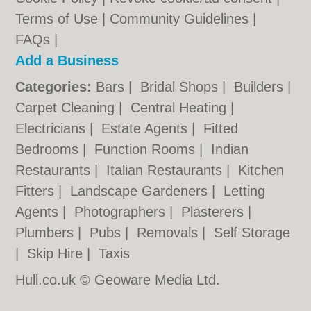
Terms of Use
|
Community Guidelines
|
FAQs
|
Add a Business
Categories:
Bars
|
Bridal Shops
|
Builders
|
Carpet Cleaning
|
Central Heating
|
Electricians
|
Estate Agents
|
Fitted
Bedrooms
|
Function Rooms
|
Indian
Restaurants
|
Italian Restaurants
|
Kitchen
Fitters
|
Landscape Gardeners
|
Letting
Agents
|
Photographers
|
Plasterers
|
Plumbers
|
Pubs
|
Removals
|
Self Storage
|
Skip Hire
|
Taxis
Hull.co.uk © Geoware Media Ltd.