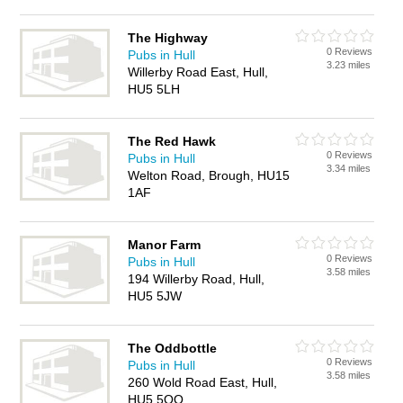
The Highway
0 Reviews
Pubs in Hull
3.23 miles
Willerby Road East, Hull,
HU5 5LH
The Red Hawk
0 Reviews
Pubs in Hull
3.34 miles
Welton Road, Brough, HU15
1AF
Manor Farm
0 Reviews
Pubs in Hull
3.58 miles
194 Willerby Road, Hull,
HU5 5JW
The Oddbottle
0 Reviews
Pubs in Hull
3.58 miles
260 Wold Road East, Hull,
HU5 5QQ