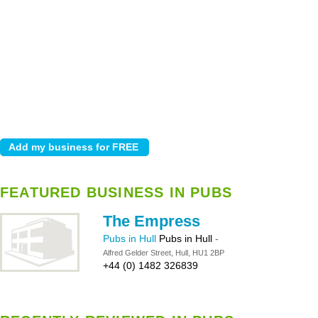
FEATURED BUSINESS IN PUBS
The Empress
Pubs in Hull
Pubs in Hull
-
Alfred Gelder Street, Hull, HU1 2BP
+44 (0) 1482 326839