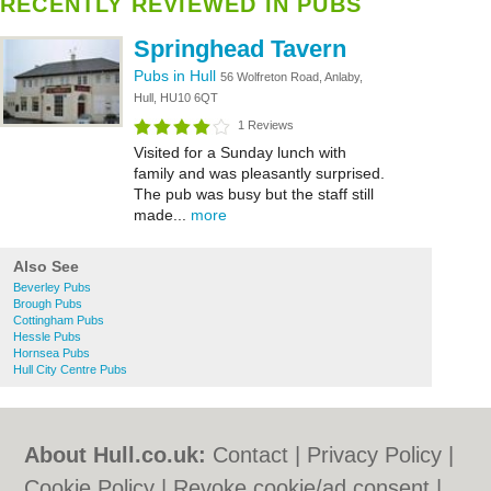
RECENTLY REVIEWED IN PUBS
Springhead Tavern
Pubs in Hull
56 Wolfreton Road, Anlaby,
Hull, HU10 6QT
1 Reviews
Visited for a Sunday lunch with
family and was pleasantly surprised.
The pub was busy but the staff still
made...
more
Also See
Beverley Pubs
Brough Pubs
Cottingham Pubs
Hessle Pubs
Hornsea Pubs
Hull City Centre Pubs
About Hull.co.uk:
Contact
|
Privacy Policy
|
Cookie Policy
|
Revoke cookie/ad consent |