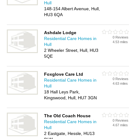
Hull
148-154 Albert Avenue, Hull,
HU3 6QA
Ashdale Lodge
0 Reviews
Residential Care Homes in
4.53 miles
Hull
2 Wheeler Street, Hull, HU3
5QE
Foxglove Care Ltd
0 Reviews
Residential Care Homes in
4.63 miles
Hull
18 Hall Leys Park,
Kingswood, Hull, HU7 3GN
The Old Coach House
0 Reviews
Residential Care Homes in
4.67 miles
Hull
2 Eastgate, Hessle, HU13