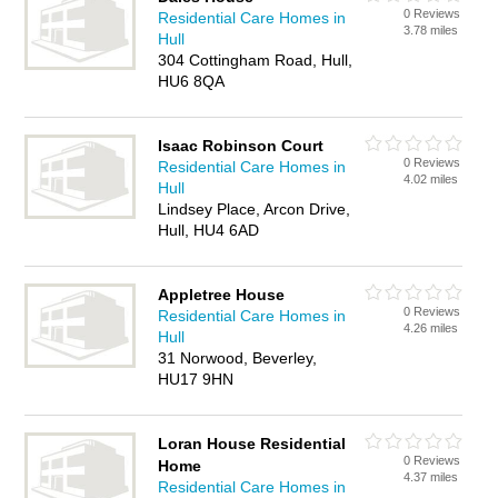
0 Reviews
Residential Care Homes in
3.78 miles
Hull
304 Cottingham Road, Hull,
HU6 8QA
Isaac Robinson Court
0 Reviews
Residential Care Homes in
4.02 miles
Hull
Lindsey Place, Arcon Drive,
Hull, HU4 6AD
Appletree House
0 Reviews
Residential Care Homes in
4.26 miles
Hull
31 Norwood, Beverley,
HU17 9HN
Loran House Residential
0 Reviews
Home
4.37 miles
Residential Care Homes in