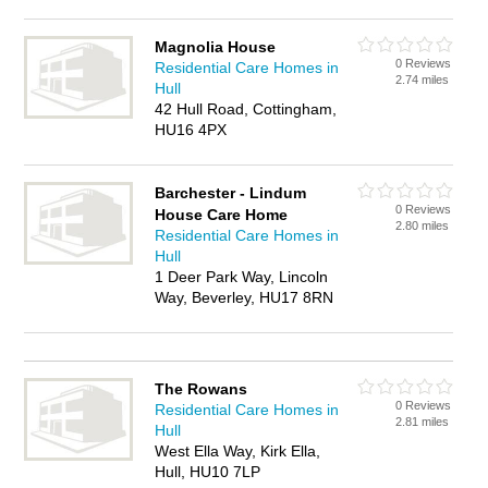
Magnolia House
0 Reviews
Residential Care Homes in
2.74 miles
Hull
42 Hull Road, Cottingham,
HU16 4PX
Barchester - Lindum
0 Reviews
House Care Home
2.80 miles
Residential Care Homes in
Hull
1 Deer Park Way, Lincoln
Way, Beverley, HU17 8RN
The Rowans
0 Reviews
Residential Care Homes in
2.81 miles
Hull
West Ella Way, Kirk Ella,
Hull, HU10 7LP