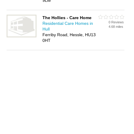
9LW
The Hollies - Care Home
0 Reviews
Residential Care Homes in
4.68 miles
Hull
Ferriby Road, Hessle, HU13
0HT