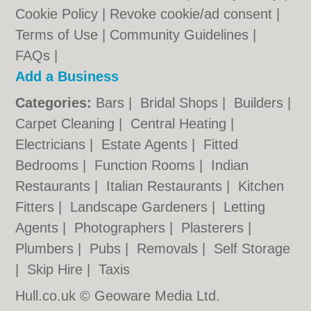
Cookie Policy
|
Revoke cookie/ad consent |
Terms of Use
|
Community Guidelines
|
FAQs
|
Add a Business
Categories:
Bars
|
Bridal Shops
|
Builders
|
Carpet Cleaning
|
Central Heating
|
Electricians
|
Estate Agents
|
Fitted
Bedrooms
|
Function Rooms
|
Indian
Restaurants
|
Italian Restaurants
|
Kitchen
Fitters
|
Landscape Gardeners
|
Letting
Agents
|
Photographers
|
Plasterers
|
Plumbers
|
Pubs
|
Removals
|
Self Storage
|
Skip Hire
|
Taxis
Hull.co.uk © Geoware Media Ltd.