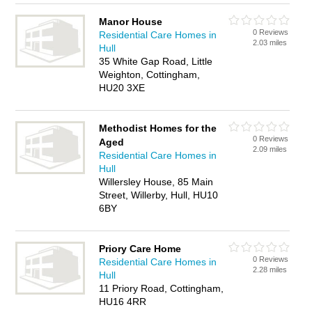
Manor House
0 Reviews
Residential Care Homes in
2.03 miles
Hull
35 White Gap Road, Little
Weighton, Cottingham,
HU20 3XE
Methodist Homes for the
0 Reviews
Aged
2.09 miles
Residential Care Homes in
Hull
Willersley House, 85 Main
Street, Willerby, Hull, HU10
6BY
Priory Care Home
0 Reviews
Residential Care Homes in
2.28 miles
Hull
11 Priory Road, Cottingham,
HU16 4RR