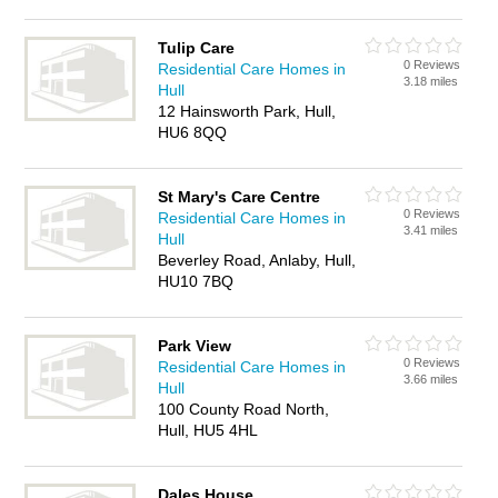
Tulip Care
0 Reviews
Residential Care Homes in
3.18 miles
Hull
12 Hainsworth Park, Hull,
HU6 8QQ
St Mary's Care Centre
0 Reviews
Residential Care Homes in
3.41 miles
Hull
Beverley Road, Anlaby, Hull,
HU10 7BQ
Park View
0 Reviews
Residential Care Homes in
3.66 miles
Hull
100 County Road North,
Hull, HU5 4HL
Dales House