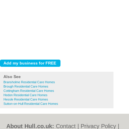
Also See
Bransholme Residential Care Homes
Brough Residential Care Homes
Cottingham Residential Care Homes
Hedon Residential Care Homes
Hessle Residential Care Homes
Sutton-on-Hull Residential Care Homes
About Hull.co.uk:
Contact
|
Privacy Policy
|