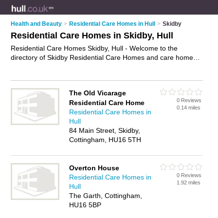
Health and Beauty
>
Residential Care Homes in Hull
>
Skidby
Residential Care Homes in Skidby, Hull
Residential Care Homes Skidby, Hull - Welcome to the
directory of Skidby Residential Care Homes and care homes
in Skidby. It lists residential care homes and care homes who
offer residential care and elderly care. Find business details,
ratings and reviews of your local care home or residential care
The Old Vicarage
home in Skidby, Hull and write your own review. Are you a
0 Reviews
Residential Care Home
care home in Skidby? Why not
advertise
your residential care
0.14 miles
Residential Care Homes in
business on the Skidby Business Directory – IT'S FREE!
Hull
84 Main Street, Skidby,
Cottingham, HU16 5TH
Overton House
0 Reviews
Residential Care Homes in
1.92 miles
Hull
The Garth, Cottingham,
HU16 5BP