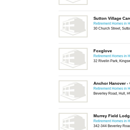
Sutton Village Ca
Retirement Homes in H
30 Church Street, Sutt
Foxglove
Retirement Homes in H
32 Rivelin Park, King
Anchor Hanover -
Retirement Homes in H
Beverley Road, Hull, 
Murrey Field Lodg
Retirement Homes in H
342-344 Beverley Road