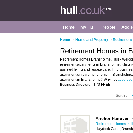
Home
My Hull
People
Add 
Home
>
Home and Property
>
Retirement 
Retirement Homes in B
Retirement Homes Bransholme, Hull - Welcom
retirement apartments in Bransholme. It lists
assisted living and respite care. Find business
apartment or retirement home in Bransholme, 
apartment in Bransholme? Why not
advertise
Business Directory – IT'S FREE!
Sort By:
Anchor Hanover - 
Retirement Homes in H
Haydock Garth, Bransh