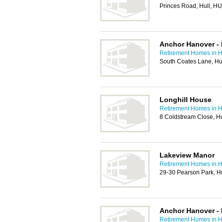
Princes Road, Hull, H
Anchor Hanover - 
Retirement Homes in H
South Coates Lane, Hu
Longhill House
Retirement Homes in H
8 Coldstream Close, H
Lakeview Manor
Retirement Homes in H
29-30 Pearson Park, H
Anchor Hanover - 
Retirement Homes in H