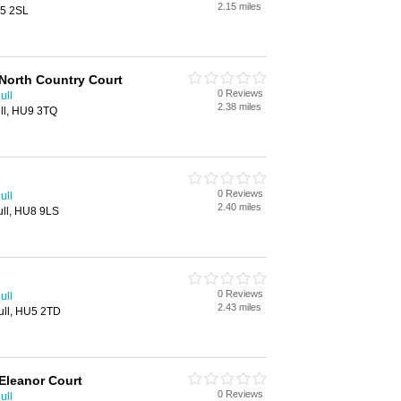
2.15 miles
U5 2SL
North Country Court
0 Reviews
ull
2.38 miles
ll, HU9 3TQ
0 Reviews
ull
2.40 miles
ull, HU8 9LS
0 Reviews
ull
2.43 miles
ull, HU5 2TD
Eleanor Court
0 Reviews
ull