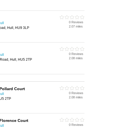
0 Reviews
ull
2.07 miles
oad, Hull, HU9 3LP
0 Reviews
ull
2.08 miles
 Road, Hull, HU5 2TP
Pollard Court
0 Reviews
ull
2.08 miles
HU5 2TP
Florence Court
0 Reviews
ull