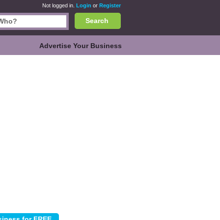
Not logged in.
Login
or
Register
Search
Advertise Your Business