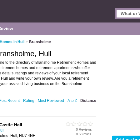
Review
Homes in Hull
>
Bransholme
ransholme, Hull
e to the directory of Bransholme Retirement Homes and
 retirement homes and retirement apartments who offer
 details, ratings and reviews of your local retirement
Hull and write your own review. Are you a retirement
your assisted living business on the Bransholme
Most Recent
Rating
Most Reviewed
A to Z
Distance
Castle Hall
0 Reviews
ull
0.58 miles
olme, Hull, HU7 4NH