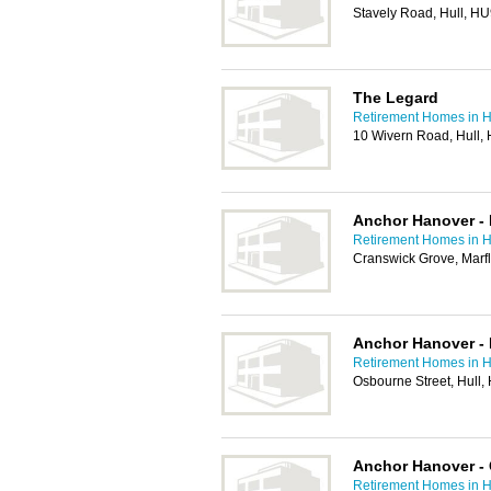
Stavely Road, Hull, H
The Legard
Retirement Homes in H
10 Wivern Road, Hull,
Anchor Hanover - 
Retirement Homes in H
Cranswick Grove, Marf
Anchor Hanover -
Retirement Homes in H
Osbourne Street, Hull
Anchor Hanover -
Retirement Homes in H