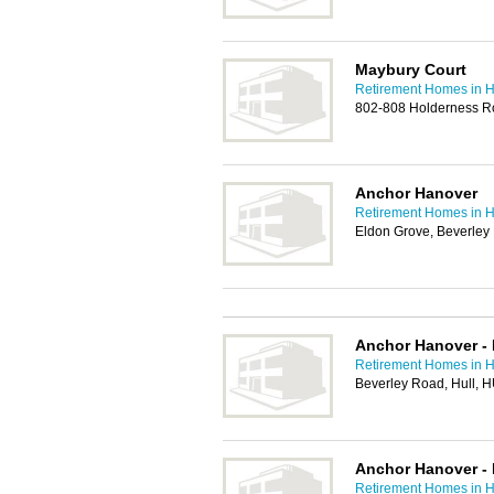
Maybury Court
Retirement Homes in H
802-808 Holderness R
Anchor Hanover
Retirement Homes in H
Eldon Grove, Beverley
Anchor Hanover - 
Retirement Homes in H
Beverley Road, Hull, 
Anchor Hanover - 
Retirement Homes in H