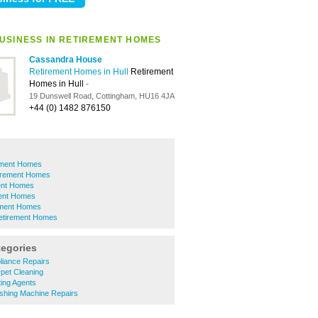
USINESS IN RETIREMENT HOMES
Cassandra House
Retirement Homes in Hull
Retirement
Homes in Hull
-
19 Dunswell Road, Cottingham, HU16 4JA
+44 (0) 1482 876150
ement Homes
irement Homes
ent Homes
ent Homes
ement Homes
Retirement Homes
tegories
liance Repairs
pet Cleaning
ing Agents
hing Machine Repairs