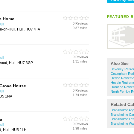
FEATURED B
re Home
0 Reviews
ull
0.87 miles
on-on-Hull, Hull, HU7 4TA
0 Reviews
ull
1.31 miles
swood, Hull, HU7 3GP
Also See
Beverley Retir
Cottingham Ret
Hedon Retirem
Hessle Retirem
 Grove House
Hornsea Retir
0 Reviews
ull
North Ferriby 
1.74 miles
HU5 1NA
Related Ca
Bransholme App
Bransholme Car
e
Bransholme Lett
Bransholme Was
0 Reviews
ull
1.98 miles
, Hull, HU5 1LH