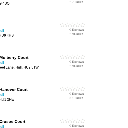
2.70 miles
U9 4SQ
0 Reviews
ull
2.94 miles
 HU9 4HS
Mulberry Court
0 Reviews
ull
2.94 miles
leet Lane, Hull, HU9 5TW
 Hanover Court
0 Reviews
ull
3.19 miles
, HU1 2NE
 Crusoe Court
0 Reviews
ull