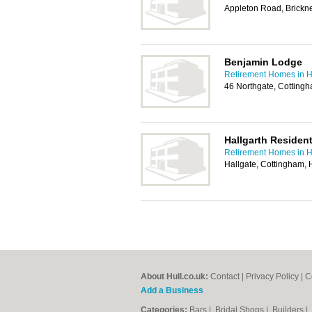
Appleton Road, Brickn
Benjamin Lodge
Retirement Homes in H
46 Northgate, Cotting
Hallgarth Residen
Retirement Homes in H
Hallgate, Cottingham
About Hull.co.uk:
Contact
|
Privacy Policy
|
C
Add a Business
Categories:
Bars
|
Bridal Shops
|
Builders
|