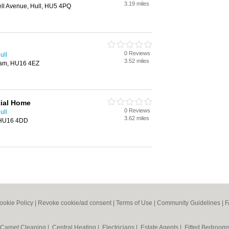
3.19 miles
ell Avenue, Hull, HU5 4PQ
0 Reviews
ull
3.52 miles
ham, HU16 4EZ
tial Home
0 Reviews
ull
3.62 miles
, HU16 4DD
ookie Policy
|
Revoke cookie/ad consent |
Terms of Use
|
Community Guidelines
|
F
Carpet Cleaning
|
Central Heating
|
Electricians
|
Estate Agents
|
Fitted Bedroom