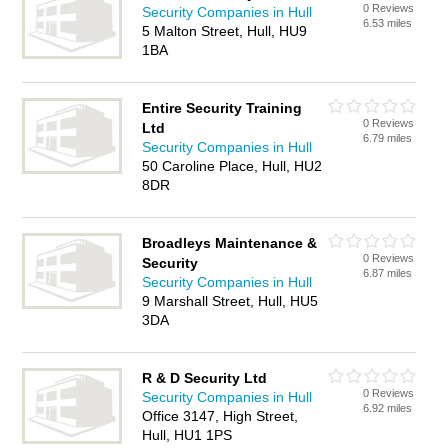
0 Reviews
Security Companies in Hull
6.53 miles
5 Malton Street, Hull, HU9
1BA
Entire Security Training
0 Reviews
Ltd
6.79 miles
Security Companies in Hull
50 Caroline Place, Hull, HU2
8DR
Broadleys Maintenance &
0 Reviews
Security
6.87 miles
Security Companies in Hull
9 Marshall Street, Hull, HU5
3DA
R & D Security Ltd
0 Reviews
Security Companies in Hull
6.92 miles
Office 3147, High Street,
Hull, HU1 1PS