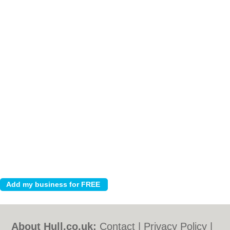
About Hull.co.uk:
Contact
|
Privacy Policy
|