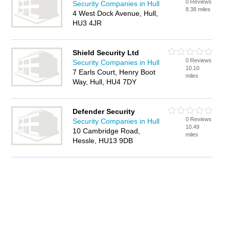
0 Reviews
Security Companies in Hull
8.38 miles
4 West Dock Avenue, Hull,
HU3 4JR
Shield Security Ltd
0 Reviews
Security Companies in Hull
10.10
7 Earls Court, Henry Boot
miles
Way, Hull, HU4 7DY
Defender Security
0 Reviews
Security Companies in Hull
10.49
10 Cambridge Road,
miles
Hessle, HU13 9DB