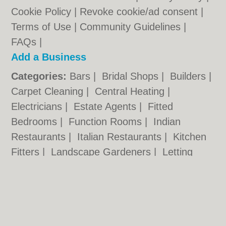
Cookie Policy
|
Revoke cookie/ad consent |
Terms of Use
|
Community Guidelines
|
FAQs
|
Add a Business
Categories:
Bars
|
Bridal Shops
|
Builders
|
Carpet Cleaning
|
Central Heating
|
Electricians
|
Estate Agents
|
Fitted
Bedrooms
|
Function Rooms
|
Indian
Restaurants
|
Italian Restaurants
|
Kitchen
Fitters
|
Landscape Gardeners
|
Letting
Agents
|
Photographers
|
Plasterers
|
Plumbers
|
Pubs
|
Removals
|
Self Storage
|
Skip Hire
|
Taxis
Hull.co.uk © Geoware Media Ltd.