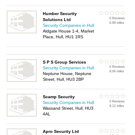
Humber Security
0 Reviews
Solutions Ltd
6.98 miles
Security Companies in Hull
Aldgate House 1-4, Market
Place, Hull, HU1 1RS
S P S Group Services
0 Reviews
Security Companies in Hull
8.06 miles
Neptune House, Neptune
Street, Hull, HU3 2BP
Scamp Security
0 Reviews
Security Companies in Hull
8.12 miles
Wassand Street, Hull, HU3
4AL
Apro Security Ltd