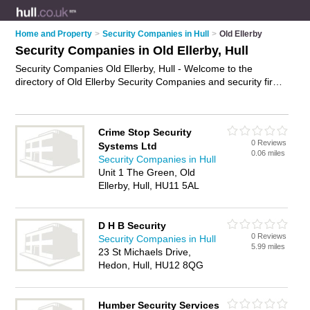
Home and Property
>
Security Companies in Hull
>
Old Ellerby
Security Companies in Old Ellerby, Hull
Security Companies Old Ellerby, Hull - Welcome to the
directory of Old Ellerby Security Companies and security firms
in Old Ellerby. It lists security companies and security firms
who offer security services and security guards. Find business
details, ratings and reviews of your local security firm or
Crime Stop Security
security company in Old Ellerby, Hull and write your own
0 Reviews
Systems Ltd
review. Are you a security firm in Old Ellerby? Why not
0.06 miles
Security Companies in Hull
advertise
your security services business on the Old Ellerby
Unit 1 The Green, Old
Business Directory – IT'S FREE!
Ellerby, Hull, HU11 5AL
D H B Security
0 Reviews
Security Companies in Hull
5.99 miles
23 St Michaels Drive,
Hedon, Hull, HU12 8QG
Humber Security Services