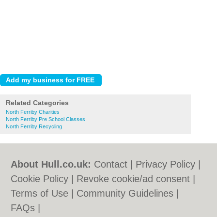
Related Categories
North Ferriby Charities
North Ferriby Pre School Classes
North Ferriby Recycling
About Hull.co.uk:
Contact
|
Privacy Policy
|
Cookie Policy
|
Revoke cookie/ad consent |
Terms of Use
|
Community Guidelines
|
FAQs
|