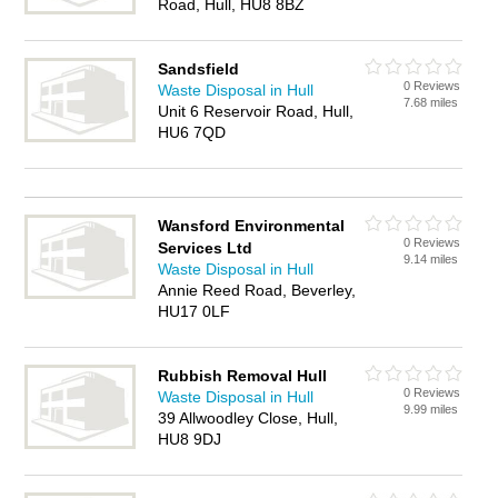
Road, Hull, HU8 8BZ
Sandsfield
0 Reviews
Waste Disposal in Hull
7.68 miles
Unit 6 Reservoir Road, Hull,
HU6 7QD
Wansford Environmental
0 Reviews
Services Ltd
9.14 miles
Waste Disposal in Hull
Annie Reed Road, Beverley,
HU17 0LF
Rubbish Removal Hull
0 Reviews
Waste Disposal in Hull
9.99 miles
39 Allwoodley Close, Hull,
HU8 9DJ