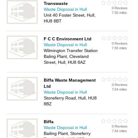
Transwaste
0 Reviews
Waste Disposal in Hull
7.50 miles
Unit 40 Foster Street, Hull,
HU8 8BT
F C C Environment Ltd
0 Reviews
Waste Disposal in Hull
7.55 miles
Wilmington Transfer Station
Baling Plant, Cleveland
Street, Hull, HU8 8AZ
Biffa Waste Management
0 Reviews
Ltd
7.64 miles
Waste Disposal in Hull
Stoneferry Road, Hull, HU8
8BZ
Biffa
0 Reviews
Waste Disposal in Hull
7.64 miles
Bailing Plant, Stoneferry