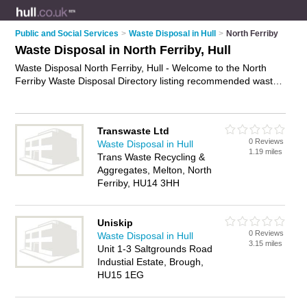
Public and Social Services
>
Waste Disposal in Hull
>
North Ferriby
Waste Disposal in North Ferriby, Hull
Waste Disposal North Ferriby, Hull - Welcome to the North
Ferriby Waste Disposal Directory listing recommended waste
disposal companies in North Ferriby. It lists those who offer
waste removals and waste disposal in North Ferriby, Hull. Do
you have a North Ferriby business? If so, why not
advertise it
Transwaste Ltd
on the North Ferriby Business Directory - IT'S FREE.
0 Reviews
Waste Disposal in Hull
1.19 miles
Trans Waste Recycling &
Aggregates, Melton, North
Ferriby, HU14 3HH
Uniskip
0 Reviews
Waste Disposal in Hull
3.15 miles
Unit 1-3 Saltgrounds Road
Industial Estate, Brough,
HU15 1EG