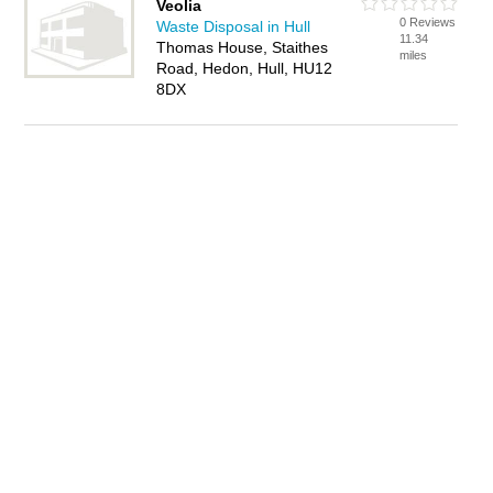
Veolia
0 Reviews
Waste Disposal in Hull
11.34
Thomas House, Staithes
miles
Road, Hedon, Hull, HU12
8DX