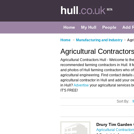
Home
My Hull
People
Add 
Home
>
Manufacturing and Industry
>
Agri
Agricultural Contractors
Agricultural Contractors Hull - Welcome to the 
recommended farming contractors in Hull. It f
and photos of Hull farming contractors who off
agricultural engineering. Find contact details
agricultural contractor in Hull and add your 
in Hull?
Advertise
your agricultural services b
IT'S FREE!
Sort By:
Drury Tim Garden 
Agricultural Contractors