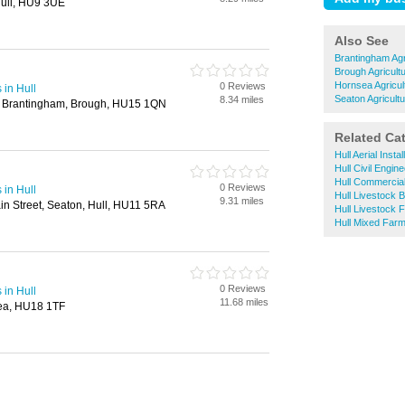
ull, HU9 3UE
Also See
Brantingham Agr
Brough Agricult
Hornsea Agricul
0 Reviews
 in Hull
Seaton Agricultu
8.34 miles
, Brantingham, Brough, HU15 1QN
Related Ca
Hull Aerial Instal
Hull Civil Engin
Hull Commercial
0 Reviews
 in Hull
Hull Livestock 
9.31 miles
ain Street, Seaton, Hull, HU11 5RA
Hull Livestock 
Hull Mixed Farm
0 Reviews
 in Hull
11.68 miles
sea, HU18 1TF