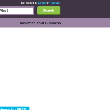
Not logged in.
Login
or
Register
Search
Advertise Your Business