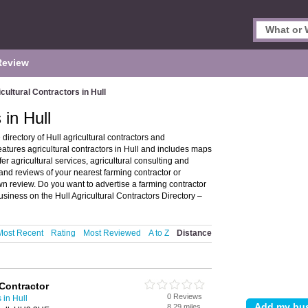
Review
cultural Contractors in Hull
 in Hull
directory of Hull agricultural contractors and
eatures agricultural contractors in Hull and includes maps
er agricultural services, agricultural consulting and
 and reviews of your nearest farming contractor or
own review. Do you want to advertise a farming contractor
usiness on the Hull Agricultural Contractors Directory –
Most Recent
Rating
Most Reviewed
A to Z
Distance
Contractor
0 Reviews
 in Hull
8.29 miles