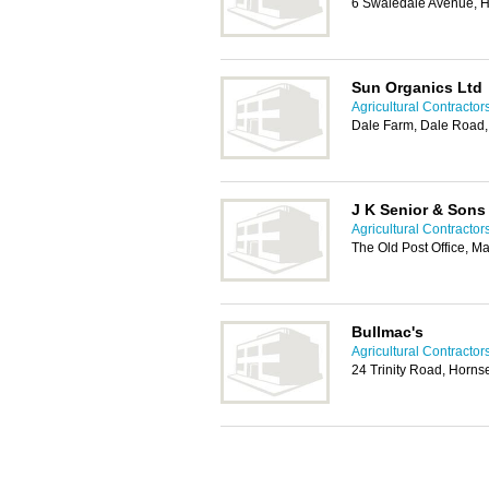
6 Swaledale Avenue, H
Sun Organics Ltd
Agricultural Contractors
Dale Farm, Dale Road
J K Senior & Sons
Agricultural Contractors
The Old Post Office, M
Bullmac's
Agricultural Contractors
24 Trinity Road, Horn