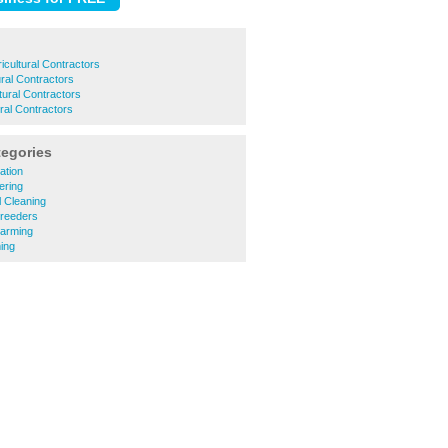
icultural Contractors
ural Contractors
tural Contractors
ral Contractors
tegories
lation
eering
 Cleaning
Breeders
Farming
ing