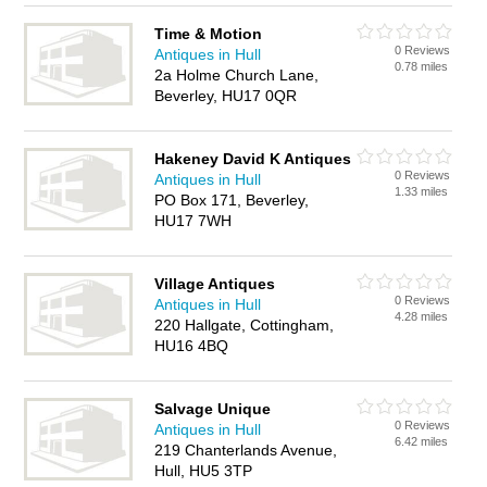
Time & Motion
0 Reviews
Antiques in Hull
0.78 miles
2a Holme Church Lane,
Beverley, HU17 0QR
Hakeney David K Antiques
0 Reviews
Antiques in Hull
1.33 miles
PO Box 171, Beverley,
HU17 7WH
Village Antiques
0 Reviews
Antiques in Hull
4.28 miles
220 Hallgate, Cottingham,
HU16 4BQ
Salvage Unique
0 Reviews
Antiques in Hull
6.42 miles
219 Chanterlands Avenue,
Hull, HU5 3TP