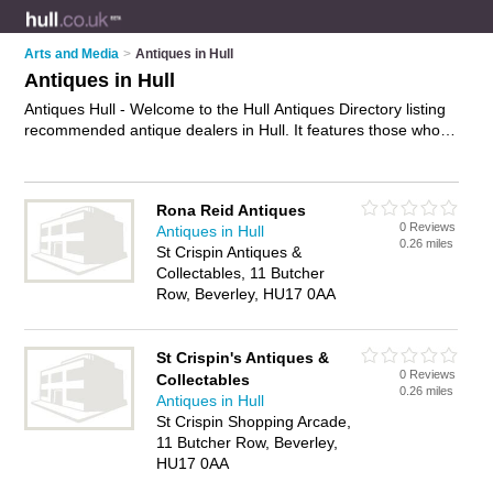
Arts and Media
>
Antiques in Hull
Antiques in Hull
Antiques Hull - Welcome to the Hull Antiques Directory listing
recommended antique dealers in Hull. It features those who
offer antiques in Hull. In addition it includes those who
specialise in vintage treasures and antique furniture in Hull.
Find contact details and reviews of Hull antique furniture and
Rona Reid Antiques
add your own review. Is your Hull business listed, if not
0 Reviews
Antiques in Hull
advertise it now
- IT'S FREE.
0.26 miles
St Crispin Antiques &
Collectables, 11 Butcher
Row, Beverley, HU17 0AA
St Crispin's Antiques &
0 Reviews
Collectables
0.26 miles
Antiques in Hull
St Crispin Shopping Arcade,
11 Butcher Row, Beverley,
HU17 0AA