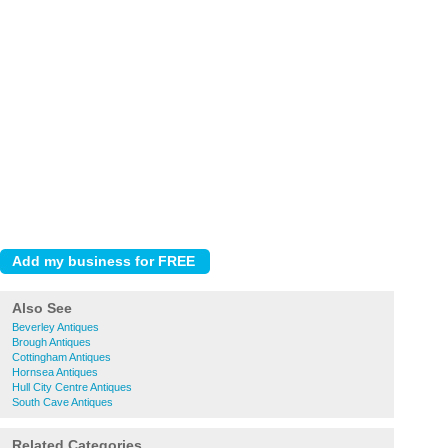
Also See
Beverley Antiques
Brough Antiques
Cottingham Antiques
Hornsea Antiques
Hull City Centre Antiques
South Cave Antiques
Related Categories