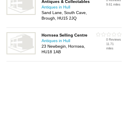
0 Reviews
Antiques & Collectables
9.61 miles
Antiques in Hull
Sand Lane, South Cave,
Brough, HU15 2JQ
Hornsea Selling Centre
0 Reviews
Antiques in Hull
11.71
23 Newbegin, Hornsea,
miles
HU18 1AB