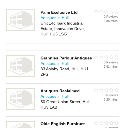
Palm Exclusive Ltd
0 Reviews
Antiques in Hull
6.86 miles
Unit 14c Ipark Industrial
Estate, Innovation Drive,
Hull, HU5 1SG
Grannies Parlour Antiques
0 Reviews
Antiques in Hull
7.81 miles
33 Anlaby Road, Hull, HU1
2PG
Antiques Reclaimed
0 Reviews
Antiques in Hull
8.20 miles
50 Great Union Street, Hull,
HU9 1AB
Olde English Furniture