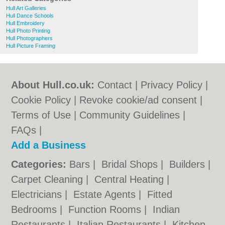
Hull Art Galleries
Hull Dance Schools
Hull Embroidery
Hull Photo Printing
Hull Photographers
Hull Picture Framing
About Hull.co.uk:
Contact
|
Privacy Policy
|
Cookie Policy
|
Revoke cookie/ad consent |
Terms of Use
|
Community Guidelines
|
FAQs
|
Add a Business
Categories:
Bars
|
Bridal Shops
|
Builders
|
Carpet Cleaning
|
Central Heating
|
Electricians
|
Estate Agents
|
Fitted
Bedrooms
|
Function Rooms
|
Indian
Restaurants
|
Italian Restaurants
|
Kitchen