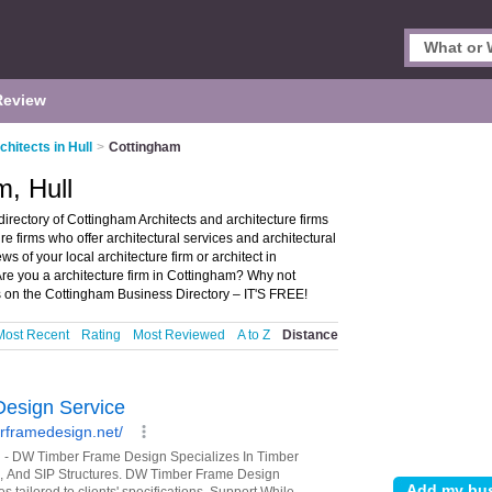
Review
chitects in Hull
>
Cottingham
m, Hull
irectory of Cottingham Architects and architecture firms
ure firms who offer architectural services and architectural
ws of your local architecture firm or architect in
Are you a architecture firm in Cottingham? Why not
s on the Cottingham Business Directory – IT'S FREE!
Most Recent
Rating
Most Reviewed
A to Z
Distance