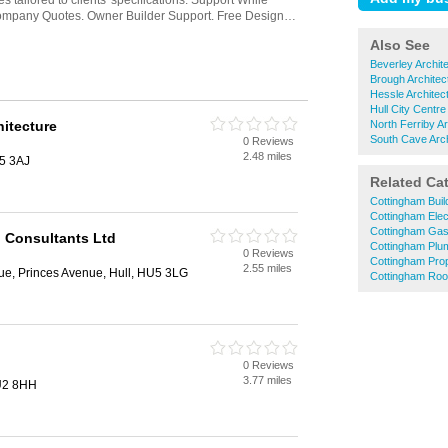
Also See
Beverley Archit
Brough Architec
Hessle Architec
Hull City Centre
hitecture
North Ferriby Ar
South Cave Arch
0 Reviews
2.48 miles
U5 3AJ
Related Ca
Cottingham Buil
Cottingham Elec
Cottingham Gas
n Consultants Ltd
Cottingham Plu
0 Reviews
Cottingham Pro
2.55 miles
e, Princes Avenue, Hull, HU5 3LG
Cottingham Roo
0 Reviews
3.77 miles
HU2 8HH