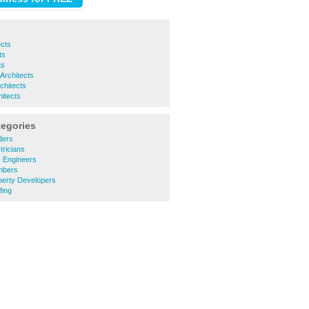
ects
ts
ts
 Architects
chitects
itects
tegories
ders
tricians
 Engineers
mbers
perty Developers
fing