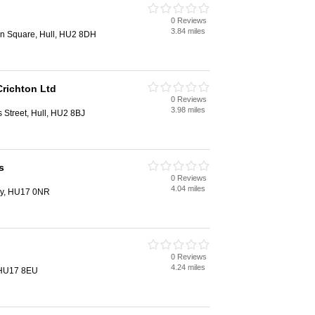
0 Reviews
3.84 miles
on Square, Hull, HU2 8DH
richton Ltd
0 Reviews
3.98 miles
s Street, Hull, HU2 8BJ
s
0 Reviews
4.04 miles
ey, HU17 0NR
0 Reviews
4.24 miles
, HU17 8EU