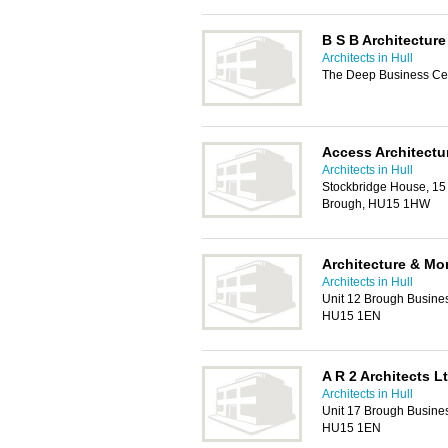
B S B Architecture
Architects in Hull
The Deep Business Cen
Access Architectu
Architects in Hull
Stockbridge House, 15
Brough, HU15 1HW
Architecture & Mo
Architects in Hull
Unit 12 Brough Busines
HU15 1EN
A R 2 Architects L
Architects in Hull
Unit 17 Brough Busines
HU15 1EN