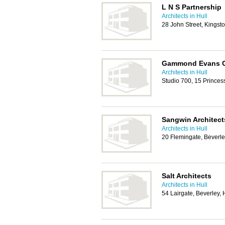
L N S Partnership
Architects in Hull
28 John Street, Kingst
Gammond Evans C
Architects in Hull
Studio 700, 15 Princes
Sangwin Architect
Architects in Hull
20 Flemingate, Beverl
Salt Architects
Architects in Hull
54 Lairgate, Beverley