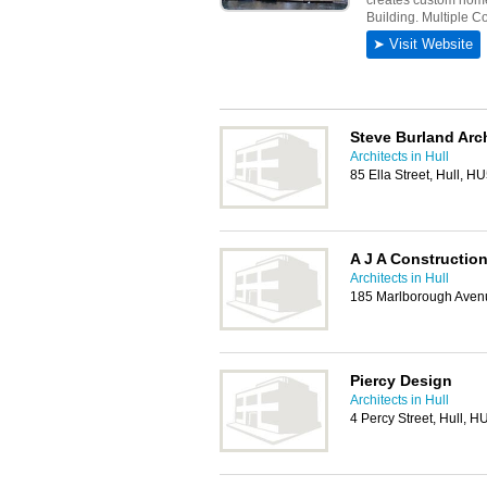
Steve Burland Arc
Architects in Hull
85 Ella Street, Hull, H
A J A Constructio
Architects in Hull
185 Marlborough Avenu
Piercy Design
Architects in Hull
4 Percy Street, Hull, 