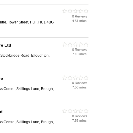
0 Reviews
4.51 miles
tre, Tower Street, Hull, HU1 4BG
re Ltd
0 Reviews
7.10 miles
 Stockbridge Road, Elloughton,
re
0 Reviews
7.56 miles
s Centre, Skillings Lane, Brough,
td
0 Reviews
7.56 miles
s Centre, Skillings Lane, Brough,