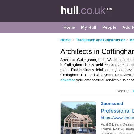
Home
My Hull
People
Add 
Home
>
Tradesmen and Construction
>
Ar
Architects in Cottingha
Architects Cottingham, Hull - Welcome to the d
in Cottingham. It lists architects and architect
plans. Find business details, ratings and revie
Cottingham, Hull and write your own review. 
advertise
your architectural services busines
Sort By: