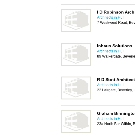
I D Robinson Arch
Architects in Hull
7 Westwood Road, Bev
Inhaus Solutions
Architects in Hull
89 Walkergate, Beverl
R D Stott Architec
Architects in Hull
22 Lairgate, Beverley
Graham Binnington
Architects in Hull
23a North Bar Within,