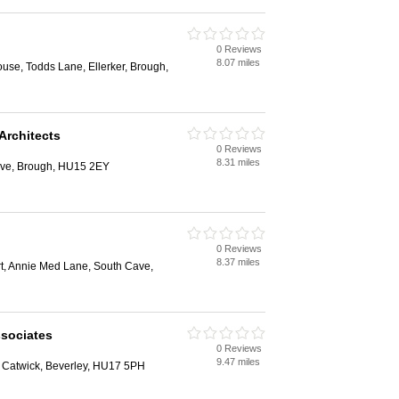
0 Reviews
8.07 miles
se, Todds Lane, Ellerker, Brough,
Architects
0 Reviews
8.31 miles
ave, Brough, HU15 2EY
0 Reviews
8.37 miles
rt, Annie Med Lane, South Cave,
sociates
0 Reviews
9.47 miles
, Catwick, Beverley, HU17 5PH