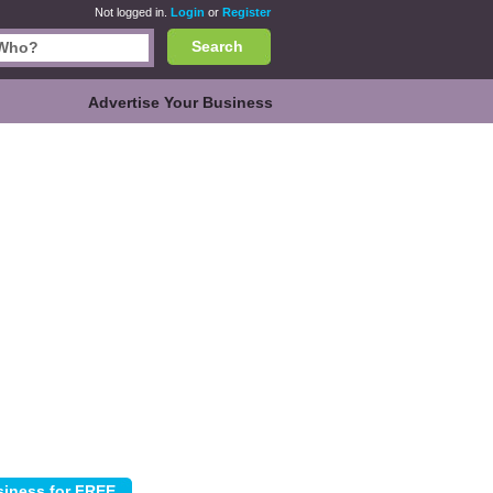
Not logged in.
Login
or
Register
Search
Advertise Your Business