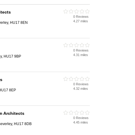
itects
0 Reviews
4.27 miles
erley, HU17 8EN
0 Reviews
4.31 miles
ey, HU17 9BP
ts
0 Reviews
4.32 miles
, HU17 8EP
 Architects
0 Reviews
4.45 miles
 Beverley, HU17 8DB