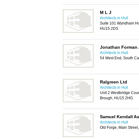
M L J
Architects in Hull
Suite 101 Wyndham Hou
HU15 2DS
Jonathan Forman 
Architects in Hull
54 West End, South C
Ralgreen Ltd
Architects in Hull
Unit 2 Westbridge Cou
Brough, HU15 2HG
Samuel Kendall As
Architects in Hull
Old Forge, Main Street