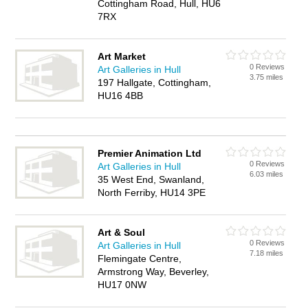
Cottingham Road, Hull, HU6
7RX
Art Market
0 Reviews
Art Galleries in Hull
3.75 miles
197 Hallgate, Cottingham,
HU16 4BB
Premier Animation Ltd
0 Reviews
Art Galleries in Hull
6.03 miles
35 West End, Swanland,
North Ferriby, HU14 3PE
Art & Soul
0 Reviews
Art Galleries in Hull
7.18 miles
Flemingate Centre,
Armstrong Way, Beverley,
HU17 0NW