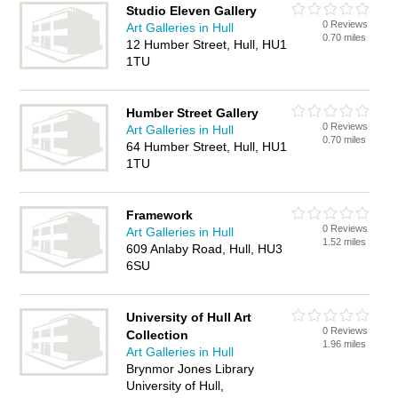
Studio Eleven Gallery
0 Reviews
Art Galleries in Hull
0.70 miles
12 Humber Street, Hull, HU1
1TU
Humber Street Gallery
0 Reviews
Art Galleries in Hull
0.70 miles
64 Humber Street, Hull, HU1
1TU
Framework
0 Reviews
Art Galleries in Hull
1.52 miles
609 Anlaby Road, Hull, HU3
6SU
University of Hull Art
0 Reviews
Collection
1.96 miles
Art Galleries in Hull
Brynmor Jones Library
University of Hull,