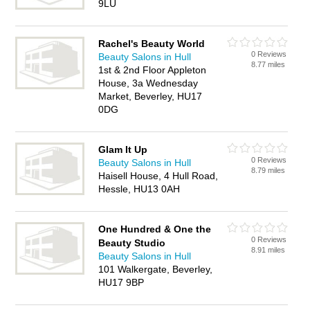
9LU
Rachel's Beauty World
0 Reviews
Beauty Salons in Hull
8.77 miles
1st & 2nd Floor Appleton
House, 3a Wednesday
Market, Beverley, HU17
0DG
Glam It Up
0 Reviews
Beauty Salons in Hull
8.79 miles
Haisell House, 4 Hull Road,
Hessle, HU13 0AH
One Hundred & One the
0 Reviews
Beauty Studio
8.91 miles
Beauty Salons in Hull
101 Walkergate, Beverley,
HU17 9BP