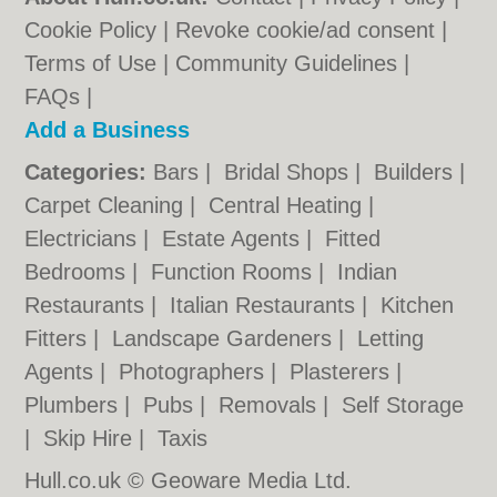
Cookie Policy
|
Revoke cookie/ad consent |
Terms of Use
|
Community Guidelines
|
FAQs
|
Add a Business
Categories:
Bars
|
Bridal Shops
|
Builders
|
Carpet Cleaning
|
Central Heating
|
Electricians
|
Estate Agents
|
Fitted
Bedrooms
|
Function Rooms
|
Indian
Restaurants
|
Italian Restaurants
|
Kitchen
Fitters
|
Landscape Gardeners
|
Letting
Agents
|
Photographers
|
Plasterers
|
Plumbers
|
Pubs
|
Removals
|
Self Storage
|
Skip Hire
|
Taxis
Hull.co.uk © Geoware Media Ltd.