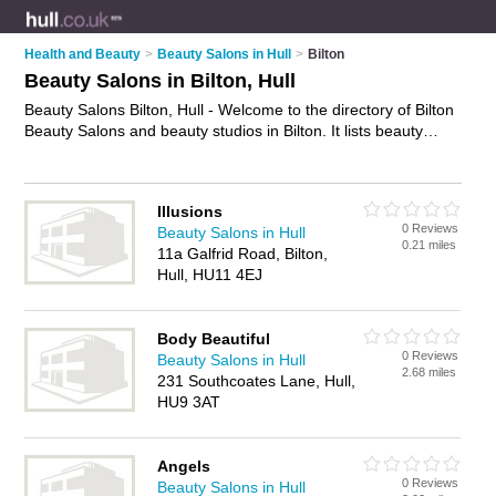
Health and Beauty
>
Beauty Salons in Hull
>
Bilton
Beauty Salons in Bilton, Hull
Beauty Salons Bilton, Hull - Welcome to the directory of Bilton
Beauty Salons and beauty studios in Bilton. It lists beauty
salons and beauty studios who offer beauty treatments and
beauty salon services. Find business details, ratings and
reviews of your local beauty studio or beauty salon in Bilton,
Illusions
Hull and write your own review. Are you a beauty studio in
0 Reviews
Beauty Salons in Hull
Bilton? Why not
advertise
your beauty treatments business on
0.21 miles
11a Galfrid Road, Bilton,
the Bilton Business Directory – IT'S FREE!
Hull, HU11 4EJ
Body Beautiful
0 Reviews
Beauty Salons in Hull
2.68 miles
231 Southcoates Lane, Hull,
HU9 3AT
Angels
0 Reviews
Beauty Salons in Hull