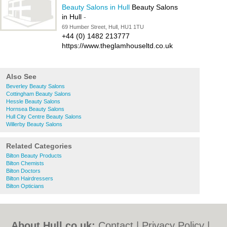
Beauty Salons in Hull
Beauty Salons
in Hull
-
69 Humber Street, Hull, HU1 1TU
+44 (0) 1482 213777
https://www.theglamhouseltd.co.uk
Also See
Beverley Beauty Salons
Cottingham Beauty Salons
Hessle Beauty Salons
Hornsea Beauty Salons
Hull City Centre Beauty Salons
Willerby Beauty Salons
Related Categories
Bilton Beauty Products
Bilton Chemists
Bilton Doctors
Bilton Hairdressers
Bilton Opticians
About Hull.co.uk:
Contact
|
Privacy Policy
|