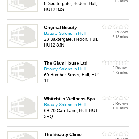
3.02 miles
8 Souttergate, Hedon, Hull,
HU12 8JS
Original Beauty
0 Reviews
Beauty Salons in Hull
3.18 miles
28 Baxtergate, Hedon, Hull,
HU12 8JN
The Glam House Ltd
0 Reviews
Beauty Salons in Hull
4.72 miles
69 Humber Street, Hull, HU1
1TU
Whitehills Wellness Spa
0 Reviews
Beauty Salons in Hull
4.76 miles
69-70 Carr Lane, Hull, HU1
3RQ
The Beauty Clinic