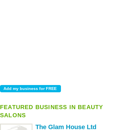
FEATURED BUSINESS IN BEAUTY
SALONS
The Glam House Ltd