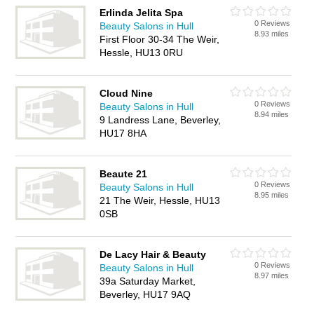
Erlinda Jelita Spa
0 Reviews
Beauty Salons in Hull
8.93 miles
First Floor 30-34 The Weir,
Hessle, HU13 0RU
Cloud Nine
0 Reviews
Beauty Salons in Hull
8.94 miles
9 Landress Lane, Beverley,
HU17 8HA
Beaute 21
0 Reviews
Beauty Salons in Hull
8.95 miles
21 The Weir, Hessle, HU13
0SB
De Lacy Hair & Beauty
0 Reviews
Beauty Salons in Hull
8.97 miles
39a Saturday Market,
Beverley, HU17 9AQ