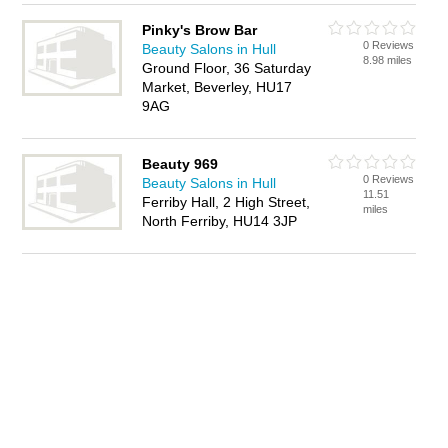
Pinky's Brow Bar
0 Reviews
Beauty Salons in Hull
8.98 miles
Ground Floor, 36 Saturday
Market, Beverley, HU17
9AG
Beauty 969
0 Reviews
Beauty Salons in Hull
11.51
Ferriby Hall, 2 High Street,
miles
North Ferriby, HU14 3JP