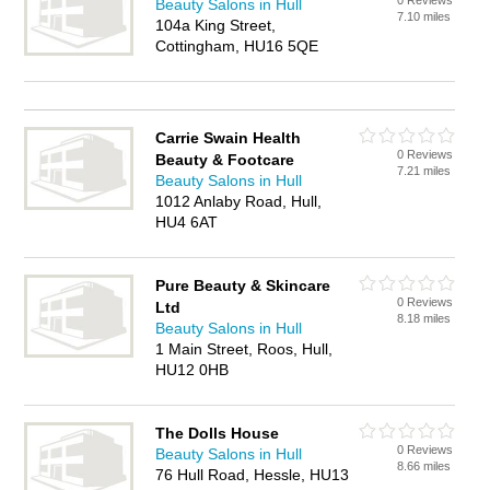
0 Reviews
Beauty Salons in Hull
7.10 miles
104a King Street,
Cottingham, HU16 5QE
Carrie Swain Health
0 Reviews
Beauty & Footcare
7.21 miles
Beauty Salons in Hull
1012 Anlaby Road, Hull,
HU4 6AT
Pure Beauty & Skincare
0 Reviews
Ltd
8.18 miles
Beauty Salons in Hull
1 Main Street, Roos, Hull,
HU12 0HB
The Dolls House
0 Reviews
Beauty Salons in Hull
8.66 miles
76 Hull Road, Hessle, HU13