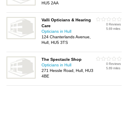
HU5 2AA
Valli Opticians & Hearing
0 Reviews
Care
5.69 miles
Opticians in Hull
124 Chanterlands Avenue,
Hull, HU5 3TS
The Spectacle Shop
0 Reviews
Opticians in Hull
5.89 miles
271 Hessle Road, Hull, HU3
4BE