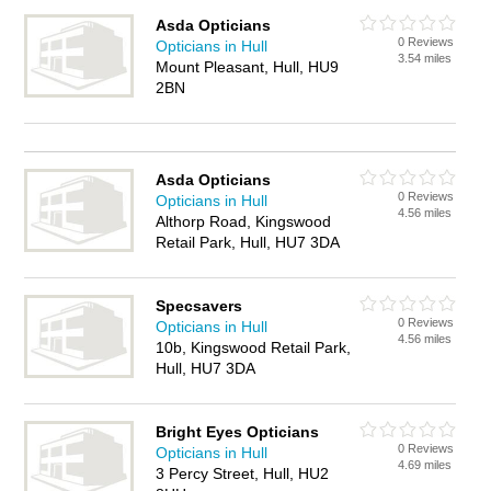
Asda Opticians
0 Reviews
Opticians in Hull
3.54 miles
Mount Pleasant, Hull, HU9
2BN
Asda Opticians
0 Reviews
Opticians in Hull
4.56 miles
Althorp Road, Kingswood
Retail Park, Hull, HU7 3DA
Specsavers
0 Reviews
Opticians in Hull
4.56 miles
10b, Kingswood Retail Park,
Hull, HU7 3DA
Bright Eyes Opticians
0 Reviews
Opticians in Hull
4.69 miles
3 Percy Street, Hull, HU2