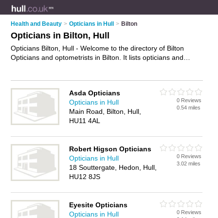
Health and Beauty
>
Opticians in Hull
>
Bilton
Opticians in Bilton, Hull
Opticians Bilton, Hull - Welcome to the directory of Bilton
Opticians and optometrists in Bilton. It lists opticians and
optometrists who offer eye tests and prescription glasses.
Find business details, ratings and reviews of your local
optometrist or optician in Bilton, Hull and write your own
Asda Opticians
review. Are you a optometrist in Bilton? Why not
advertise
0 Reviews
Opticians in Hull
your eye tests business on the Bilton Business Directory –
0.54 miles
Main Road, Bilton, Hull,
IT'S FREE!
HU11 4AL
Robert Higson Opticians
0 Reviews
Opticians in Hull
3.02 miles
18 Souttergate, Hedon, Hull,
HU12 8JS
Eyesite Opticians
0 Reviews
Opticians in Hull