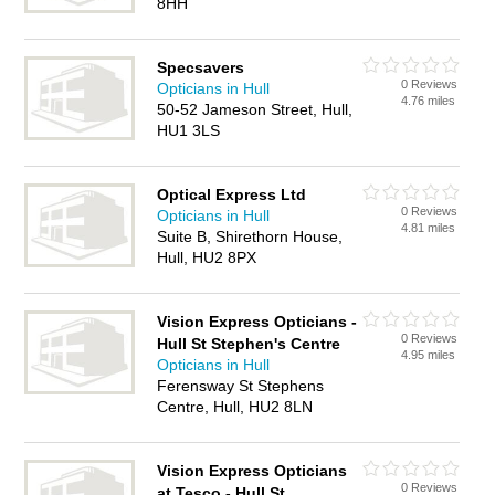
8HH
Specsavers
0 Reviews
Opticians in Hull
4.76 miles
50-52 Jameson Street, Hull,
HU1 3LS
Optical Express Ltd
0 Reviews
Opticians in Hull
4.81 miles
Suite B, Shirethorn House,
Hull, HU2 8PX
Vision Express Opticians -
0 Reviews
Hull St Stephen's Centre
4.95 miles
Opticians in Hull
Ferensway St Stephens
Centre, Hull, HU2 8LN
Vision Express Opticians
0 Reviews
at Tesco - Hull St