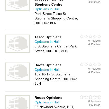
4.95 miles
Stephens Centre
Opticians in Hull
Park Street Tesco St
Stephen's Shopping Centre,
Hull, HU2 8LN
Tesco Opticians
0 Reviews
Opticians in Hull
4.95 miles
5 St Stephens Centre, Park
Street, Hull, HU2 8LN
Boots Opticians
0 Reviews
Opticians in Hull
4.95 miles
15a 16-17 St Stephens
Shopping Centre, Hull, HU2
8LN
Rouse Opticians
0 Reviews
Opticians in Hull
4.97 miles
95 Newland Avenue, Hull,