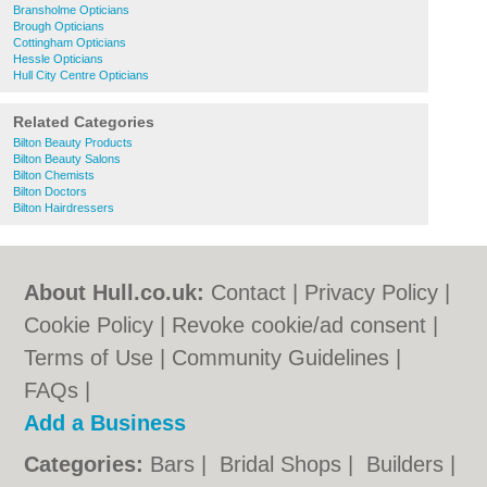
Bransholme Opticians
Brough Opticians
Cottingham Opticians
Hessle Opticians
Hull City Centre Opticians
Related Categories
Bilton Beauty Products
Bilton Beauty Salons
Bilton Chemists
Bilton Doctors
Bilton Hairdressers
About Hull.co.uk:
Contact
|
Privacy Policy
|
Cookie Policy
|
Revoke cookie/ad consent |
Terms of Use
|
Community Guidelines
|
FAQs
|
Add a Business
Categories:
Bars
|
Bridal Shops
|
Builders
|