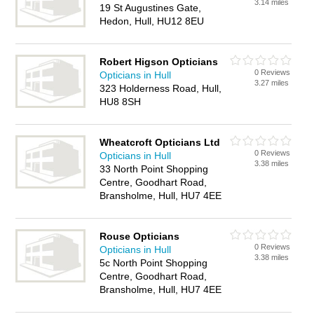
3.14 miles
19 St Augustines Gate,
Hedon, Hull, HU12 8EU
Robert Higson Opticians
0 Reviews
Opticians in Hull
3.27 miles
323 Holderness Road, Hull,
HU8 8SH
Wheatcroft Opticians Ltd
0 Reviews
Opticians in Hull
3.38 miles
33 North Point Shopping
Centre, Goodhart Road,
Bransholme, Hull, HU7 4EE
Rouse Opticians
0 Reviews
Opticians in Hull
3.38 miles
5c North Point Shopping
Centre, Goodhart Road,
Bransholme, Hull, HU7 4EE