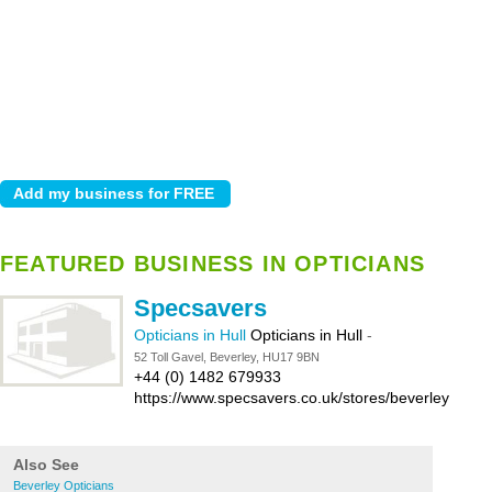
FEATURED BUSINESS IN OPTICIANS
Specsavers
Opticians in Hull
Opticians in Hull
-
52 Toll Gavel, Beverley, HU17 9BN
+44 (0) 1482 679933
https://www.specsavers.co.uk/stores/beverley
Also See
Beverley Opticians