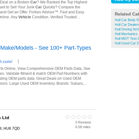
Related Ca
Hull Car Body R
Hull Car Dealer
Hull Driving Sch
Hull Mechanics
Hull MOT Test 
Hull Used Car D
 Ltd
0 Reviews
6.58 miles
ll, HU6 7QD