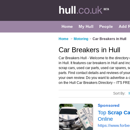
Home
My Hull
People
Add 
Home
>
Motoring
>
Car Breakers in Hull
Car Breakers in Hull
Car Breakers Hull - Welcome to the directory
in Hull. It features car breakers in Hull and 
scrap cars, used car parts, used car spares,
parts. Find contact details and reviews of you
your own review. Do you want to advertise a c
on the Hull Car Breakers Directory – IT'S FR
Sort By: