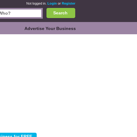
Not logged in.
Login
or
Register
Search
Advertise Your Business