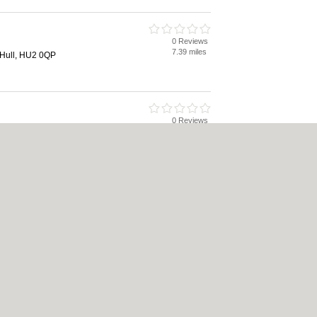
0 Reviews
7.39 miles
 Hull, HU2 0QP
0 Reviews
7.98 miles
l, HU3 4EH
akers
0 Reviews
8.18 miles
 HU9 1LN