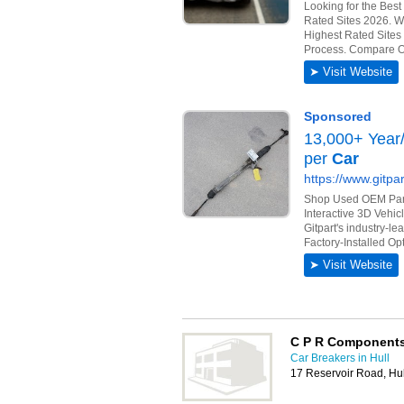
C P R Components
Car Breakers in Hull
17 Reservoir Road, Hu