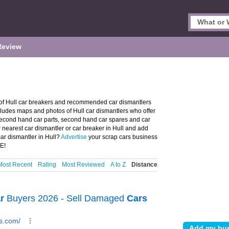
Review
 of Hull car breakers and recommended car dismantlers
includes maps and photos of Hull car dismantlers who offer
 second hand car parts, second hand car spares and car
r nearest car dismantler or car breaker in Hull and add
ar dismantler in Hull?
Advertise
your scrap cars business
EE!
Most Recent
Rating
Most Reviewed
A to Z
Distance