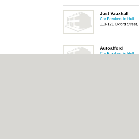
Just Vauxhall
Car Breakers in Hull
113-121 Oxford Street,
Autoafford
Car Breakers in Hull
435 Hessle Road, Hul
Hull Van & Car Bre
Car Breakers in Hull
74 Hedon Road, Hull,