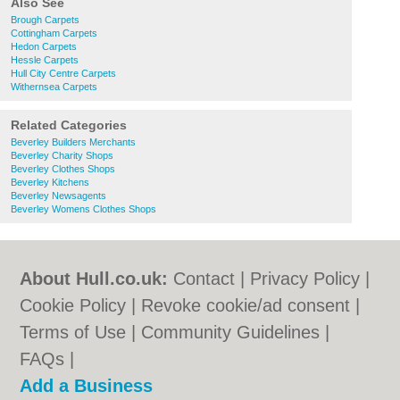
Also See
Brough Carpets
Cottingham Carpets
Hedon Carpets
Hessle Carpets
Hull City Centre Carpets
Withernsea Carpets
Related Categories
Beverley Builders Merchants
Beverley Charity Shops
Beverley Clothes Shops
Beverley Kitchens
Beverley Newsagents
Beverley Womens Clothes Shops
About Hull.co.uk:
Contact
|
Privacy Policy
|
Cookie Policy
|
Revoke cookie/ad consent |
Terms of Use
|
Community Guidelines
|
FAQs
|
Add a Business