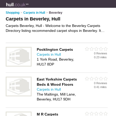
Shopping
>
Carpets in Hull
>
Beverley
Carpets in Beverley, Hull
Carpets Beverley, Hull - Welcome to the Beverley Carpets
Directory listing recommended carpet shops in Beverley. It
lists those who offer carpet underlay and carpets in Beverley,
Hull. Do you have a Beverley carpet business? If so, why not
advertise it
on the Beverley Business Directory - IT'S FREE.
Pocklington Carpets
0 Reviews
Carpets in Hull
0.23 miles
1 York Road, Beverley,
HU17 8DP
East Yorkshire Carpets
0 Reviews
Beds & Wood Floors
0.41 miles
Carpets in Hull
The Maltings, Mill Lane,
Beverley, HU17 9DH
M R Carpets