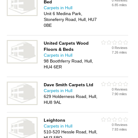
0 Reviews
Bed
6.85 miles
Carpets in Hull
Unit 6 Medina Park,
Stoneferry Road, Hull, HU7
0BE
United Carpets Wood
0 Reviews
Floors & Beds
7.26 miles
Carpets in Hull
98 Boothferry Road, Hull,
HU4 6ER
Dave Smith Carpets Ltd
0 Reviews
Carpets in Hull
7.90 miles
629 Holderness Road, Hull,
HU8 9AL
Leightons
0 Reviews
Carpets in Hull
7.93 miles
510-520 Hessle Road, Hull,
HU3 5BQ