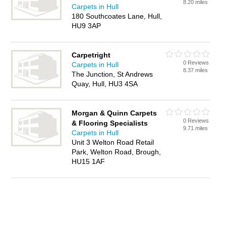
8.20 miles
Carpets in Hull
180 Southcoates Lane, Hull,
HU9 3AP
Carpetright
0 Reviews
Carpets in Hull
8.37 miles
The Junction, St Andrews
Quay, Hull, HU3 4SA
Morgan & Quinn Carpets
0 Reviews
& Flooring Specialists
9.71 miles
Carpets in Hull
Unit 3 Welton Road Retail
Park, Welton Road, Brough,
HU15 1AF