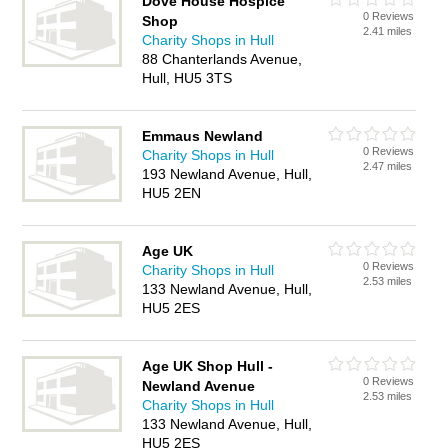
Dove House Hospice
0 Reviews
Shop
2.41 miles
Charity Shops in Hull
88 Chanterlands Avenue,
Hull, HU5 3TS
Emmaus Newland
0 Reviews
Charity Shops in Hull
2.47 miles
193 Newland Avenue, Hull,
HU5 2EN
Age UK
0 Reviews
Charity Shops in Hull
2.53 miles
133 Newland Avenue, Hull,
HU5 2ES
Age UK Shop Hull -
0 Reviews
Newland Avenue
2.53 miles
Charity Shops in Hull
133 Newland Avenue, Hull,
HU5 2ES