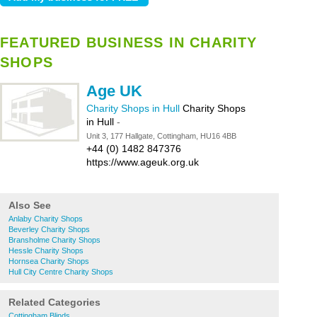
FEATURED BUSINESS IN CHARITY
SHOPS
Age UK
Charity Shops in Hull
Charity Shops
in Hull
-
Unit 3, 177 Hallgate, Cottingham, HU16 4BB
+44 (0) 1482 847376
https://www.ageuk.org.uk
Also See
Anlaby Charity Shops
Beverley Charity Shops
Bransholme Charity Shops
Hessle Charity Shops
Hornsea Charity Shops
Hull City Centre Charity Shops
Related Categories
Cottingham Blinds