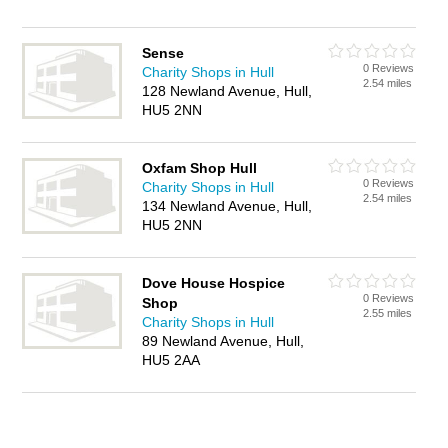
Sense
0 Reviews
Charity Shops in Hull
2.54 miles
128 Newland Avenue, Hull,
HU5 2NN
Oxfam Shop Hull
0 Reviews
Charity Shops in Hull
2.54 miles
134 Newland Avenue, Hull,
HU5 2NN
Dove House Hospice
0 Reviews
Shop
2.55 miles
Charity Shops in Hull
89 Newland Avenue, Hull,
HU5 2AA