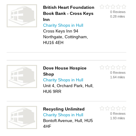
British Heart Foundation
0 Reviews
Book Bank - Cross Keys
0.28 miles
Inn
Charity Shops in Hull
Cross Keys Inn 94
Northgate, Cottingham,
HU16 4EH
Dove House Hospice
0 Reviews
Shop
1.64 miles
Charity Shops in Hull
Unit 4, Orchard Park, Hull,
HU6 9RR
Recycling Unlimited
0 Reviews
Charity Shops in Hull
1.93 miles
Bontoft Avenue, Hull, HU5
4HF