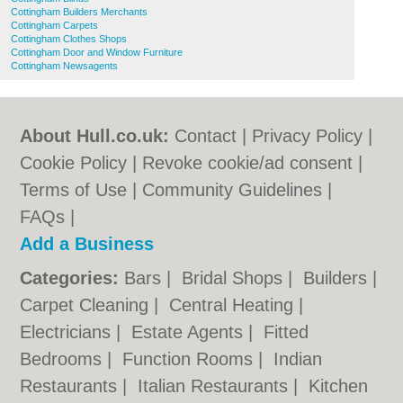
Cottingham Builders Merchants
Cottingham Carpets
Cottingham Clothes Shops
Cottingham Door and Window Furniture
Cottingham Newsagents
About Hull.co.uk:
Contact
|
Privacy Policy
|
Cookie Policy
|
Revoke cookie/ad consent |
Terms of Use
|
Community Guidelines
|
FAQs
|
Add a Business
Categories:
Bars
|
Bridal Shops
|
Builders
|
Carpet Cleaning
|
Central Heating
|
Electricians
|
Estate Agents
|
Fitted
Bedrooms
|
Function Rooms
|
Indian
Restaurants
|
Italian Restaurants
|
Kitchen