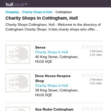
Shopping
>
Charity Shops in Hull
>
Cottingham
Charity Shops in Cottingham, Hull
Charity Shops Cottingham, Hull - Welcome to the directory of
Cottingham Charity Shops. It lists charity shops who offer
second hand clothes and vintage clothing. Find business
details, ratings and reviews of your local charity shop in
Cottingham, Hull and write your own review. Why not
Sense
advertise
your second hand clothes business on the
0 Reviews
Charity Shops in Hull
Cottingham Business Directory – IT'S FREE!
0.02 miles
40 King Street, Cottingham,
HU16 5QE
Dove House Hospice
0 Reviews
Shop
0.02 miles
Charity Shops in Hull
38 King Street, Cottingham,
HU16 5QE
Sue Ryder Cottingham