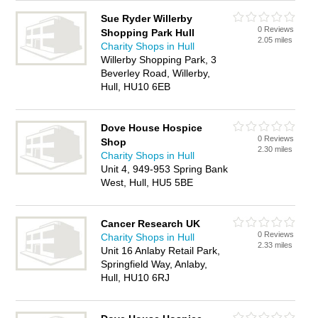
Sue Ryder Willerby
0 Reviews
Shopping Park Hull
2.05 miles
Charity Shops in Hull
Willerby Shopping Park, 3
Beverley Road, Willerby,
Hull, HU10 6EB
Dove House Hospice
0 Reviews
Shop
2.30 miles
Charity Shops in Hull
Unit 4, 949-953 Spring Bank
West, Hull, HU5 5BE
Cancer Research UK
0 Reviews
Charity Shops in Hull
2.33 miles
Unit 16 Anlaby Retail Park,
Springfield Way, Anlaby,
Hull, HU10 6RJ