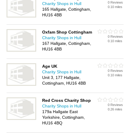
0 Reviews
Charity Shops in Hull
0.10 miles
165 Hallgate, Cottingham,
HU16 4BB
Oxfam Shop Cottingham
0 Reviews
Charity Shops in Hull
0.10 miles
167 Hallgate, Cottingham,
HU16 4BB
Age UK
0 Reviews
Charity Shops in Hull
0.10 miles
Unit 3, 177 Hallgate,
Cottingham, HU16 4BB
Red Cross Charity Shop
0 Reviews
Charity Shops in Hull
0.26 miles
179a Hallgate East
Yorkshire, Cottingham,
HU16 4BQ