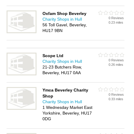
Oxfam Shop Beverley
0 Reviews
Charity Shops in Hull
0.23 miles
56 Toll Gavel, Beverley,
HU17 9BN
Scope Ltd
0 Reviews
Charity Shops in Hull
0.26 miles
21-23 Butchers Row,
Beverley, HU17 0AA
Ymca Beverley Charity
0 Reviews
Shop
0.33 miles
Charity Shops in Hull
1 Wednesday Market East
Yorkshire, Beverley, HU17
0DG