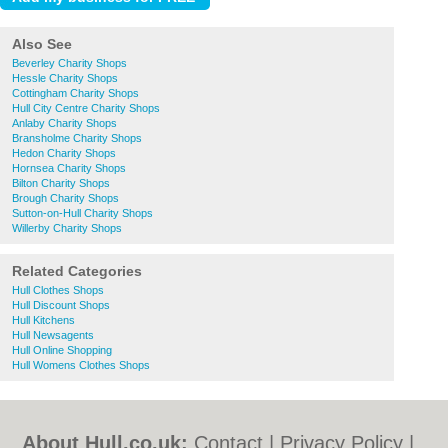
Also See
Beverley Charity Shops
Hessle Charity Shops
Cottingham Charity Shops
Hull City Centre Charity Shops
Anlaby Charity Shops
Bransholme Charity Shops
Hedon Charity Shops
Hornsea Charity Shops
Bilton Charity Shops
Brough Charity Shops
Sutton-on-Hull Charity Shops
Willerby Charity Shops
Related Categories
Hull Clothes Shops
Hull Discount Shops
Hull Kitchens
Hull Newsagents
Hull Online Shopping
Hull Womens Clothes Shops
About Hull.co.uk:
Contact
|
Privacy Policy
|