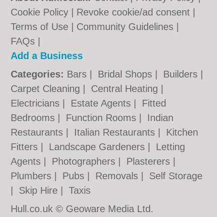
Cookie Policy
|
Revoke cookie/ad consent |
Terms of Use
|
Community Guidelines
|
FAQs
|
Add a Business
Categories:
Bars
|
Bridal Shops
|
Builders
|
Carpet Cleaning
|
Central Heating
|
Electricians
|
Estate Agents
|
Fitted
Bedrooms
|
Function Rooms
|
Indian
Restaurants
|
Italian Restaurants
|
Kitchen
Fitters
|
Landscape Gardeners
|
Letting
Agents
|
Photographers
|
Plasterers
|
Plumbers
|
Pubs
|
Removals
|
Self Storage
|
Skip Hire
|
Taxis
Hull.co.uk © Geoware Media Ltd.