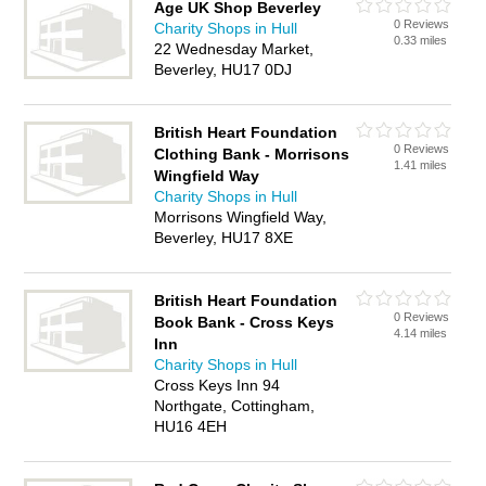
Age UK Shop Beverley
0 Reviews
Charity Shops in Hull
0.33 miles
22 Wednesday Market,
Beverley, HU17 0DJ
British Heart Foundation
0 Reviews
Clothing Bank - Morrisons
1.41 miles
Wingfield Way
Charity Shops in Hull
Morrisons Wingfield Way,
Beverley, HU17 8XE
British Heart Foundation
0 Reviews
Book Bank - Cross Keys
4.14 miles
Inn
Charity Shops in Hull
Cross Keys Inn 94
Northgate, Cottingham,
HU16 4EH