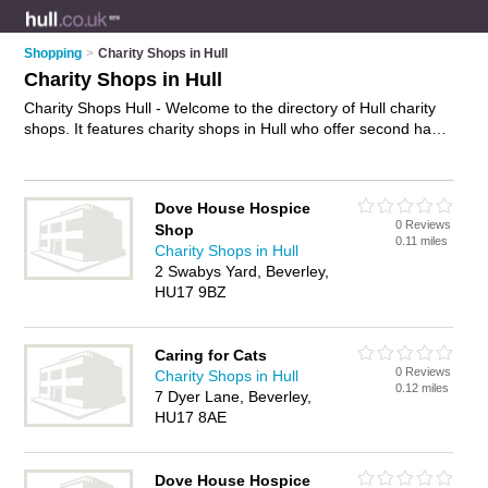
Shopping
>
Charity Shops in Hull
Charity Shops in Hull
Charity Shops Hull - Welcome to the directory of Hull charity
shops. It features charity shops in Hull who offer second hand
clothes, second hand books, second hand clothes, second
hand furniture and vintage clothing. Find contact details and
reviews of your nearest charity shop in Hull and add your own
Dove House Hospice
review.
Advertise
your second hand clothes business on the
0 Reviews
Shop
Hull Charity Shops Directory – IT'S FREE!
0.11 miles
Charity Shops in Hull
2 Swabys Yard, Beverley,
HU17 9BZ
Caring for Cats
0 Reviews
Charity Shops in Hull
0.12 miles
7 Dyer Lane, Beverley,
HU17 8AE
Dove House Hospice