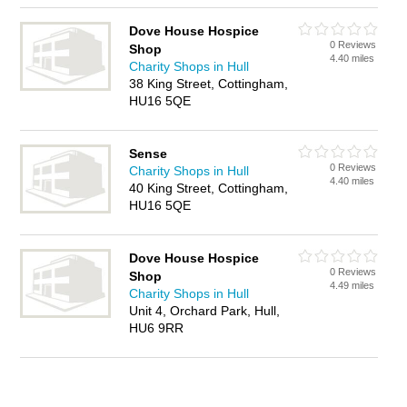
Dove House Hospice
0 Reviews
Shop
4.40 miles
Charity Shops in Hull
38 King Street, Cottingham,
HU16 5QE
Sense
0 Reviews
Charity Shops in Hull
4.40 miles
40 King Street, Cottingham,
HU16 5QE
Dove House Hospice
0 Reviews
Shop
4.49 miles
Charity Shops in Hull
Unit 4, Orchard Park, Hull,
HU6 9RR