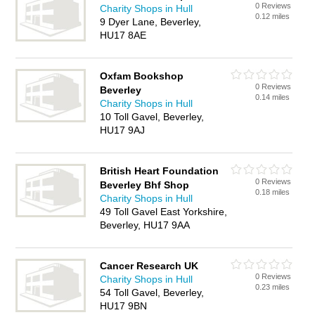
0 Reviews
Charity Shops in Hull
0.12 miles
9 Dyer Lane, Beverley,
HU17 8AE
Oxfam Bookshop
0 Reviews
Beverley
0.14 miles
Charity Shops in Hull
10 Toll Gavel, Beverley,
HU17 9AJ
British Heart Foundation
0 Reviews
Beverley Bhf Shop
0.18 miles
Charity Shops in Hull
49 Toll Gavel East Yorkshire,
Beverley, HU17 9AA
Cancer Research UK
0 Reviews
Charity Shops in Hull
0.23 miles
54 Toll Gavel, Beverley,
HU17 9BN