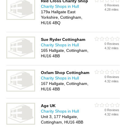
Red Cross Charity Shop
0 Reviews
Charity Shops in Hull
4.28 miles
179a Hallgate East
Yorkshire, Cottingham,
HU16 4BQ
Sue Ryder Cottingham
0 Reviews
Charity Shops in Hull
4.32 miles
165 Hallgate, Cottingham,
HU16 4BB
Oxfam Shop Cottingham
0 Reviews
Charity Shops in Hull
4.32 miles
167 Hallgate, Cottingham,
HU16 4BB
Age UK
0 Reviews
Charity Shops in Hull
4.32 miles
Unit 3, 177 Hallgate,
Cottingham, HU16 4BB