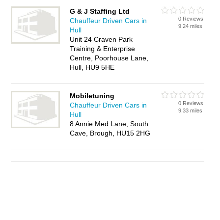
G & J Staffing Ltd
0 Reviews
Chauffeur Driven Cars in
9.24 miles
Hull
Unit 24 Craven Park
Training & Enterprise
Centre, Poorhouse Lane,
Hull, HU9 5HE
Mobiletuning
0 Reviews
Chauffeur Driven Cars in
9.33 miles
Hull
8 Annie Med Lane, South
Cave, Brough, HU15 2HG