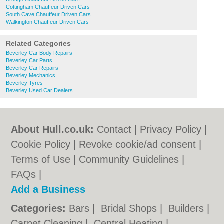
Cottingham Chauffeur Driven Cars
South Cave Chauffeur Driven Cars
Walkington Chauffeur Driven Cars
Related Categories
Beverley Car Body Repairs
Beverley Car Parts
Beverley Car Repairs
Beverley Mechanics
Beverley Tyres
Beverley Used Car Dealers
About Hull.co.uk:
Contact
|
Privacy Policy
|
Cookie Policy
|
Revoke cookie/ad consent |
Terms of Use
|
Community Guidelines
|
FAQs
|
Add a Business
Categories:
Bars
|
Bridal Shops
|
Builders
|
Carpet Cleaning
|
Central Heating
|