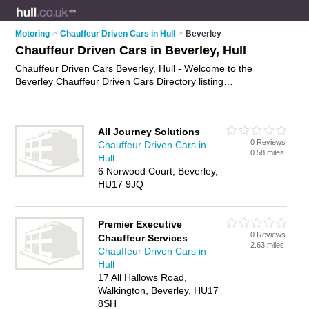
Motoring
>
Chauffeur Driven Cars in Hull
>
Beverley
Chauffeur Driven Cars in Beverley, Hull
Chauffeur Driven Cars Beverley, Hull - Welcome to the
Beverley Chauffeur Driven Cars Directory listing
recommended chauffeur driven car hire companies in
Beverley. It lists those who offer chauffeur car hire and
chauffeur driven cars in Beverley, Hull. Do you have a
All Journey Solutions
Beverley chauffeur driven car business? If so, why not
0 Reviews
Chauffeur Driven Cars in
advertise it
on the Beverley Business Directory - IT'S FREE.
0.58 miles
Hull
6 Norwood Court, Beverley,
HU17 9JQ
Premier Executive
0 Reviews
Chauffeur Services
2.63 miles
Chauffeur Driven Cars in
Hull
17 All Hallows Road,
Walkington, Beverley, HU17
8SH