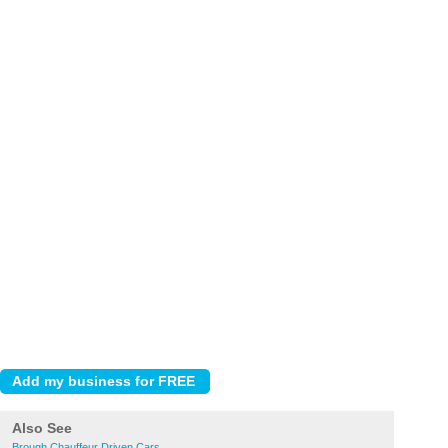
Also See
Brough Chauffeur Driven Cars