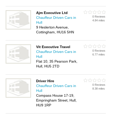
Ajm Executive Ltd
0 Reviews
Chauffeur Driven Cars in
4.84 miles
Hull
9 Heslerton Avenue,
Cottingham, HU16 5HN
Vit Executive Travel
0 Reviews
Chauffeur Driven Cars in
6.77 miles
Hull
Flat 10, 35 Pearson Park,
Hull, HU5 2TD
Driver Hire
0 Reviews
Chauffeur Driven Cars in
8.38 miles
Hull
Compass House 17-19,
Empringham Street, Hull,
HU9 1RP