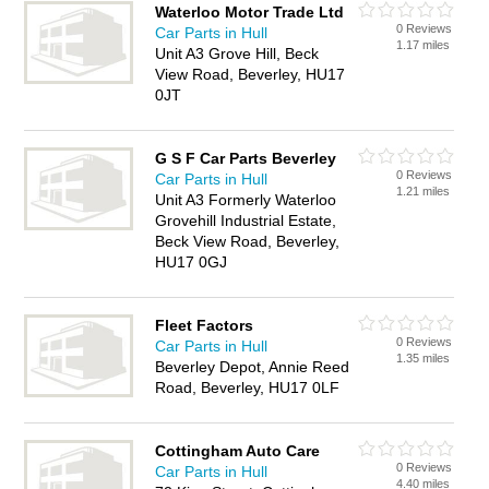
Waterloo Motor Trade Ltd
0 Reviews
Car Parts in Hull
1.17 miles
Unit A3 Grove Hill, Beck
View Road, Beverley, HU17
0JT
G S F Car Parts Beverley
0 Reviews
Car Parts in Hull
1.21 miles
Unit A3 Formerly Waterloo
Grovehill Industrial Estate,
Beck View Road, Beverley,
HU17 0GJ
Fleet Factors
0 Reviews
Car Parts in Hull
1.35 miles
Beverley Depot, Annie Reed
Road, Beverley, HU17 0LF
Cottingham Auto Care
0 Reviews
Car Parts in Hull
4.40 miles