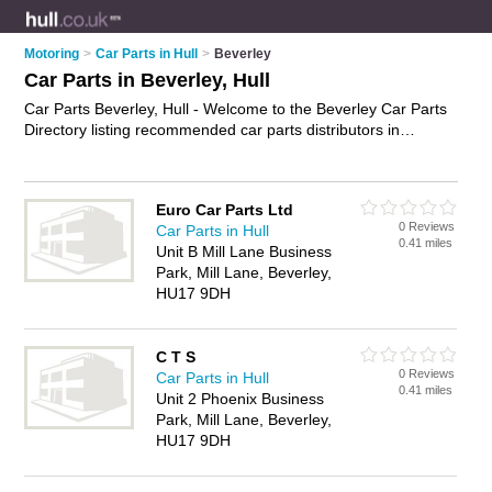
Motoring
>
Car Parts in Hull
>
Beverley
Car Parts in Beverley, Hull
Car Parts Beverley, Hull - Welcome to the Beverley Car Parts
Directory listing recommended car parts distributors in
Beverley. It lists those who offer used car parts and car parts
in Beverley, Hull. Do you have a Beverley business? If so, why
not
advertise it
on the Beverley Business Directory - IT'S
Euro Car Parts Ltd
FREE.
0 Reviews
Car Parts in Hull
0.41 miles
Unit B Mill Lane Business
Park, Mill Lane, Beverley,
HU17 9DH
C T S
0 Reviews
Car Parts in Hull
0.41 miles
Unit 2 Phoenix Business
Park, Mill Lane, Beverley,
HU17 9DH