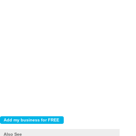
Also See