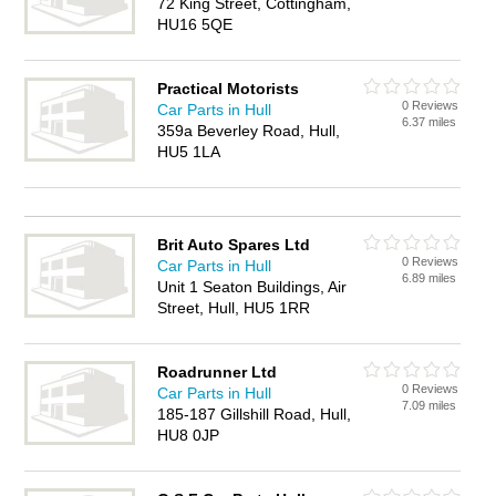
72 King Street, Cottingham,
HU16 5QE
Practical Motorists
0 Reviews
Car Parts in Hull
6.37 miles
359a Beverley Road, Hull,
HU5 1LA
Brit Auto Spares Ltd
0 Reviews
Car Parts in Hull
6.89 miles
Unit 1 Seaton Buildings, Air
Street, Hull, HU5 1RR
Roadrunner Ltd
0 Reviews
Car Parts in Hull
7.09 miles
185-187 Gillshill Road, Hull,
HU8 0JP