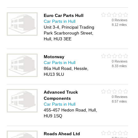
Euro Car Parts Hull
0 Reviews
Car Parts in Hull
8.12 miles
Unit 3-4, Principal Trading
Park Scarborough Street,
Hull, HU3 3EE
Motorway
0 Reviews
Car Parts in Hull
8.33 miles
86a Hull Road, Hessle,
HU13 9LU
Advanced Truck
0 Reviews
Components
8.57 miles
Car Parts in Hull
455-457 Hedon Road, Hull,
HU9 1SQ
Roads Ahead Ltd