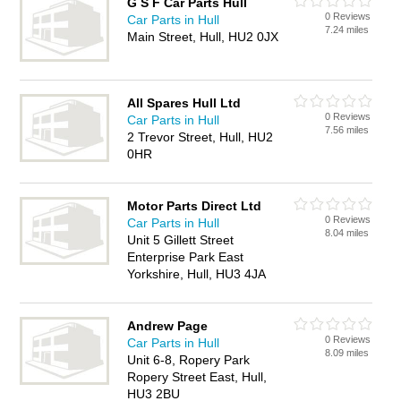
G S F Car Parts Hull
0 Reviews
Car Parts in Hull
7.24 miles
Main Street, Hull, HU2 0JX
All Spares Hull Ltd
0 Reviews
Car Parts in Hull
7.56 miles
2 Trevor Street, Hull, HU2
0HR
Motor Parts Direct Ltd
0 Reviews
Car Parts in Hull
8.04 miles
Unit 5 Gillett Street
Enterprise Park East
Yorkshire, Hull, HU3 4JA
Andrew Page
0 Reviews
Car Parts in Hull
8.09 miles
Unit 6-8, Ropery Park
Ropery Street East, Hull,
HU3 2BU