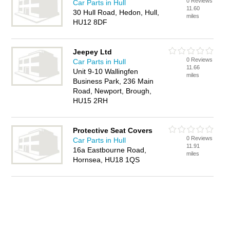
0 Reviews
Car Parts in Hull
11.60
30 Hull Road, Hedon, Hull,
miles
HU12 8DF
Jeepey Ltd
0 Reviews
Car Parts in Hull
11.66
Unit 9-10 Wallingfen
miles
Business Park, 236 Main
Road, Newport, Brough,
HU15 2RH
Protective Seat Covers
0 Reviews
Car Parts in Hull
11.91
16a Eastbourne Road,
miles
Hornsea, HU18 1QS