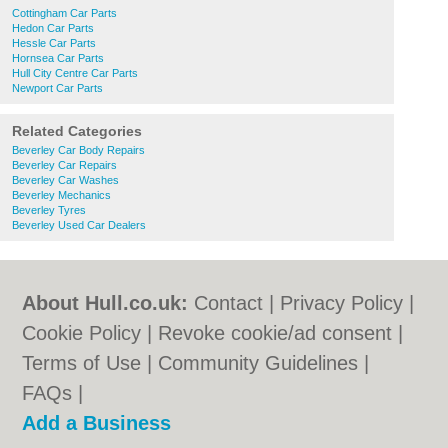
Cottingham Car Parts
Hedon Car Parts
Hessle Car Parts
Hornsea Car Parts
Hull City Centre Car Parts
Newport Car Parts
Related Categories
Beverley Car Body Repairs
Beverley Car Repairs
Beverley Car Washes
Beverley Mechanics
Beverley Tyres
Beverley Used Car Dealers
About Hull.co.uk:
Contact
|
Privacy Policy
|
Cookie Policy
|
Revoke cookie/ad consent |
Terms of Use
|
Community Guidelines
|
FAQs
|
Add a Business