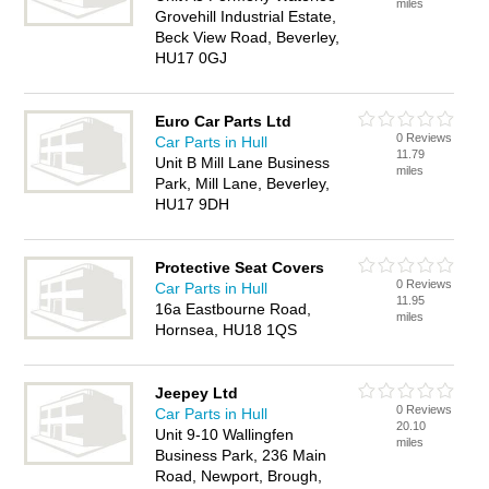
miles
Grovehill Industrial Estate,
Beck View Road, Beverley,
HU17 0GJ
Euro Car Parts Ltd
0 Reviews
Car Parts in Hull
11.79
Unit B Mill Lane Business
miles
Park, Mill Lane, Beverley,
HU17 9DH
Protective Seat Covers
0 Reviews
Car Parts in Hull
11.95
16a Eastbourne Road,
miles
Hornsea, HU18 1QS
Jeepey Ltd
0 Reviews
Car Parts in Hull
20.10
Unit 9-10 Wallingfen
miles
Business Park, 236 Main
Road, Newport, Brough,