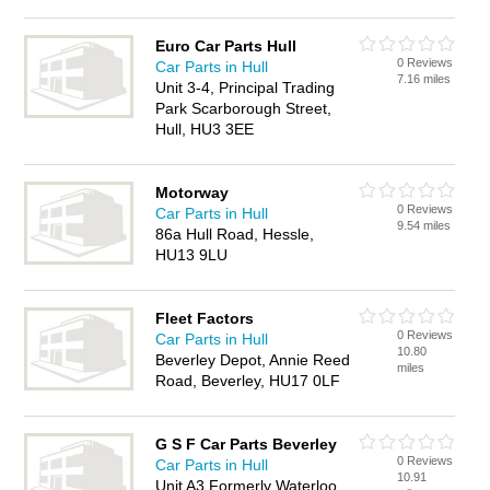
Euro Car Parts Hull
0 Reviews
Car Parts in Hull
7.16 miles
Unit 3-4, Principal Trading
Park Scarborough Street,
Hull, HU3 3EE
Motorway
0 Reviews
Car Parts in Hull
9.54 miles
86a Hull Road, Hessle,
HU13 9LU
Fleet Factors
0 Reviews
Car Parts in Hull
10.80
Beverley Depot, Annie Reed
miles
Road, Beverley, HU17 0LF
G S F Car Parts Beverley
0 Reviews
Car Parts in Hull
10.91
Unit A3 Formerly Waterloo