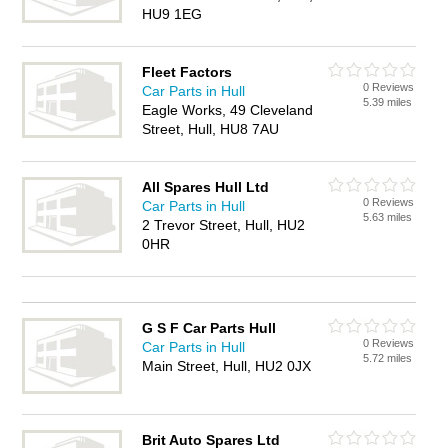
HU9 1EG
Fleet Factors
0 Reviews
Car Parts in Hull
5.39 miles
Eagle Works, 49 Cleveland
Street, Hull, HU8 7AU
All Spares Hull Ltd
0 Reviews
Car Parts in Hull
5.63 miles
2 Trevor Street, Hull, HU2
0HR
G S F Car Parts Hull
0 Reviews
Car Parts in Hull
5.72 miles
Main Street, Hull, HU2 0JX
Brit Auto Spares Ltd