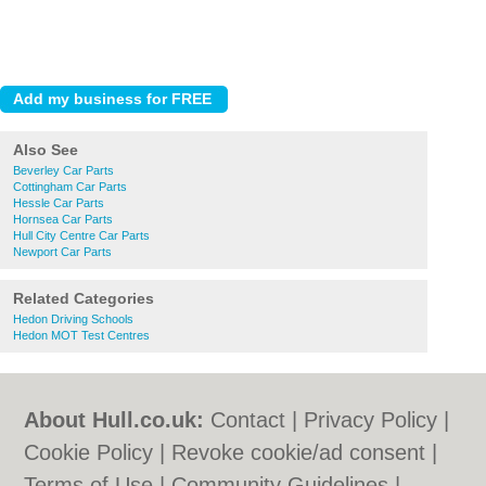
Also See
Beverley Car Parts
Cottingham Car Parts
Hessle Car Parts
Hornsea Car Parts
Hull City Centre Car Parts
Newport Car Parts
Related Categories
Hedon Driving Schools
Hedon MOT Test Centres
About Hull.co.uk:
Contact
|
Privacy Policy
|
Cookie Policy
|
Revoke cookie/ad consent |
Terms of Use
|
Community Guidelines
|