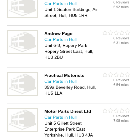
0 Reviews
Car Parts in Hull
5.92 miles
Unit 1 Seaton Buildings, Air
Street, Hull, HU5 1RR
Andrew Page
0 Reviews
Car Parts in Hull
6.31 miles
Unit 6-8, Ropery Park
Ropery Street East, Hull,
HU3 2BU
Practical Motorists
0 Reviews
Car Parts in Hull
6.54 miles
359a Beverley Road, Hull,
HU5 1LA
Motor Parts Direct Ltd
0 Reviews
Car Parts in Hull
7.08 miles
Unit 5 Gillett Street
Enterprise Park East
Yorkshire, Hull, HU3 4JA