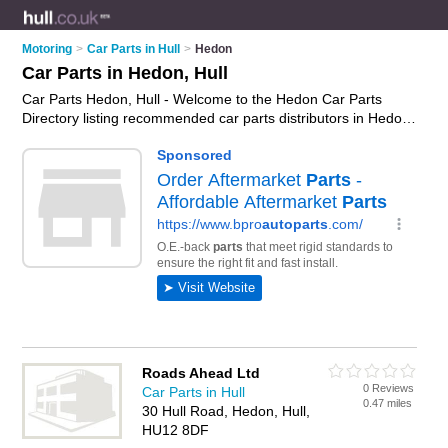
Motoring
>
Car Parts in Hull
>
Hedon
Car Parts in Hedon, Hull
Car Parts Hedon, Hull - Welcome to the Hedon Car Parts
Directory listing recommended car parts distributors in Hedon.
It lists those who offer used car parts and car parts in Hedon,
Hull. Do you have a Hedon business? If so, why not
advertise
it
on the Hedon Business Directory - IT'S FREE.
Roads Ahead Ltd
0 Reviews
Car Parts in Hull
0.47 miles
30 Hull Road, Hedon, Hull,
HU12 8DF