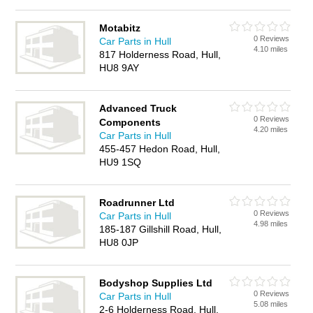
Motabitz
0 Reviews
Car Parts in Hull
4.10 miles
817 Holderness Road, Hull,
HU8 9AY
Advanced Truck
0 Reviews
Components
4.20 miles
Car Parts in Hull
455-457 Hedon Road, Hull,
HU9 1SQ
Roadrunner Ltd
0 Reviews
Car Parts in Hull
4.98 miles
185-187 Gillshill Road, Hull,
HU8 0JP
Bodyshop Supplies Ltd
0 Reviews
Car Parts in Hull
5.08 miles
2-6 Holderness Road, Hull,