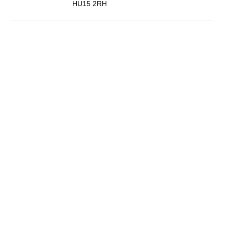
HU15 2RH