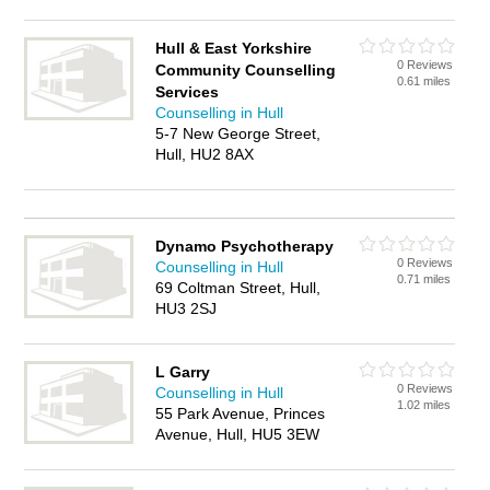
Hull & East Yorkshire
0 Reviews
Community Counselling
0.61 miles
Services
Counselling in Hull
5-7 New George Street,
Hull, HU2 8AX
Dynamo Psychotherapy
0 Reviews
Counselling in Hull
0.71 miles
69 Coltman Street, Hull,
HU3 2SJ
L Garry
0 Reviews
Counselling in Hull
1.02 miles
55 Park Avenue, Princes
Avenue, Hull, HU5 3EW