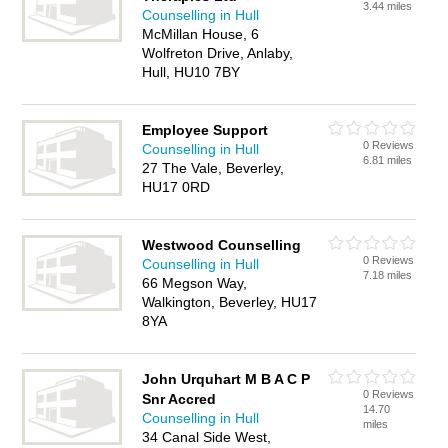
3.44 miles
Counselling in Hull
McMillan House, 6
Wolfreton Drive, Anlaby,
Hull, HU10 7BY
Employee Support
0 Reviews
Counselling in Hull
6.81 miles
27 The Vale, Beverley,
HU17 0RD
Westwood Counselling
0 Reviews
Counselling in Hull
7.18 miles
66 Megson Way,
Walkington, Beverley, HU17
8YA
John Urquhart M B A C P
0 Reviews
Snr Accred
14.70
Counselling in Hull
miles
34 Canal Side West,