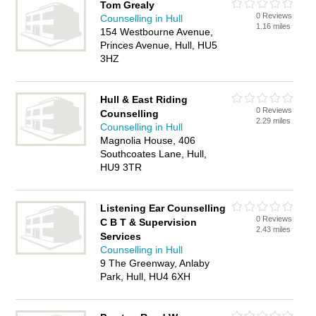
Tom Grealy
0 Reviews
Counselling in Hull
1.16 miles
154 Westbourne Avenue,
Princes Avenue, Hull, HU5
3HZ
Hull & East Riding
0 Reviews
Counselling
2.29 miles
Counselling in Hull
Magnolia House, 406
Southcoates Lane, Hull,
HU9 3TR
Listening Ear Counselling
0 Reviews
C B T & Supervision
2.43 miles
Services
Counselling in Hull
9 The Greenway, Anlaby
Park, Hull, HU4 6XH