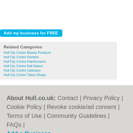
Related Categories
Hull City Centre Beauty Products
Hull City Centre Dentists
Hull City Centre Hairdressers
Hull City Centre Nail Salons
Hull City Centre Opticians
Hull City Centre Tattoo Shops
About Hull.co.uk:
Contact
|
Privacy Policy
|
Cookie Policy
|
Revoke cookie/ad consent |
Terms of Use
|
Community Guidelines
|
FAQs
|