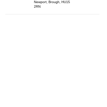
Newport, Brough, HU15
2RN