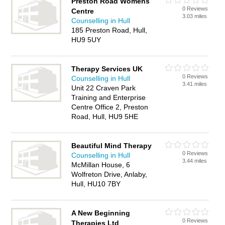
Preston Road Womens
0 Reviews
Centre
3.03 miles
Counselling in Hull
185 Preston Road, Hull,
HU9 5UY
Therapy Services UK
0 Reviews
Counselling in Hull
3.41 miles
Unit 22 Craven Park
Training and Enterprise
Centre Office 2, Preston
Road, Hull, HU9 5HE
Beautiful Mind Therapy
0 Reviews
Counselling in Hull
3.44 miles
McMillan House, 6
Wolfreton Drive, Anlaby,
Hull, HU10 7BY
A New Beginning
0 Reviews
Therapies Ltd