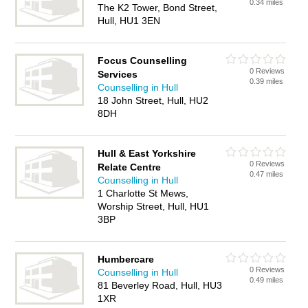
0.34 miles
The K2 Tower, Bond Street,
Hull, HU1 3EN
Focus Counselling
0 Reviews
Services
0.39 miles
Counselling in Hull
18 John Street, Hull, HU2
8DH
Hull & East Yorkshire
0 Reviews
Relate Centre
0.47 miles
Counselling in Hull
1 Charlotte St Mews,
Worship Street, Hull, HU1
3BP
Humbercare
0 Reviews
Counselling in Hull
0.49 miles
81 Beverley Road, Hull, HU3
1XR