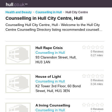
Health and Beauty
>
Counselling in Hull
>
Hull City Centre
Counselling in Hull City Centre, Hull
Counselling Hull City Centre, Hull - Welcome to the Hull City
Centre Counselling Directory listing recommended counsellors
in Hull City Centre. It lists those who offer psychotherapy and
counselling in Hull City Centre, Hull. Do you have a Hull City
Centre business? If so, why not
advertise it
on the Hull City
Hull Rape Crisis
Centre Business Directory - IT'S FREE.
0 Reviews
Counselling in Hull
0.27 miles
93 Clarendon Street, Hull,
HU3 1AN
House of Light
0 Reviews
Counselling in Hull
0.34 miles
K2 Tower 3rd Floor, 60 Bond
Street, Hull, HU1 3EN
A Irving Counselling
0 Reviews
Counselling in Hull