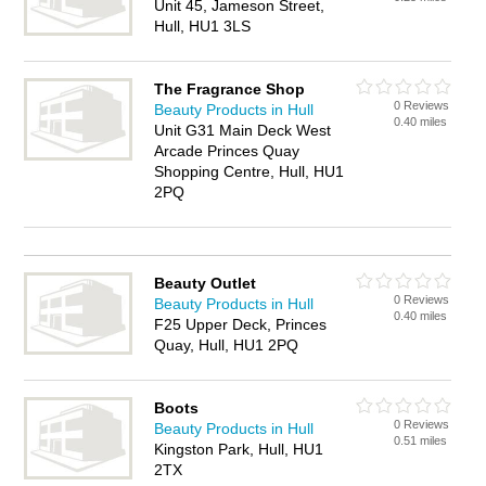
Unit 45, Jameson Street,
Hull, HU1 3LS
The Fragrance Shop
0 Reviews
Beauty Products in Hull
0.40 miles
Unit G31 Main Deck West
Arcade Princes Quay
Shopping Centre, Hull, HU1
2PQ
Beauty Outlet
0 Reviews
Beauty Products in Hull
0.40 miles
F25 Upper Deck, Princes
Quay, Hull, HU1 2PQ
Boots
0 Reviews
Beauty Products in Hull
0.51 miles
Kingston Park, Hull, HU1
2TX