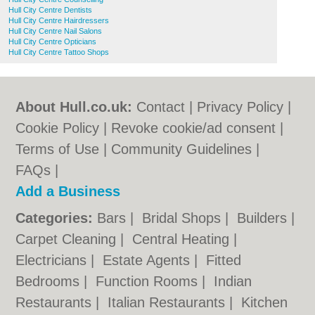
Hull City Centre Dentists
Hull City Centre Hairdressers
Hull City Centre Nail Salons
Hull City Centre Opticians
Hull City Centre Tattoo Shops
About Hull.co.uk:
Contact
|
Privacy Policy
|
Cookie Policy
|
Revoke cookie/ad consent |
Terms of Use
|
Community Guidelines
|
FAQs
|
Add a Business
Categories:
Bars
|
Bridal Shops
|
Builders
|
Carpet Cleaning
|
Central Heating
|
Electricians
|
Estate Agents
|
Fitted
Bedrooms
|
Function Rooms
|
Indian
Restaurants
|
Italian Restaurants
|
Kitchen