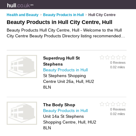
Health and Beauty
>
Beauty Products in Hull
>
Hull City Centre
Beauty Products in Hull City Centre, Hull
Beauty Products Hull City Centre, Hull - Welcome to the Hull
City Centre Beauty Products Directory listing recommended
beauty products companies in Hull City Centre. It lists those
who offer health products and beauty products in Hull City
Centre, Hull. Do you have a Hull City Centre business? If so,
Superdrug Hull St
why not
advertise it
on the Hull City Centre Business Directory
0 Reviews
Stephens
- IT'S FREE.
0.02 miles
Beauty Products in Hull
St Stephens Shopping
Centre Unit 26a, Hull, HU2
8LN
The Body Shop
0 Reviews
Beauty Products in Hull
0.02 miles
Unit 14a St Stephens
Shopping Centre, Hull, HU2
8LN