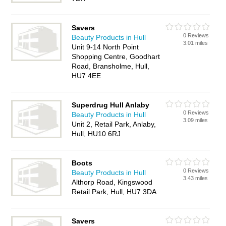
Savers
0 Reviews
Beauty Products in Hull
3.01 miles
Unit 9-14 North Point
Shopping Centre, Goodhart
Road, Bransholme, Hull,
HU7 4EE
Superdrug Hull Anlaby
0 Reviews
Beauty Products in Hull
3.09 miles
Unit 2, Retail Park, Anlaby,
Hull, HU10 6RJ
Boots
0 Reviews
Beauty Products in Hull
3.43 miles
Althorp Road, Kingswood
Retail Park, Hull, HU7 3DA
Savers