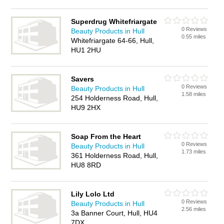
Superdrug Whitefriargate
0 Reviews
Beauty Products in Hull
0.55 miles
Whitefriargate 64-66, Hull,
HU1 2HU
Savers
0 Reviews
Beauty Products in Hull
1.58 miles
254 Holderness Road, Hull,
HU9 2HX
Soap From the Heart
0 Reviews
Beauty Products in Hull
1.73 miles
361 Holderness Road, Hull,
HU8 8RD
Lily Lolo Ltd
0 Reviews
Beauty Products in Hull
2.56 miles
3a Banner Court, Hull, HU4
7DX