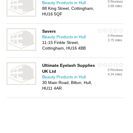
0 Reviews
Beauty Products in Hull
3.68 miles
88 King Street, Cottingham,
HU16 5QF
Savers
0 Reviews
Beauty Products in Hull
3.75 miles
11-15 Finkle Street,
Cottingham, HU16 4BB
Ultimate Eyelash Supplies
0 Reviews
UK Ltd
4.34 miles
Beauty Products in Hull
30 Main Road, Bilton, Hull,
HU11 4AR