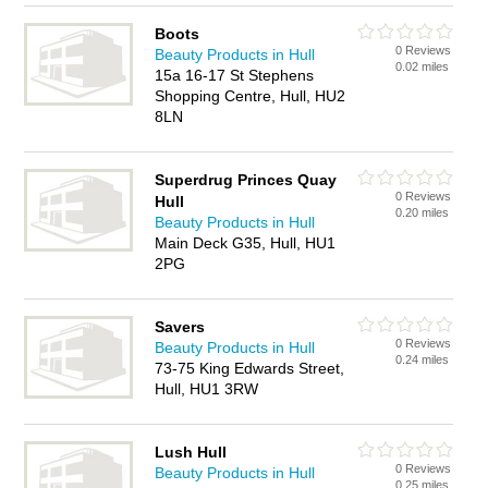
Boots
0 Reviews
Beauty Products in Hull
0.02 miles
15a 16-17 St Stephens
Shopping Centre, Hull, HU2
8LN
Superdrug Princes Quay
0 Reviews
Hull
0.20 miles
Beauty Products in Hull
Main Deck G35, Hull, HU1
2PG
Savers
0 Reviews
Beauty Products in Hull
0.24 miles
73-75 King Edwards Street,
Hull, HU1 3RW
Lush Hull
0 Reviews
Beauty Products in Hull
0.25 miles