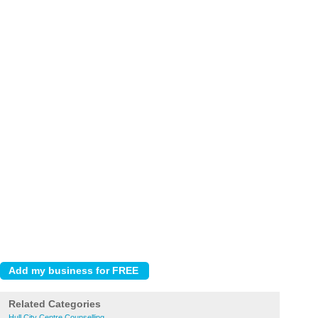
Related Categories
Hull City Centre Counselling