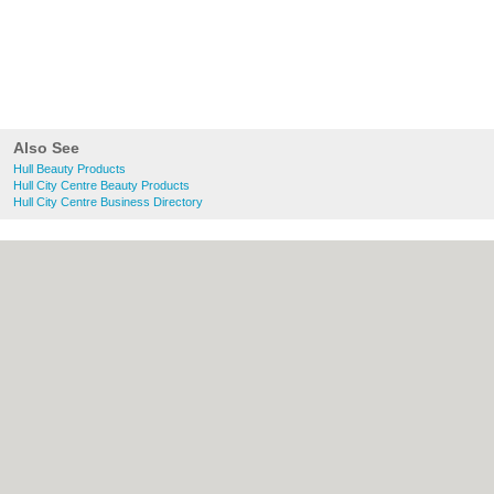
Also See
Hull Beauty Products
Hull City Centre Beauty Products
Hull City Centre Business Directory
About Hull.co.uk:
Contact
|
Privacy Policy
|
Cookie Policy
|
Revoke cookie/ad consent |
Terms of Use
|
Community Guidelines
|
FAQs
|
Add a Business
Categories:
Bars
|
Bridal Shops
|
Builders
|