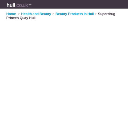
Home
>
Health and Beauty
>
Beauty Products in Hull
>
Superdrug
Princes Quay Hull