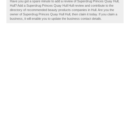
Have you got a spare minute to add a review of Superdrug Princes Quay Hull,
Hull? Add a Superdrug Princes Quay Hull Hull review and contribute to the
directory of recommended beauty products companies in Hull. Are you the
owner of Superdrug Princes Quay Hull Hull, then claim it today. If you claim a
business, it will enable you to update the business contact details.