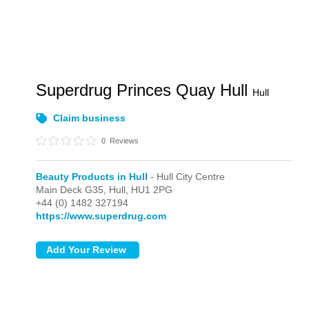
Superdrug Princes Quay Hull
Hull
Claim business
0
Reviews
Beauty Products in Hull
- Hull City Centre
Main Deck G35,
Hull,
HU1 2PG
+44 (0) 1482 327194
https://www.superdrug.com