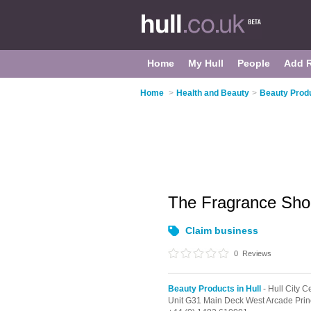
Home
My Hull
People
Add 
Home
>
Health and Beauty
>
Beauty Produ
The Fragrance Sh
Claim business
0
Reviews
Beauty Products in Hull
- Hull City C
Unit G31 Main Deck West Arcade Pri