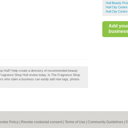
Hull Beauty Pro
Hull City Centr
Hull City Centr
Add you
business 
op Hull? Help create a directory of recommended beauty
 Fragrance Shop Hull review today. Is The Fragrance Shop
ers who claim a business can easily add new tags, photos
ookie Policy
|
Revoke cookie/ad consent |
Terms of Use
|
Community Guidelines
|
F