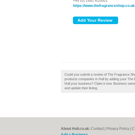
+44 (0) 1482 610001
https://www.thefragranceshop.co.uk
Could you submit a review of The Fragrance Sh
products companies in Hull by adding your The
Hull your business? Claim it now. Business own
and update their listing.
About Hull.co.uk:
Contact
|
Privacy Policy
|
C
Add a Business