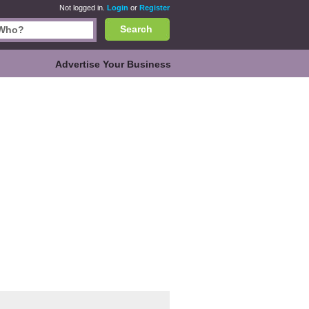
Not logged in.
Login
or
Register
Search
Advertise Your Business