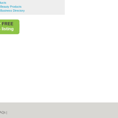
ducts
e Beauty Products
e Business Directory
r
FREE
listing
AQs
|