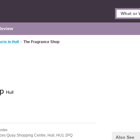
Review
cts in Hull
>
The Fragrance Shop
op
Hull
entre
nces Quay Shopping Centre,
Hull,
HU1 2PQ
Also See