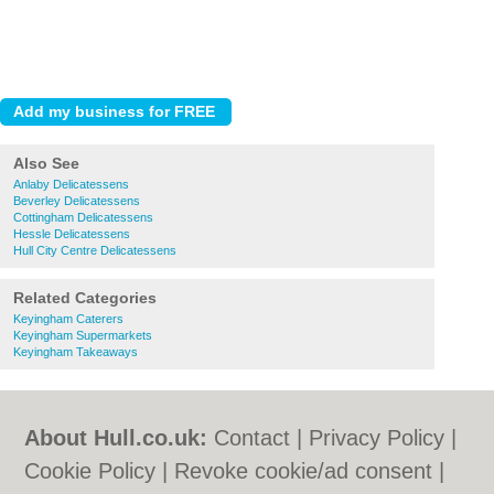
Also See
Anlaby Delicatessens
Beverley Delicatessens
Cottingham Delicatessens
Hessle Delicatessens
Hull City Centre Delicatessens
Related Categories
Keyingham Caterers
Keyingham Supermarkets
Keyingham Takeaways
About Hull.co.uk:
Contact
|
Privacy Policy
|
Cookie Policy
|
Revoke cookie/ad consent |