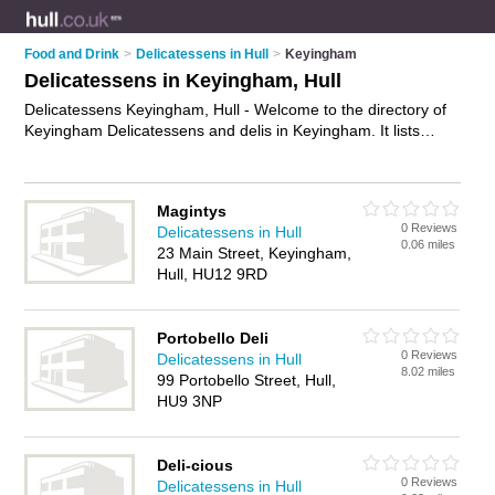
Food and Drink
>
Delicatessens in Hull
>
Keyingham
Delicatessens in Keyingham, Hull
Delicatessens Keyingham, Hull - Welcome to the directory of
Keyingham Delicatessens and delis in Keyingham. It lists
delicatessens and delis who offer gourmet food and wine.
Find business details, ratings and reviews of your local deli or
delicatessen in Keyingham, Hull and write your own review.
Magintys
Are you a deli in Keyingham? Why not
advertise
your gourmet
0 Reviews
Delicatessens in Hull
food business on the Keyingham Business Directory – IT'S
0.06 miles
23 Main Street, Keyingham,
FREE!
Hull, HU12 9RD
Portobello Deli
0 Reviews
Delicatessens in Hull
8.02 miles
99 Portobello Street, Hull,
HU9 3NP
Deli-cious
0 Reviews
Delicatessens in Hull