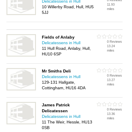
0 Reviews
Delicatessens in Hull
11.93
10 Willerby Road, Hull, HU5
miles
5JJ
Fields of Anlaby
0 Reviews
Delicatessens in Hull
13.24
11 Hull Road, Anlaby, Hull,
miles
HU10 6SP
Mr Smiths Deli
0 Reviews
Delicatessens in Hull
13.27
129-131 Hallgate,
miles
Cottingham, HU16 4DA
James Patrick
0 Reviews
Delicatessen
13.36
Delicatessens in Hull
miles
11 The Weir, Hessle, HU13
0SB