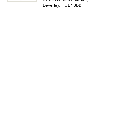
Beverley, HU17 8BB