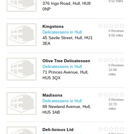
9.02 miles
376 Ings Road, Hull, HU8
0NP
Kingstons
0 Reviews
Delicatessens in Hull
9.56 miles
45 Savile Street, Hull, HU1
3EA
Olive Tree Delicatessen
0 Reviews
Delicatessens in Hull
10.58
71 Princes Avenue, Hull,
miles
HU5 3QX
Madisons
0 Reviews
Delicatessens in Hull
10.70
88 Newland Avenue, Hull,
miles
HU5 3AB
Deli-licious Ltd