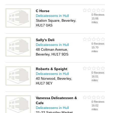
C Horse
0 Reviews
Delicatessens in Hull
15.66
Station Square, Beverley,
miles
HU17 0AS
Sally's Deli
0 Reviews
Delicatessens in Hull
15.70
48 Coltman Avenue,
miles
Beverley, HU17 9DS
Roberts & Speight
0 Reviews
Delicatessens in Hull
16.01
40 Norwood, Beverley,
miles
HU17 9EY
Vanessa Delicatessen &
0 Reviews
Cafe
16.02
Delicatessens in Hull
miles
21-22 Saturday Market,