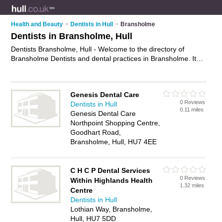
Health and Beauty
>
Dentists in Hull
>
Bransholme
Dentists in Bransholme, Hull
Dentists Bransholme, Hull - Welcome to the directory of
Bransholme Dentists and dental practices in Bransholme. It
lists dentists and dental practices who offer dental treatments
and dental services. Find business details, ratings and
reviews of your local dental practice or dentist in Bransholme,
Genesis Dental Care
Hull and write your own review. Are you a dental practice in
0 Reviews
Dentists in Hull
Bransholme? Why not
advertise
your dental treatments
0.11 miles
Genesis Dental Care
business on the Bransholme Business Directory – IT'S FREE!
Northpoint Shopping Centre,
Goodhart Road,
Bransholme, Hull, HU7 4EE
C H C P Dental Services
0 Reviews
Within Highlands Health
1.32 miles
Centre
Dentists in Hull
Lothian Way, Bransholme,
Hull, HU7 5DD