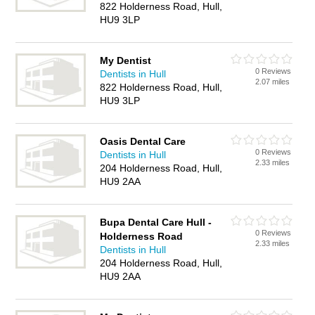
822 Holderness Road, Hull,
HU9 3LP
My Dentist
0 Reviews
Dentists in Hull
2.07 miles
822 Holderness Road, Hull,
HU9 3LP
Oasis Dental Care
0 Reviews
Dentists in Hull
2.33 miles
204 Holderness Road, Hull,
HU9 2AA
Bupa Dental Care Hull -
0 Reviews
Holderness Road
2.33 miles
Dentists in Hull
204 Holderness Road, Hull,
HU9 2AA