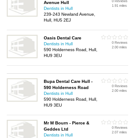
0 Reviews
Avenue Hull
1.91 miles
Dentists in Hull
239-243 Newland Avenue,
Hull, HU5 2EJ
Oasis Dental Care
0 Reviews
Dentists in Hull
2.00 miles
590 Holderness Road, Hull,
HU9 3EU
Bupa Dental Care Hull -
0 Reviews
590 Holderness Road
2.00 miles
Dentists in Hull
590 Holderness Road, Hull,
HU9 3EU
Mr M Bourn - Pierce &
0 Reviews
Geddes Ltd
2.07 miles
Dentists in Hull