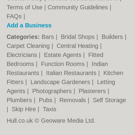
Terms of Use
|
Community Guidelines
|
FAQs
|
Add a Business
Categories:
Bars
|
Bridal Shops
|
Builders
|
Carpet Cleaning
|
Central Heating
|
Electricians
|
Estate Agents
|
Fitted
Bedrooms
|
Function Rooms
|
Indian
Restaurants
|
Italian Restaurants
|
Kitchen
Fitters
|
Landscape Gardeners
|
Letting
Agents
|
Photographers
|
Plasterers
|
Plumbers
|
Pubs
|
Removals
|
Self Storage
|
Skip Hire
|
Taxis
Hull.co.uk © Geoware Media Ltd.