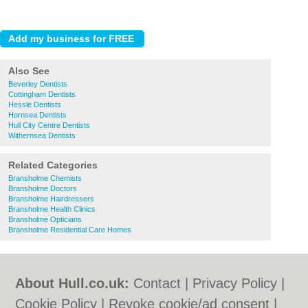
Also See
Beverley Dentists
Cottingham Dentists
Hessle Dentists
Hornsea Dentists
Hull City Centre Dentists
Withernsea Dentists
Related Categories
Bransholme Chemists
Bransholme Doctors
Bransholme Hairdressers
Bransholme Health Clinics
Bransholme Opticians
Bransholme Residential Care Homes
About Hull.co.uk:
Contact
|
Privacy Policy
|
Cookie Policy
|
Revoke cookie/ad consent |