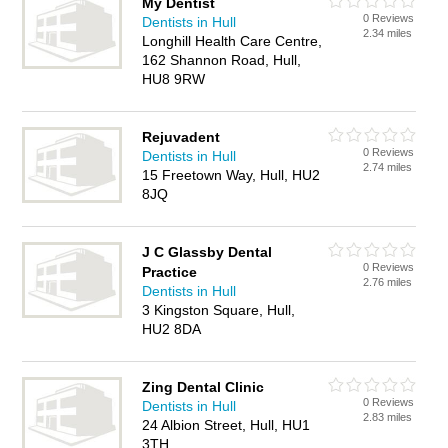
My Dentist
0 Reviews
Dentists in Hull
2.34 miles
Longhill Health Care Centre,
162 Shannon Road, Hull,
HU8 9RW
Rejuvadent
0 Reviews
Dentists in Hull
2.74 miles
15 Freetown Way, Hull, HU2
8JQ
J C Glassby Dental
0 Reviews
Practice
2.76 miles
Dentists in Hull
3 Kingston Square, Hull,
HU2 8DA
Zing Dental Clinic
0 Reviews
Dentists in Hull
2.83 miles
24 Albion Street, Hull, HU1
3TH