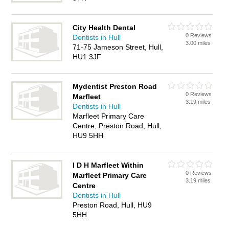
City Health Dental
0 Reviews
Dentists in Hull
3.00 miles
71-75 Jameson Street, Hull,
HU1 3JF
Mydentist Preston Road
0 Reviews
Marfleet
3.19 miles
Dentists in Hull
Marfleet Primary Care
Centre, Preston Road, Hull,
HU9 5HH
I D H Marfleet Within
0 Reviews
Marfleet Primary Care
3.19 miles
Centre
Dentists in Hull
Preston Road, Hull, HU9
5HH