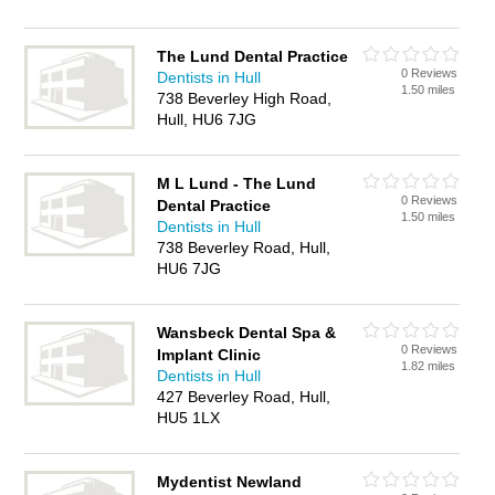
The Lund Dental Practice
0 Reviews
Dentists in Hull
1.50 miles
738 Beverley High Road,
Hull, HU6 7JG
M L Lund - The Lund
0 Reviews
Dental Practice
1.50 miles
Dentists in Hull
738 Beverley Road, Hull,
HU6 7JG
Wansbeck Dental Spa &
0 Reviews
Implant Clinic
1.82 miles
Dentists in Hull
427 Beverley Road, Hull,
HU5 1LX
Mydentist Newland