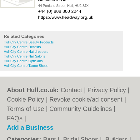
44 Portland Street, Hull, HU2 8JX
+44 (0) 808 800 2244
https://www.headway.org.uk
Related Categories
Hull City Centre Beauty Products
Hull City Centre Dentists
Hull City Centre Hairdressers
Hull City Centre Nail Salons
Hull City Centre Opticians
Hull City Centre Tattoo Shops
About Hull.co.uk:
Contact
|
Privacy Policy
|
Cookie Policy
|
Revoke cookie/ad consent |
Terms of Use
|
Community Guidelines
|
FAQs
|
Add a Business
Categories:
Bars
|
Bridal Shops
|
Builders
|