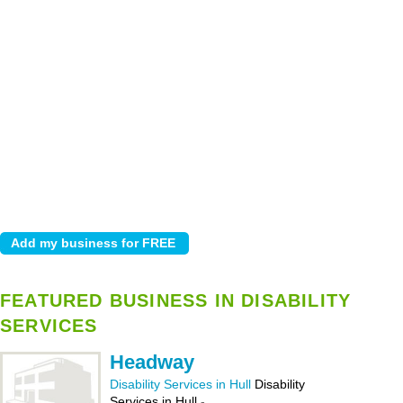
FEATURED BUSINESS IN DISABILITY
SERVICES
Headway
Disability Services in Hull
Disability
Services in Hull
-