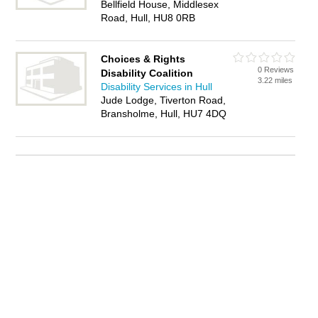
Bellfield House, Middlesex
Road, Hull, HU8 0RB
Choices & Rights
0 Reviews
Disability Coalition
3.22 miles
Disability Services in Hull
Jude Lodge, Tiverton Road,
Bransholme, Hull, HU7 4DQ