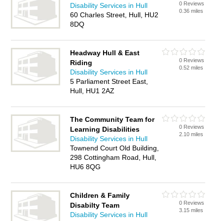
0 Reviews
Disability Services in Hull
0.36 miles
60 Charles Street, Hull, HU2
8DQ
Headway Hull & East
0 Reviews
Riding
0.52 miles
Disability Services in Hull
5 Parliament Street East,
Hull, HU1 2AZ
The Community Team for
0 Reviews
Learning Disabilities
2.10 miles
Disability Services in Hull
Townend Court Old Building,
298 Cottingham Road, Hull,
HU6 8QG
Children & Family
0 Reviews
Disabilty Team
3.15 miles
Disability Services in Hull