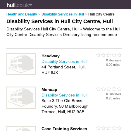
Health and Beauty
>
Disability Services in Hull
>
Hull City Centre
Disability Services in Hull City Centre, Hull
Disability Services Hull City Centre, Hull - Welcome to the Hull
City Centre Disability Services Directory listing recommended
disability services providers in Hull City Centre. It lists those
who offer disability services in Hull City Centre, Hull. Do you
have a Hull City Centre business? If so, why not
advertise it
Headway
on the Hull City Centre Business Directory - IT'S FREE.
0 Reviews
Disability Services in Hull
0.09 miles
44 Portland Street, Hull,
HU2 8JX
Mencap
0 Reviews
Disability Services in Hull
0.25 miles
Suite 3 The Old Brass
Foundry, 50 Marlborough
Terrace, Hull, HU2 9AE
Case Training Services