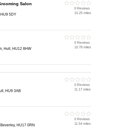
Grooming Salon
0 Reviews
10.25 miles
, HU9 5DY
0 Reviews
10.78 miles
n, Hull, HU12 8HW
0 Reviews
11.17 miles
ull, HU9 3AB
0 Reviews
11.54 miles
 Beverley, HU17 0RN