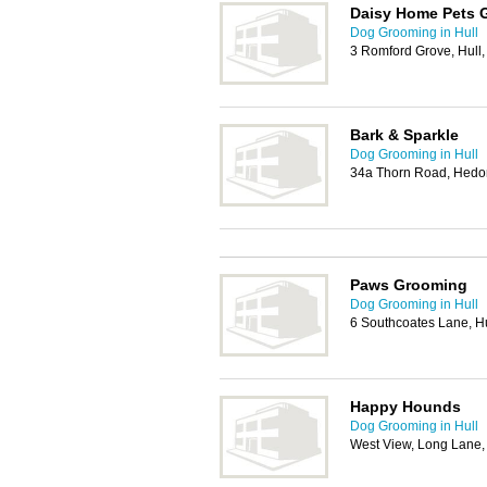
Daisy Home Pets 
Dog Grooming in Hull
3 Romford Grove, Hull
Bark & Sparkle
Dog Grooming in Hull
34a Thorn Road, Hedo
Paws Grooming
Dog Grooming in Hull
6 Southcoates Lane, H
Happy Hounds
Dog Grooming in Hull
West View, Long Lane,