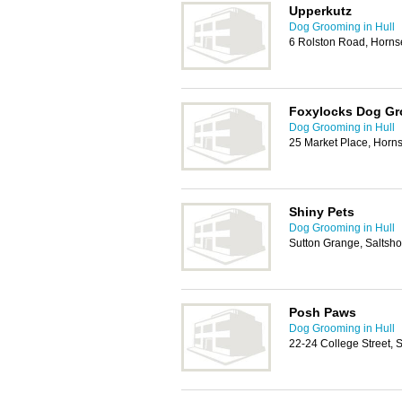
Upperkutz
Dog Grooming in Hull
6 Rolston Road, Horn
Foxylocks Dog G
Dog Grooming in Hull
25 Market Place, Hor
Shiny Pets
Dog Grooming in Hull
Sutton Grange, Saltsh
Posh Paws
Dog Grooming in Hull
22-24 College Street, 