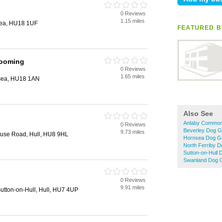
0 Reviews
1.15 miles
sea, HU18 1UF
FEATURED B
rooming
0 Reviews
1.65 miles
nsea, HU18 1AN
Also See
Anlaby Common
0 Reviews
Beverley Dog G
9.73 miles
ouse Road, Hull, HU8 9HL
Hornsea Dog G
North Ferriby 
Sutton-on-Hull
Swanland Dog 
0 Reviews
9.91 miles
Sutton-on-Hull, Hull, HU7 4UP