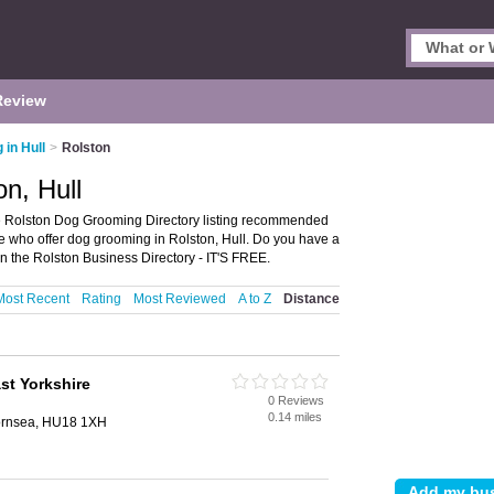
Review
in Hull
>
Rolston
n, Hull
e Rolston Dog Grooming Directory listing recommended
ose who offer dog grooming in Rolston, Hull. Do you have a
n the Rolston Business Directory - IT'S FREE.
Most Recent
Rating
Most Reviewed
A to Z
Distance
st Yorkshire
0 Reviews
0.14 miles
Hornsea, HU18 1XH