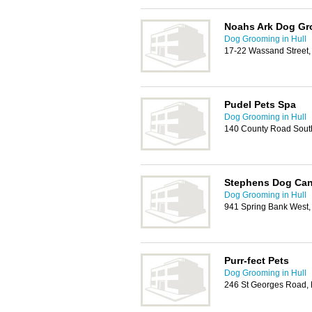
Noahs Ark Dog G
Dog Grooming in Hull
17-22 Wassand Street,
Pudel Pets Spa
Dog Grooming in Hull
140 County Road Sout
Stephens Dog Can
Dog Grooming in Hull
941 Spring Bank West,
Purr-fect Pets
Dog Grooming in Hull
246 St Georges Road, 