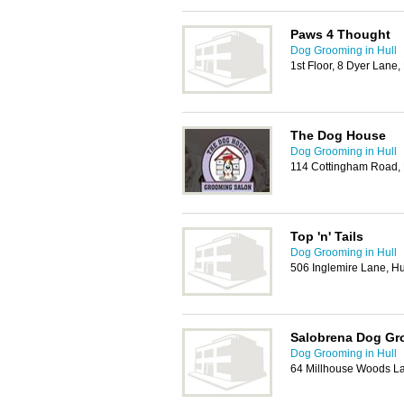
Paws 4 Thought
Dog Grooming in Hull
1st Floor, 8 Dyer Lane
The Dog House
Dog Grooming in Hull
114 Cottingham Road, 
Top 'n' Tails
Dog Grooming in Hull
506 Inglemire Lane, Hu
Salobrena Dog Gr
Dog Grooming in Hull
64 Millhouse Woods L