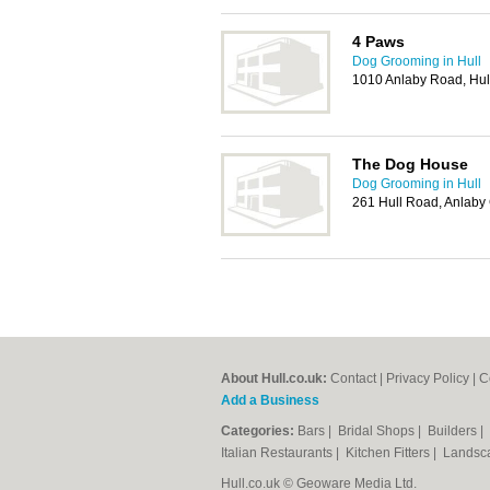
4 Paws
Dog Grooming in Hull
1010 Anlaby Road, Hul
The Dog House
Dog Grooming in Hull
261 Hull Road, Anlab
About Hull.co.uk:
Contact
|
Privacy Policy
|
C
Add a Business
Categories:
Bars
|
Bridal Shops
|
Builders
|
Italian Restaurants
|
Kitchen Fitters
|
Landsc
Hull.co.uk © Geoware Media Ltd.