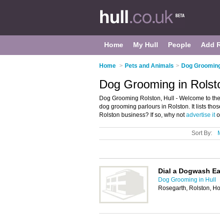
Home
My Hull
People
Add 
Home
>
Pets and Animals
>
Dog Grooming 
Dog Grooming in Rolsto
Dog Grooming Rolston, Hull - Welcome to th
dog grooming parlours in Rolston. It lists th
Rolston business? If so, why not
advertise it
o
Sort By:
Dial a Dogwash Ea
Dog Grooming in Hull
Rosegarth, Rolston, 