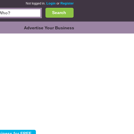
Not logged in.
Login
or
Register
Search
Advertise Your Business