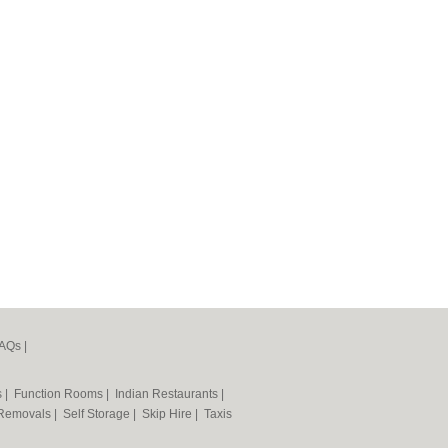
AQs
|
s
|
Function Rooms
|
Indian Restaurants
|
Removals
|
Self Storage
|
Skip Hire
|
Taxis