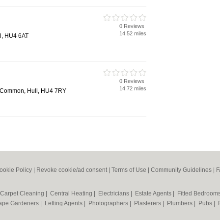
0 Reviews
14.52 miles
l, HU4 6AT
0 Reviews
14.72 miles
y Common, Hull, HU4 7RY
ookie Policy
|
Revoke cookie/ad consent |
Terms of Use
|
Community Guidelines
|
F
Carpet Cleaning
|
Central Heating
|
Electricians
|
Estate Agents
|
Fitted Bedroom
ape Gardeners
|
Letting Agents
|
Photographers
|
Plasterers
|
Plumbers
|
Pubs
|