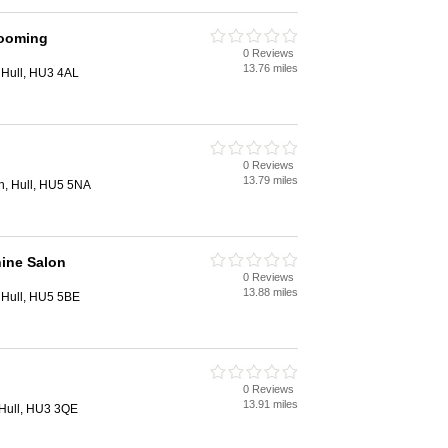
rooming
0 Reviews
13.76 miles
 Hull, HU3 4AL
0 Reviews
13.79 miles
h, Hull, HU5 5NA
ine Salon
0 Reviews
13.88 miles
 Hull, HU5 5BE
0 Reviews
13.91 miles
Hull, HU3 3QE