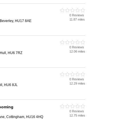
0 Reviews
11.87 miles
, Beverley, HU17 8AE
0 Reviews
12.06 miles
Hull, HU6 7RZ
0 Reviews
12.29 miles
ll, HU6 8JL
ooming
0 Reviews
12.75 miles
ane, Cottingham, HU16 4HQ