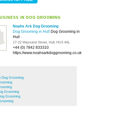
USINESS IN DOG GROOMING
Noahs Ark Dog Grooming
Dog Grooming in Hull
Dog Grooming in
Hull
-
17-22 Wassand Street, Hull, HU3 4AL
+44 (0) 7842 833310
https://www.noahsarkdoggrooming.co.uk
 Dog Grooming
rooming
rooming
Dog Grooming
 Dog Grooming
Grooming