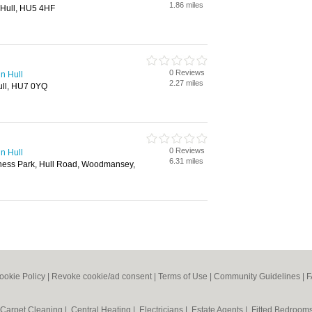
1.86 miles
, Hull, HU5 4HF
0 Reviews
in Hull
2.27 miles
ull, HU7 0YQ
0 Reviews
in Hull
6.31 miles
iness Park, Hull Road, Woodmansey,
ookie Policy
|
Revoke cookie/ad consent |
Terms of Use
|
Community Guidelines
|
F
Carpet Cleaning
|
Central Heating
|
Electricians
|
Estate Agents
|
Fitted Bedroom