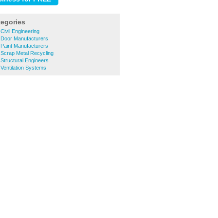
tegories
 Civil Engineering
e Door Manufacturers
e Paint Manufacturers
e Scrap Metal Recycling
 Structural Engineers
 Ventilation Systems