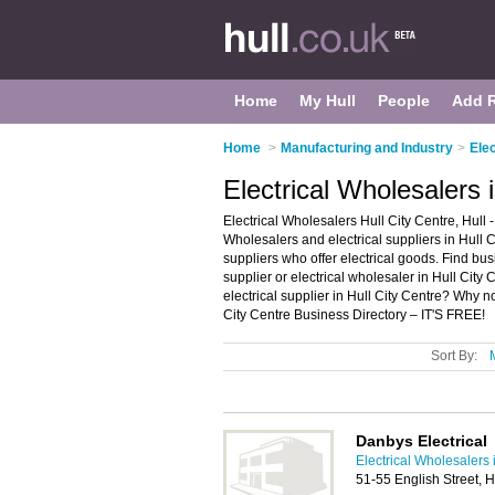
Home
My Hull
People
Add 
Home
>
Manufacturing and Industry
>
Elec
Electrical Wholesalers i
Electrical Wholesalers Hull City Centre, Hull -
Wholesalers and electrical suppliers in Hull Cit
suppliers who offer electrical goods. Find busi
supplier or electrical wholesaler in Hull City
electrical supplier in Hull City Centre? Why n
City Centre Business Directory – IT'S FREE!
Sort By:
Danbys Electrical
Electrical Wholesalers 
51-55 English Street, 