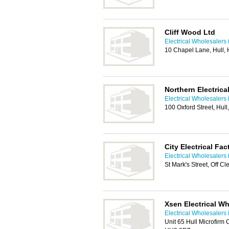
Cliff Wood Ltd
Electrical Wholesalers 
10 Chapel Lane, Hull,
Northern Electrica
Electrical Wholesalers 
100 Oxford Street, Hul
City Electrical Fac
Electrical Wholesalers 
St Mark's Street, Off C
Xsen Electrical Wh
Electrical Wholesalers 
Unit 65 Hull Microfirm