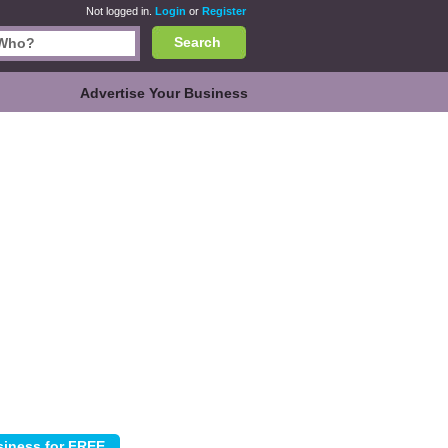
Not logged in.
Login
or
Register
Search
Advertise Your Business