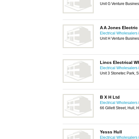
Unit G Venture Business
A A Jones Electric
Electrical Wholesalers 
Unit H Venture Business
Lincs Electrical W
Electrical Wholesalers 
Unit 3 Stonetec Park, 
B X H Ltd
Electrical Wholesalers 
66 Gillett Street, Hull,
Yesss Hull
Electrical Wholesalers 