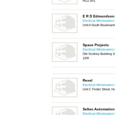
HU2 0PZ
E R D Edmundson E
Electrical Wholesalers 
Unit A South Boulevard
Space Projects
Electrical Wholesalers 
Old Scotney Building Sc
1RR
Rexel
Electrical Wholesalers 
Unit C Foster Street, H
Seltec Automatio
Electrical Wholesalers 