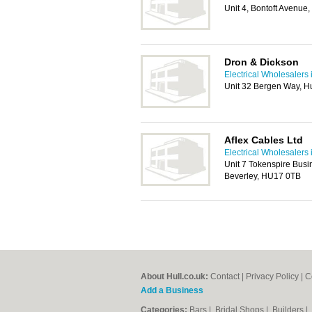
Unit 4, Bontoft Avenue
Dron & Dickson
Electrical Wholesalers 
Unit 32 Bergen Way, H
Aflex Cables Ltd
Electrical Wholesalers 
Unit 7 Tokenspire Bus
Beverley, HU17 0TB
About Hull.co.uk:
Contact
|
Privacy Policy
|
C
Add a Business
Categories:
Bars
|
Bridal Shops
|
Builders
|