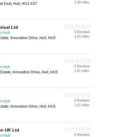
1.50 miles
eet East, Hull, HU3 4XT
ical Ltd
0 Reviews
in Hull
1.51 miles
Estate, Innovation Drive, Hull, HU5
0 Reviews
in Hull
1.51 miles
 Estate, Innovation Drive, Hull, HU5
0 Reviews
in Hull
1.51 miles
Estate, Innovation Drive, Hull, HU5
on UK Ltd
0 Reviews
in Hull