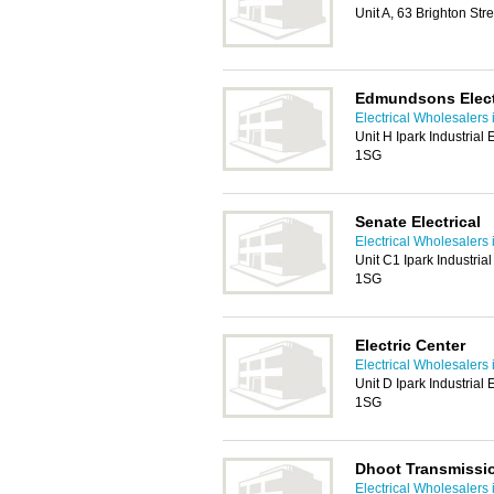
Unit A, 63 Brighton Str
Edmundsons Electr
Electrical Wholesalers 
Unit H Ipark Industrial 
1SG
Senate Electrical
Electrical Wholesalers 
Unit C1 Ipark Industrial
1SG
Electric Center
Electrical Wholesalers 
Unit D Ipark Industrial 
1SG
Dhoot Transmissi
Electrical Wholesalers 