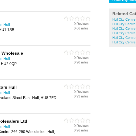
Related Ca
Hull City Centre
0 Reviews
Hull City Centr
in Hull
0.66 miles
Hull City Centr
 HU1 1SB
Hull City Centr
Hull City Centre
Hull City Centre
l Wholesale
0 Reviews
in Hull
0.90 miles
l, HU2 0QP
tors Hull
0 Reviews
in Hull
0.93 miles
leveland Street East, Hull, HU8 7ED
olesalers Ltd
0 Reviews
in Hull
0.96 miles
 Centre, 266-290 Wincolmlee, Hull,