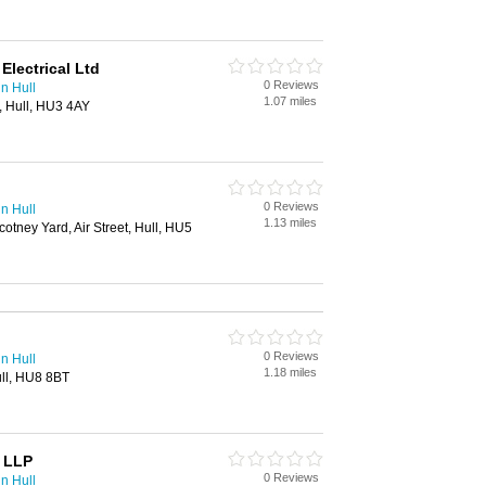
lectrical Ltd
0 Reviews
in Hull
1.07 miles
, Hull, HU3 4AY
0 Reviews
in Hull
1.13 miles
otney Yard, Air Street, Hull, HU5
0 Reviews
in Hull
1.18 miles
ull, HU8 8BT
n LLP
0 Reviews
in Hull