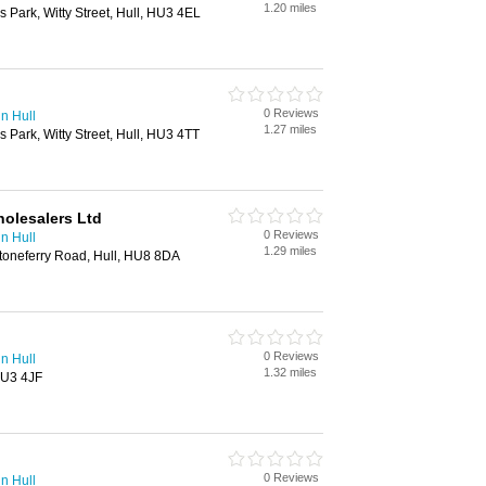
1.20 miles
 Park, Witty Street, Hull, HU3 4EL
0 Reviews
in Hull
1.27 miles
 Park, Witty Street, Hull, HU3 4TT
holesalers Ltd
0 Reviews
in Hull
1.29 miles
Stoneferry Road, Hull, HU8 8DA
0 Reviews
in Hull
1.32 miles
 HU3 4JF
0 Reviews
in Hull