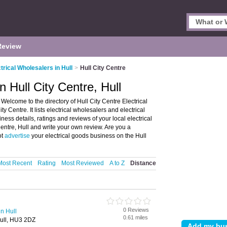
Review
trical Wholesalers in Hull
>
Hull City Centre
n Hull City Centre, Hull
 Welcome to the directory of Hull City Centre Electrical
y Centre. It lists electrical wholesalers and electrical
ness details, ratings and reviews of your local electrical
 Centre, Hull and write your own review. Are you a
ot
advertise
your electrical goods business on the Hull
Most Recent
Rating
Most Reviewed
A to Z
Distance
0 Reviews
in Hull
0.61 miles
Hull, HU3 2DZ