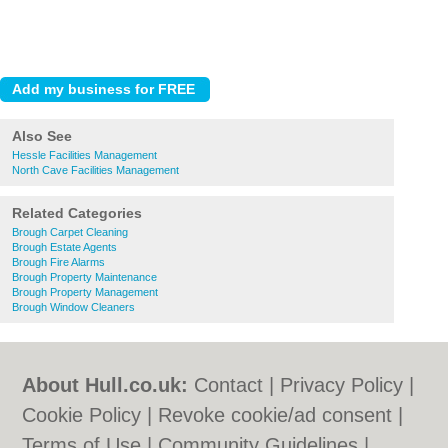
Also See
Hessle Facilities Management
North Cave Facilities Management
Related Categories
Brough Carpet Cleaning
Brough Estate Agents
Brough Fire Alarms
Brough Property Maintenance
Brough Property Management
Brough Window Cleaners
About Hull.co.uk:
Contact
|
Privacy Policy
|
Cookie Policy
|
Revoke cookie/ad consent |
Terms of Use
|
Community Guidelines
|