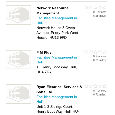
Network Resource
0 Reviews
Management
6.25 miles
Facilities Management in
Hull
Network House 3 Owen
Avenue, Priory Park West,
Hessle, HU13 9PD
F M Plus
0 Reviews
Facilities Management in
6.71 miles
Hull
16 Henry Boot Way, Hull,
HU4 7DY
Ryan Electrical Services &
0 Reviews
Sons Ltd
6.71 miles
Facilities Management in
Hull
Unit 1-3 Sidings Court,
Henry Boot Way, Hull, HU4