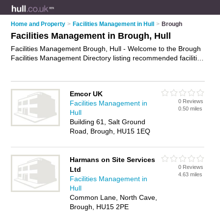
Home and Property
>
Facilities Management in Hull
>
Brough
Facilities Management in Brough, Hull
Facilities Management Brough, Hull - Welcome to the Brough
Facilities Management Directory listing recommended facilities
management companies in Brough. It lists those who offer
building maintenance and facilities management in Brough,
Hull. Do you have a Brough business? If so, why not
advertise
Emcor UK
it
on the Brough Business Directory - IT'S FREE.
0 Reviews
Facilities Management in
0.50 miles
Hull
Building 61, Salt Ground
Road, Brough, HU15 1EQ
Harmans on Site Services
0 Reviews
Ltd
4.63 miles
Facilities Management in
Hull
Common Lane, North Cave,
Brough, HU15 2PE