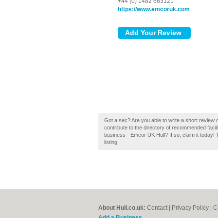
+44 (0) 1482 663121
https://www.emcoruk.com
Got a sec? Are you able to write a short review
contribute to the directory of recommended faci
business - Emcor UK Hull? If so, claim it today!
listing.
About Hull.co.uk:
Contact
|
Privacy Policy
|
C
Add a Business