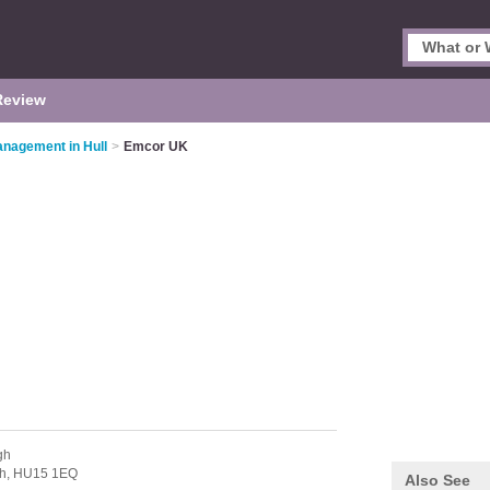
Review
Management in Hull
>
Emcor UK
gh
h,
HU15 1EQ
Also See