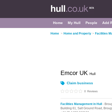
Home
My Hull
People
Add 
Home
>
Home and Property
>
Facilities 
Emcor UK
Hull
Claim business
0
Reviews
Facilities Management in Hull
- Brou
Building 61, Salt Ground Road,
Broug