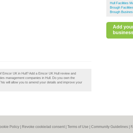
Hull Facilities
Brough Facilit
Brough Busines
Add you
business 
 of Emcor UK in Hull? Add a Emcor UK Hull review and
lities management companies in Hull. Do you own the
 This will allow you to amend your details and improve your
ookie Policy
|
Revoke cookie/ad consent |
Terms of Use
|
Community Guidelines
|
F