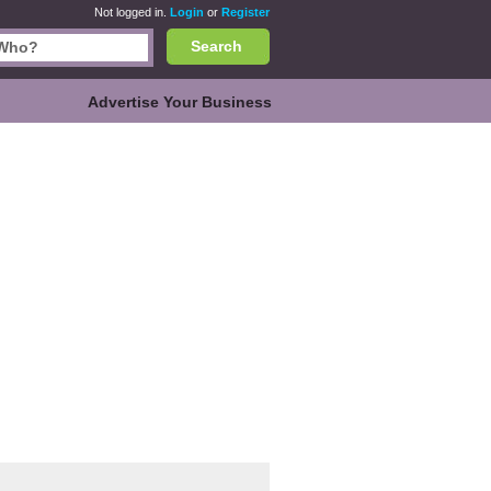
Not logged in.
Login
or
Register
Search
Advertise Your Business