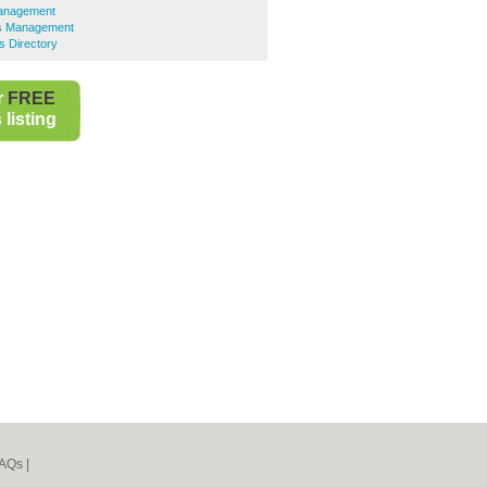
 Management
ies Management
s Directory
r
FREE
listing
AQs
|