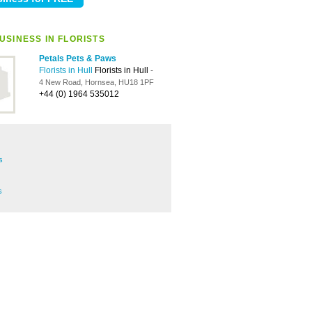
USINESS IN FLORISTS
Petals Pets & Paws
Florists in Hull
Florists in Hull
-
4 New Road, Hornsea, HU18 1PF
+44 (0) 1964 535012
s
s