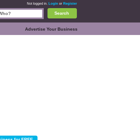
Not logged in.
Login
or
Register
Search
Advertise Your Business