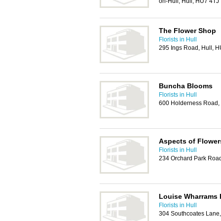
on-Hull, Hull, HU7 4TJ
The Flower Shop
Florists in Hull
295 Ings Road, Hull, 
Buncha Blooms
Florists in Hull
600 Holderness Road,
Aspects of Flower
Florists in Hull
234 Orchard Park Road
Louise Wharrams F
Florists in Hull
304 Southcoates Lane,