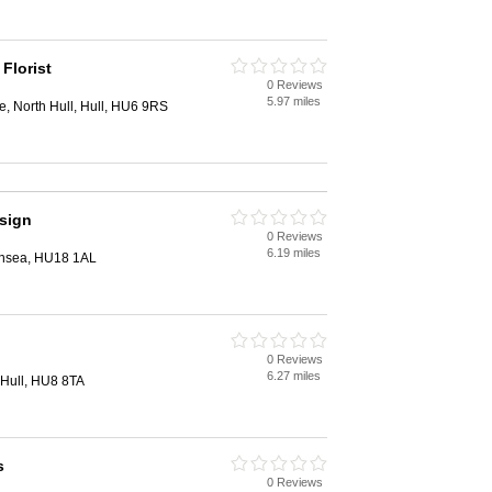
 Florist
0 Reviews
5.97 miles
 North Hull, Hull, HU6 9RS
sign
0 Reviews
6.19 miles
rnsea, HU18 1AL
0 Reviews
6.27 miles
Hull, HU8 8TA
s
0 Reviews