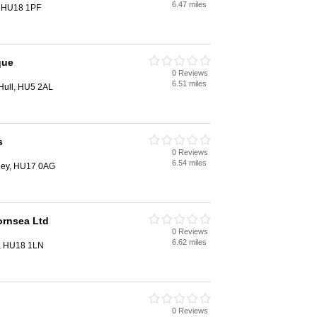
6.47 miles
, HU18 1PF
que
0 Reviews
6.51 miles
Hull, HU5 2AL
s
0 Reviews
6.54 miles
rley, HU17 0AG
ornsea Ltd
0 Reviews
6.62 miles
a, HU18 1LN
0 Reviews