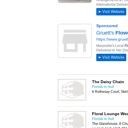
The Daisy Chain
Florists in Hull
6 Rothesay Court, Skir
Floral Lounge Wed
Florists in Hull
The Glasshouse, 8 Chur