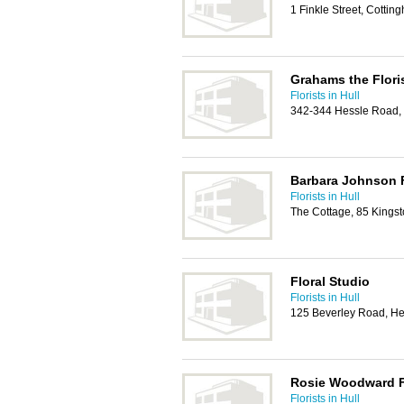
1 Finkle Street, Cott
Grahams the Flori
Florists in Hull
342-344 Hessle Road,
Barbara Johnson F
Florists in Hull
The Cottage, 85 Kingst
Floral Studio
Florists in Hull
125 Beverley Road, H
Rosie Woodward F
Florists in Hull