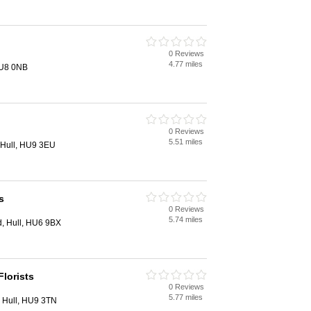
0 Reviews
4.77 miles
HU8 0NB
0 Reviews
5.51 miles
 Hull, HU9 3EU
s
0 Reviews
5.74 miles
, Hull, HU6 9BX
lorists
0 Reviews
5.77 miles
 Hull, HU9 3TN