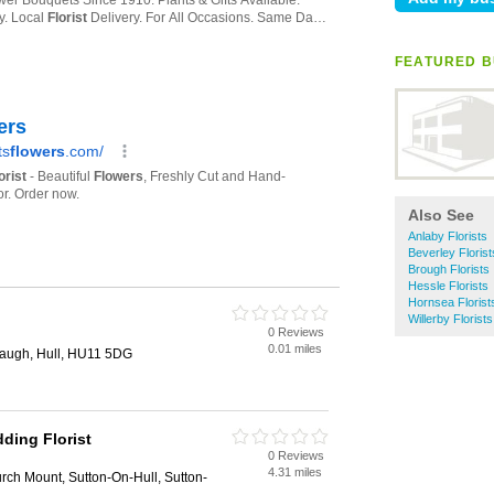
FEATURED B
Also See
Anlaby Florists
Beverley Florist
Brough Florists
Hessle Florists
Hornsea Florist
Willerby Florists
0 Reviews
0.01 miles
laugh, Hull, HU11 5DG
ding Florist
0 Reviews
4.31 miles
ch Mount, Sutton-On-Hull, Sutton-