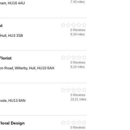
7.43 miles
ingham, HU16 4AU
st
0 Reviews
8.34 miles
 Hull, HU3 3SB
lorist
0 Reviews
9.15 miles
on Road, Willerby, Hull, HU10 6AH
0 Reviews
10.21 miles
essle, HU13 9AN
loral Design
0 Reviews