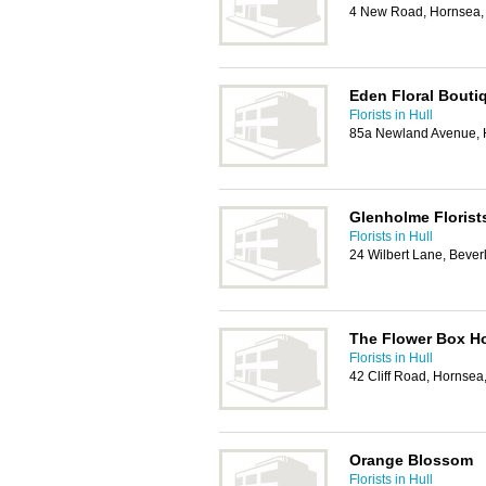
4 New Road, Hornsea
Eden Floral Bouti
Florists in Hull
85a Newland Avenue, 
Glenholme Florist
Florists in Hull
24 Wilbert Lane, Beve
The Flower Box H
Florists in Hull
42 Cliff Road, Hornse
Orange Blossom
Florists in Hull