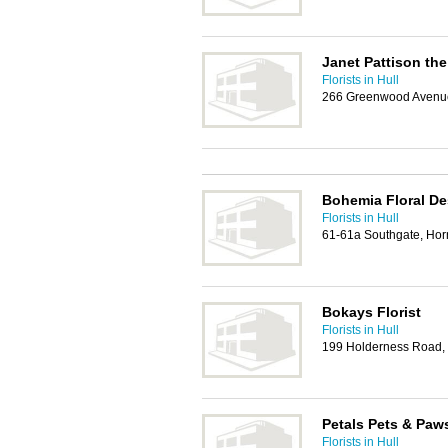
Janet Pattison the
Florists in Hull
266 Greenwood Avenue,
Bohemia Floral De
Florists in Hull
61-61a Southgate, Ho
Bokays Florist
Florists in Hull
199 Holderness Road, 
Petals Pets & Paw
Florists in Hull