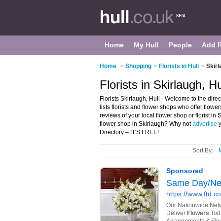
Home
My Hull
People
Add 
Home
>
Shopping
>
Florists in Hull
>
Skirl
Florists in Skirlaugh, Hu
Florists Skirlaugh, Hull - Welcome to the direc
lists florists and flower shops who offer flowe
reviews of your local flower shop or florist in
flower shop in Skirlaugh? Why not
advertise
y
Directory – IT'S FREE!
Sort By: