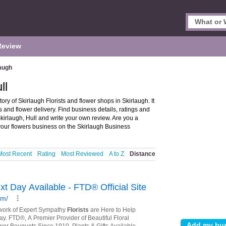
Review
augh
ll
tory of Skirlaugh Florists and flower shops in Skirlaugh. It
rs and flower delivery. Find business details, ratings and
 Skirlaugh, Hull and write your own review. Are you a
our flowers business on the Skirlaugh Business
Most Recent
Rating
Most Reviewed
A to Z
Distance