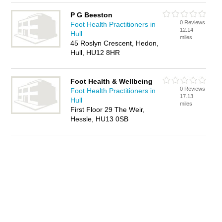
P G Beeston
0 Reviews
Foot Health Practitioners in
12.14
Hull
miles
45 Roslyn Crescent, Hedon,
Hull, HU12 8HR
Foot Health & Wellbeing
0 Reviews
Foot Health Practitioners in
17.13
Hull
miles
First Floor 29 The Weir,
Hessle, HU13 0SB