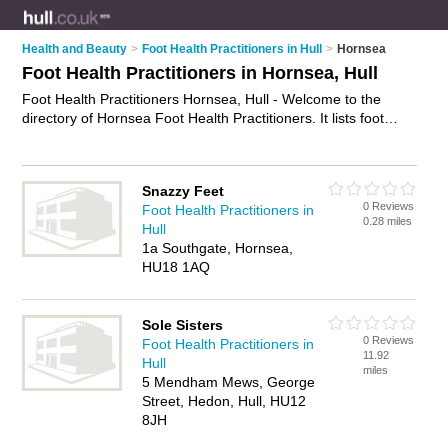
Health and Beauty
>
Foot Health Practitioners in Hull
>
Hornsea
Foot Health Practitioners in Hornsea, Hull
Foot Health Practitioners Hornsea, Hull - Welcome to the
directory of Hornsea Foot Health Practitioners. It lists foot
health practitioners who offer foot health services and foot
care. Find business details, ratings and reviews of your local
foot health practitioner in Hornsea, Hull and write your own
Snazzy Feet
review. Why not
advertise
your foot health services business
0 Reviews
Foot Health Practitioners in
on the Hornsea Business Directory – IT'S FREE!
0.28 miles
Hull
1a Southgate, Hornsea,
HU18 1AQ
Sole Sisters
0 Reviews
Foot Health Practitioners in
11.92
Hull
miles
5 Mendham Mews, George
Street, Hedon, Hull, HU12
8JH