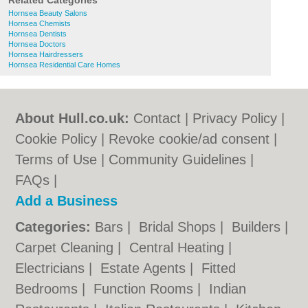
Related Categories
Hornsea Beauty Salons
Hornsea Chemists
Hornsea Dentists
Hornsea Doctors
Hornsea Hairdressers
Hornsea Residential Care Homes
About Hull.co.uk:
Contact
|
Privacy Policy
|
Cookie Policy
|
Revoke cookie/ad consent |
Terms of Use
|
Community Guidelines
|
FAQs
|
Add a Business
Categories:
Bars
|
Bridal Shops
|
Builders
|
Carpet Cleaning
|
Central Heating
|
Electricians
|
Estate Agents
|
Fitted
Bedrooms
|
Function Rooms
|
Indian