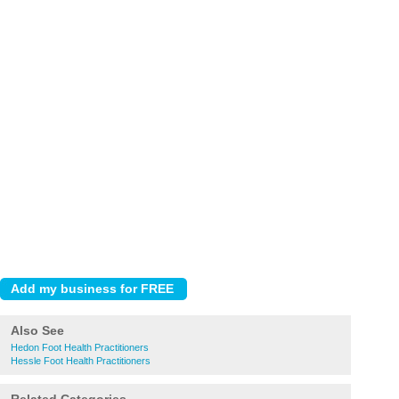
Also See
Hedon Foot Health Practitioners
Hessle Foot Health Practitioners