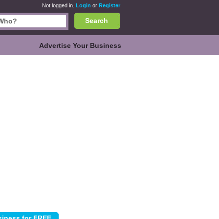
Not logged in.
Login
or
Register
Search
Advertise Your Business