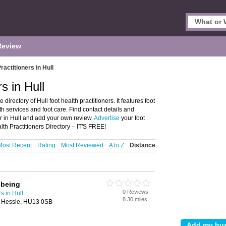
Review
ractitioners in Hull
s in Hull
directory of Hull foot health practitioners. It features foot
lth services and foot care. Find contact details and
er in Hull and add your own review.
Advertise
your foot
lth Practitioners Directory – IT'S FREE!
Most Recent
Rating
Most Reviewed
A to Z
Distance
lbeing
0 Reviews
s in Hull
8.30 miles
r, Hessle, HU13 0SB