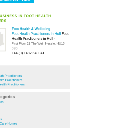
USINESS IN FOOT HEALTH
ERS
Foot Health & Wellbeing
Foot Health Practitioners in Hull
Foot
Health Practitioners in Hull
-
First Floor 29 The Weir, Hessle, HU13
0SB
+44 (0) 1482 640041
th Practitioners
lth Practitioners
alth Practitioners
tegories
ons
rs
l Care Homes