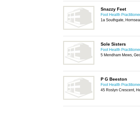
Snazzy Feet
Foot Health Practitioner
1a Southgate, Hornse
Sole Sisters
Foot Health Practitioner
5 Mendham Mews, Geor
P G Beeston
Foot Health Practitioner
45 Roslyn Crescent, H