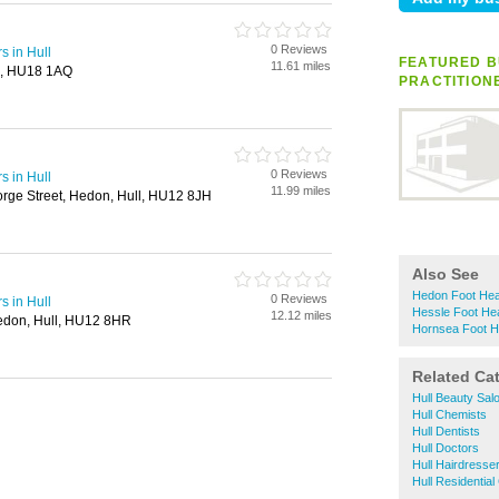
0 Reviews
s in Hull
FEATURED B
11.61 miles
a, HU18 1AQ
PRACTITION
0 Reviews
s in Hull
11.99 miles
ge Street, Hedon, Hull, HU12 8JH
Also See
Hedon Foot Heal
0 Reviews
s in Hull
Hessle Foot Hea
12.12 miles
edon, Hull, HU12 8HR
Hornsea Foot He
Related Ca
Hull Beauty Sal
Hull Chemists
Hull Dentists
Hull Doctors
Hull Hairdresse
Hull Residentia