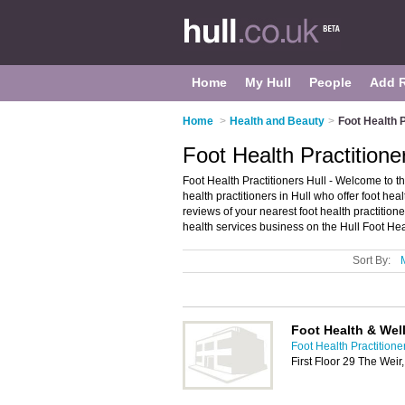
Home
My Hull
People
Add 
Home
>
Health and Beauty
>
Foot Health P
Foot Health Practitioner
Foot Health Practitioners Hull - Welcome to the 
health practitioners in Hull who offer foot hea
reviews of your nearest foot health practition
health services business on the Hull Foot Hea
Sort By:
Foot Health & Wel
Foot Health Practitioner
First Floor 29 The Wei