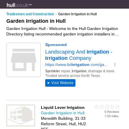
Tradesmen and Construction
>
Garden Irrigation in Hull
Garden Irrigation in Hull
Garden Irrigation Hull - Welcome to the Hull Garden Irrigation
Directory listing recommended garden irrigation installers in
Hull. It features those who offer garden irrigation in Hull. In
addition it includes those who specialise in drip irrigation,
water timers, irrigation pumps and sprinkler systems in Hull.
Find contact details and reviews of Hull sprinkler systems and
add your own review. Is your Hull business listed, if not
advertise it now
- IT'S FREE.
Liquid Lever Irrigation
0 Reviews
Garden Irrigation in Hull
7.53 miles
Meredith Building, 31-33
Reform Street, Hull, HU2