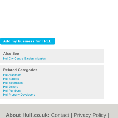
Also See
Hull City Centre Garden Irrigation
Related Categories
Hull Architects
Hull Builders
Hull Electricians
Hull Joiners
Hull Plumbers
Hull Property Developers
About Hull.co.uk:
Contact
|
Privacy Policy
|