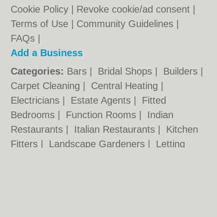
Cookie Policy
|
Revoke cookie/ad consent |
Terms of Use
|
Community Guidelines
|
FAQs
|
Add a Business
Categories:
Bars
|
Bridal Shops
|
Builders
|
Carpet Cleaning
|
Central Heating
|
Electricians
|
Estate Agents
|
Fitted
Bedrooms
|
Function Rooms
|
Indian
Restaurants
|
Italian Restaurants
|
Kitchen
Fitters
|
Landscape Gardeners
|
Letting
Agents
|
Photographers
|
Plasterers
|
Plumbers
|
Pubs
|
Removals
|
Self Storage
|
Skip Hire
|
Taxis
Hull.co.uk © Geoware Media Ltd.