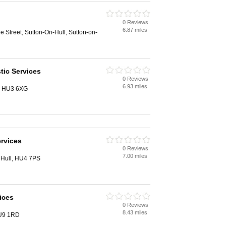
0 Reviews
6.87 miles
e Street, Sutton-On-Hull, Sutton-on-
ic Services
0 Reviews
6.93 miles
l, HU3 6XG
rvices
0 Reviews
7.00 miles
 Hull, HU4 7PS
ices
0 Reviews
8.43 miles
HU9 1RD