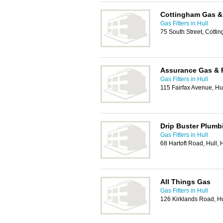
Cottingham Gas &
Gas Fitters in Hull
75 South Street, Cott
Assurance Gas & 
Gas Fitters in Hull
115 Fairfax Avenue, H
Drip Buster Plumb
Gas Fitters in Hull
68 Hartoft Road, Hull,
All Things Gas
Gas Fitters in Hull
126 Kirklands Road, H