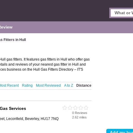
Review
s Fitters in Hull
ll gas fitters. It features gas fitters in Hull who offer gas
tails and reviews of your nearest gas fitter in Hull and
ces business on the Hull Gas Fitters Directory – IT'S
Most Recent
Rating
Most Reviewed
A to Z
Distance
Gas Services
0 Reviews
2.62 miles
eet, Leconfield, Beverley, HU17 7NQ