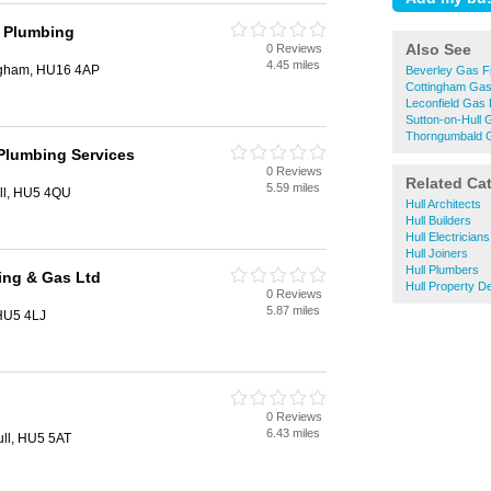
 Plumbing
Also See
0 Reviews
4.45 miles
ingham, HU16 4AP
Beverley Gas Fi
Cottingham Gas 
Leconfield Gas F
Sutton-on-Hull 
Thorngumbald G
Plumbing Services
0 Reviews
Related Ca
5.59 miles
ull, HU5 4QU
Hull Architects
Hull Builders
Hull Electricians
Hull Joiners
Hull Plumbers
ing & Gas Ltd
Hull Property D
0 Reviews
5.87 miles
 HU5 4LJ
0 Reviews
6.43 miles
ull, HU5 5AT