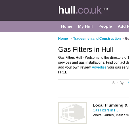
Home
My Hull
People
Add 
Home
>
Tradesmen and Construction
>
Ga
Gas Fitters in Hull
Gas Fitters Hull - Welcome to the directory of Hu
services and gas installations. Find contact de
add your own review.
Advertise
your gas servi
FREE!
Sort By:
Local Plumbing & 
Gas Fitters in Hull
White Gables, Main Str