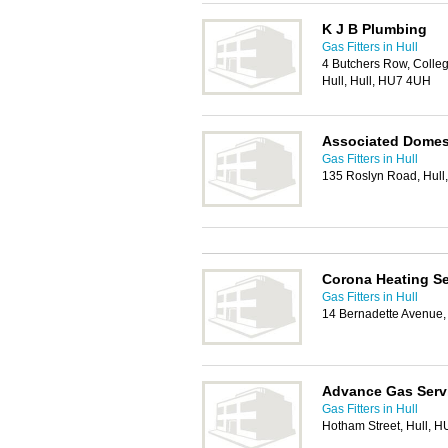
K J B Plumbing
Gas Fitters in Hull
4 Butchers Row, Colleg
Hull, Hull, HU7 4UH
Associated Domest
Gas Fitters in Hull
135 Roslyn Road, Hul
Corona Heating Se
Gas Fitters in Hull
14 Bernadette Avenue,
Advance Gas Serv
Gas Fitters in Hull
Hotham Street, Hull, 