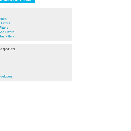
tters
Fitters
itters
Gas Fitters
as Fitters
tegories
evelopers