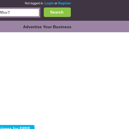
Not logged in.
Login
or
Register
Search
Advertise Your Business