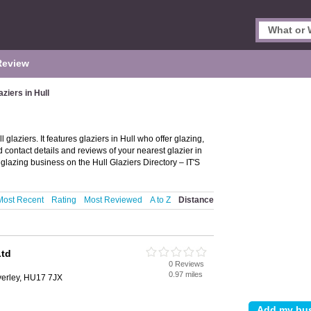
Review
aziers in Hull
 glaziers. It features glaziers in Hull who offer glazing,
 contact details and reviews of your nearest glazier in
glazing business on the Hull Glaziers Directory – IT'S
Most Recent
Rating
Most Reviewed
A to Z
Distance
Ltd
0 Reviews
0.97 miles
erley, HU17 7JX