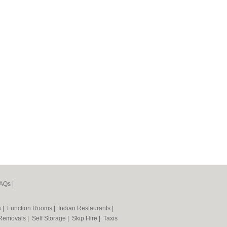
AQs
|
s
|
Function Rooms
|
Indian Restaurants
|
Removals
|
Self Storage
|
Skip Hire
|
Taxis