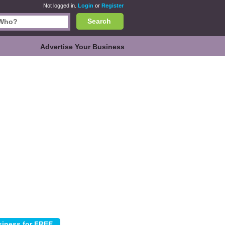
Not logged in.
Login
or
Register
Search
Advertise Your Business