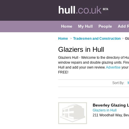
Home
My Hull
People
Add 
Home
>
Tradesmen and Construction
>
Gl
Glaziers in Hull
Glaziers Hull - Welcome to the directory of Hull
window repairs and double glazing units. Find
Hull and add your own review.
Advertise
your 
FREE!
Sort By:
Beverley Glazing 
Glaziers in Hull
211 Woodhall Way, Bev