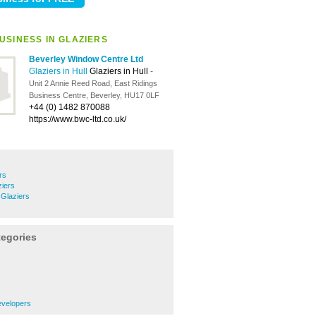
USINESS IN GLAZIERS
Beverley Window Centre Ltd
Glaziers in Hull
Glaziers in Hull
-
Unit 2 Annie Reed Road, East Ridings
Business Centre, Beverley, HU17 0LF
+44 (0) 1482 870088
https://www.bwc-ltd.co.uk/
rs
ziers
 Glaziers
tegories
evelopers