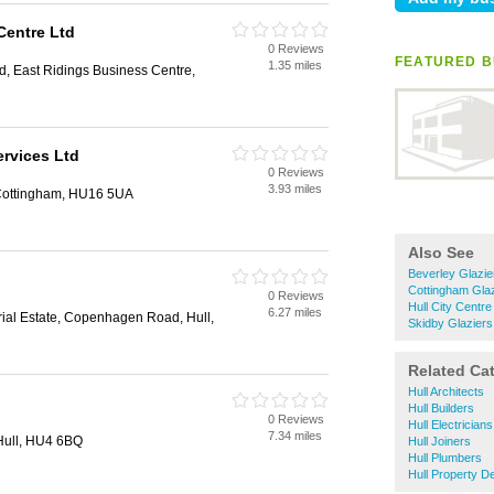
Centre Ltd
0 Reviews
FEATURED B
1.35 miles
, East Ridings Business Centre,
ervices Ltd
0 Reviews
3.93 miles
, Cottingham, HU16 5UA
Also See
Beverley Glazie
Cottingham Gla
0 Reviews
Hull City Centre
6.27 miles
rial Estate, Copenhagen Road, Hull,
Skidby Glaziers
Related Ca
Hull Architects
Hull Builders
0 Reviews
Hull Electricians
7.34 miles
Hull, HU4 6BQ
Hull Joiners
Hull Plumbers
Hull Property D