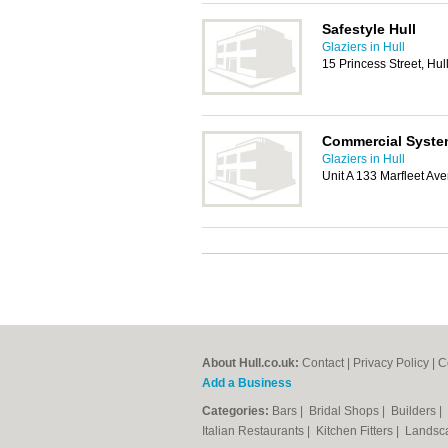
Safestyle Hull
Glaziers in Hull
15 Princess Street, Hu
Commercial System
Glaziers in Hull
Unit A 133 Marfleet Av
About Hull.co.uk:
Contact
|
Privacy Policy
|
C
Add a Business
Categories:
Bars
|
Bridal Shops
|
Builders
|
Italian Restaurants
|
Kitchen Fitters
|
Landsc