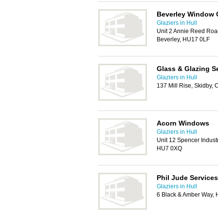
Beverley Window 
Glaziers in Hull
Unit 2 Annie Reed Road
Beverley, HU17 0LF
Glass & Glazing S
Glaziers in Hull
137 Mill Rise, Skidby
Acorn Windows
Glaziers in Hull
Unit 12 Spencer Indust
HU7 0XQ
Phil Jude Services
Glaziers in Hull
6 Black & Amber Way, 