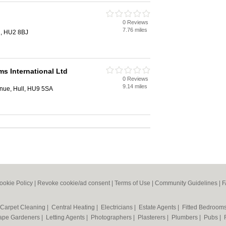
0 Reviews
7.76 miles
ll, HU2 8BJ
s International Ltd
0 Reviews
9.14 miles
enue, Hull, HU9 5SA
ookie Policy
|
Revoke cookie/ad consent |
Terms of Use
|
Community Guidelines
|
F
Carpet Cleaning
|
Central Heating
|
Electricians
|
Estate Agents
|
Fitted Bedroom
ape Gardeners
|
Letting Agents
|
Photographers
|
Plasterers
|
Plumbers
|
Pubs
|