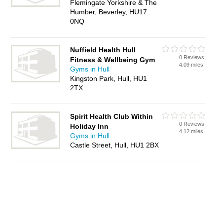
Flemingate Yorkshire & The
Humber, Beverley, HU17
0NQ
Nuffield Health Hull
0 Reviews
Fitness & Wellbeing Gym
4.09 miles
Gyms in Hull
Kingston Park, Hull, HU1
2TX
Spirit Health Club Within
0 Reviews
Holiday Inn
4.12 miles
Gyms in Hull
Castle Street, Hull, HU1 2BX