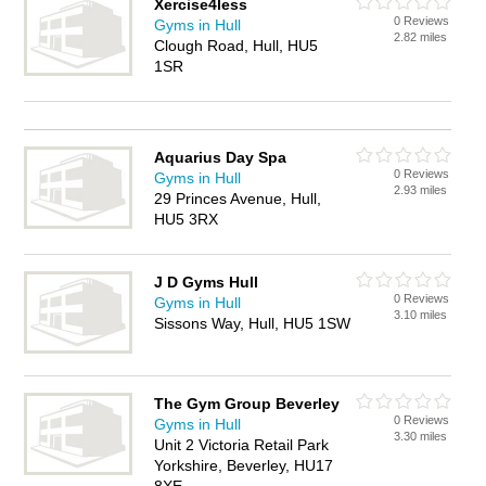
Xercise4less
0 Reviews
Gyms in Hull
2.82 miles
Clough Road, Hull, HU5
1SR
Aquarius Day Spa
0 Reviews
Gyms in Hull
2.93 miles
29 Princes Avenue, Hull,
HU5 3RX
J D Gyms Hull
0 Reviews
Gyms in Hull
3.10 miles
Sissons Way, Hull, HU5 1SW
The Gym Group Beverley
0 Reviews
Gyms in Hull
3.30 miles
Unit 2 Victoria Retail Park
Yorkshire, Beverley, HU17