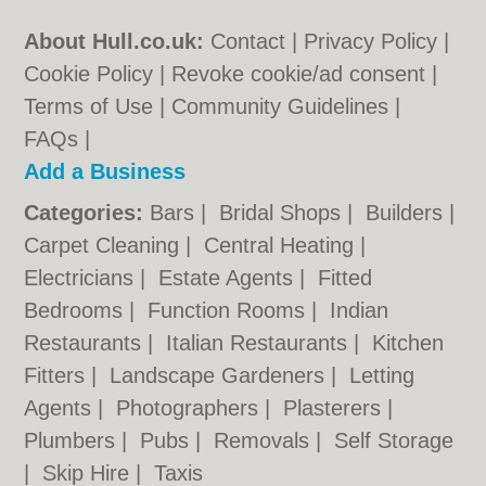
About Hull.co.uk:
Contact
|
Privacy Policy
|
Cookie Policy
|
Revoke cookie/ad consent |
Terms of Use
|
Community Guidelines
|
FAQs
|
Add a Business
Categories:
Bars
|
Bridal Shops
|
Builders
|
Carpet Cleaning
|
Central Heating
|
Electricians
|
Estate Agents
|
Fitted
Bedrooms
|
Function Rooms
|
Indian
Restaurants
|
Italian Restaurants
|
Kitchen
Fitters
|
Landscape Gardeners
|
Letting
Agents
|
Photographers
|
Plasterers
|
Plumbers
|
Pubs
|
Removals
|
Self Storage
|
Skip Hire
|
Taxis