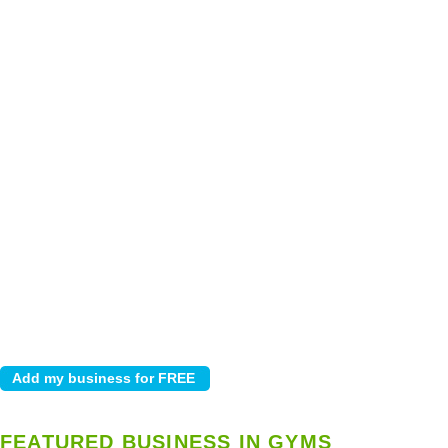
FEATURED BUSINESS IN GYMS