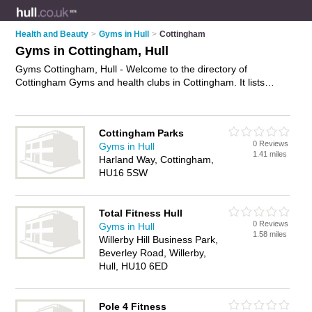
Health and Beauty
>
Gyms in Hull
>
Cottingham
Gyms in Cottingham, Hull
Gyms Cottingham, Hull - Welcome to the directory of
Cottingham Gyms and health clubs in Cottingham. It lists
gyms and health clubs who offer gym facilities and fitness
classes. Find business details, ratings and reviews of your
local health club or gym in Cottingham, Hull and write your
Cottingham Parks
own review. Are you a health club in Cottingham? Why not
0 Reviews
Gyms in Hull
advertise
your gym facilities business on the Cottingham
1.41 miles
Harland Way, Cottingham,
Business Directory – IT'S FREE!
HU16 5SW
Total Fitness Hull
0 Reviews
Gyms in Hull
1.58 miles
Willerby Hill Business Park,
Beverley Road, Willerby,
Hull, HU10 6ED
Pole 4 Fitness