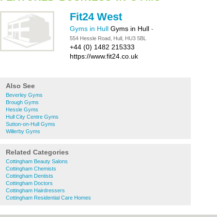
Fit24 West
Gyms in Hull
Gyms in Hull
-
554 Hessle Road, Hull, HU3 5BL
+44 (0) 1482 215333
https://www.fit24.co.uk
Also See
Beverley Gyms
Brough Gyms
Hessle Gyms
Hull City Centre Gyms
Sutton-on-Hull Gyms
Willerby Gyms
Related Categories
Cottingham Beauty Salons
Cottingham Chemists
Cottingham Dentists
Cottingham Doctors
Cottingham Hairdressers
Cottingham Residential Care Homes