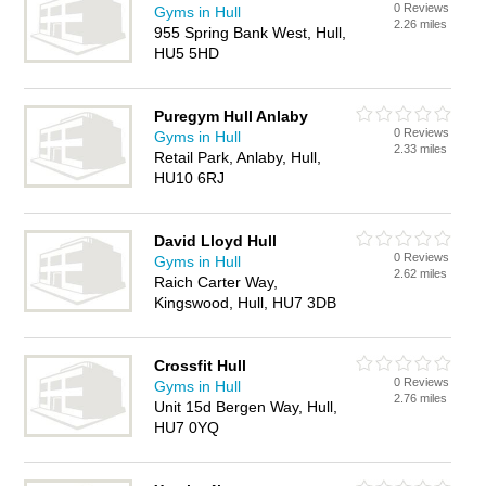
0 Reviews
Gyms in Hull
2.26 miles
955 Spring Bank West, Hull,
HU5 5HD
Puregym Hull Anlaby
0 Reviews
Gyms in Hull
2.33 miles
Retail Park, Anlaby, Hull,
HU10 6RJ
David Lloyd Hull
0 Reviews
Gyms in Hull
2.62 miles
Raich Carter Way,
Kingswood, Hull, HU7 3DB
Crossfit Hull
0 Reviews
Gyms in Hull
2.76 miles
Unit 15d Bergen Way, Hull,
HU7 0YQ