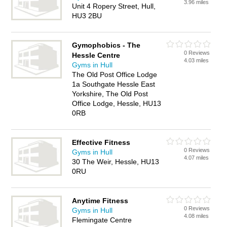
3.96 miles
Unit 4 Ropery Street, Hull,
HU3 2BU
Gymophobics - The
0 Reviews
Hessle Centre
4.03 miles
Gyms in Hull
The Old Post Office Lodge
1a Southgate Hessle East
Yorkshire, The Old Post
Office Lodge, Hessle, HU13
0RB
Effective Fitness
0 Reviews
Gyms in Hull
4.07 miles
30 The Weir, Hessle, HU13
0RU
Anytime Fitness
0 Reviews
Gyms in Hull
4.08 miles
Flemingate Centre