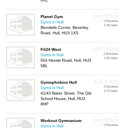
8XE
Planet Gym
0 Reviews
Gyms in Hull
3.48 miles
Blundells Corner, Beverley
Road, Hull, HU3 1XS
Fit24 West
0 Reviews
Gyms in Hull
3.59 miles
554 Hessle Road, Hull, HU3
5BL
Gymophobics Hull
0 Reviews
Gyms in Hull
3.72 miles
41/43 Baker Street, The Old
School House, Hull, HU2
8HP
Workout Gymnasium
0 Reviews
Gyms in Hull