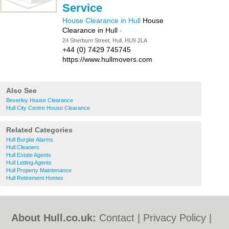
Service
House Clearance in Hull
House
Clearance in Hull
-
24 Sherburn Street, Hull, HU9 2LA
+44 (0) 7429 745745
https://www.hullmovers.com
Also See
Beverley House Clearance
Hull City Centre House Clearance
Related Categories
Hull Burglar Alarms
Hull Cleaners
Hull Estate Agents
Hull Letting Agents
Hull Property Maintenance
Hull Retirement Homes
About Hull.co.uk:
Contact
|
Privacy Policy
|