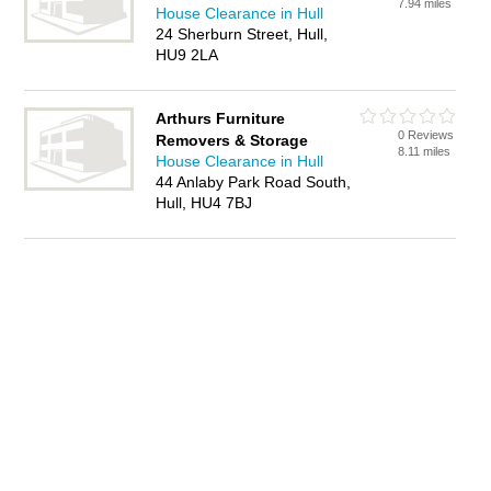
7.94 miles
House Clearance in Hull
24 Sherburn Street, Hull,
HU9 2LA
Arthurs Furniture
0 Reviews
Removers & Storage
8.11 miles
House Clearance in Hull
44 Anlaby Park Road South,
Hull, HU4 7BJ