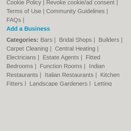
Cookie Policy
|
Revoke cookie/ad consent |
Terms of Use
|
Community Guidelines
|
FAQs
|
Add a Business
Categories:
Bars
|
Bridal Shops
|
Builders
|
Carpet Cleaning
|
Central Heating
|
Electricians
|
Estate Agents
|
Fitted
Bedrooms
|
Function Rooms
|
Indian
Restaurants
|
Italian Restaurants
|
Kitchen
Fitters
|
Landscape Gardeners
|
Letting
Agents
|
Photographers
|
Plasterers
|
Plumbers
|
Pubs
|
Removals
|
Self Storage
|
Skip Hire
|
Taxis
Hull.co.uk © Geoware Media Ltd.