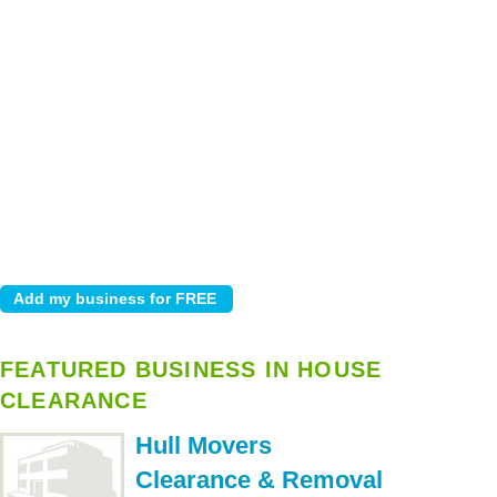
FEATURED BUSINESS IN HOUSE
CLEARANCE
Hull Movers
Clearance & Removal