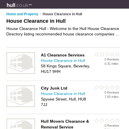
Home and Property
>
House Clearance in Hull
House Clearance in Hull
House Clearance Hull - Welcome to the Hull House Clearance
Directory listing recommended house clearance companies in
Hull. It features those who offer house clearance in Hull. In
addition it includes those who specialise in property clearance,
house clearing services and rubbish removal in Hull. Find
A1 Clearance Services
contact details and reviews of Hull rubbish removal and add
0 Reviews
House Clearance in Hull
your own review. Is your Hull business listed, if not
advertise it
0.31 miles
58 Kings Square, Beverley,
now
- IT'S FREE.
HU17 9HH
City Junk Ltd
0 Reviews
House Clearance in Hull
7.83 miles
Spyvee Street, Hull, HU8
7JJ
Hull Movers Clearance &
0 Reviews
Removal Service