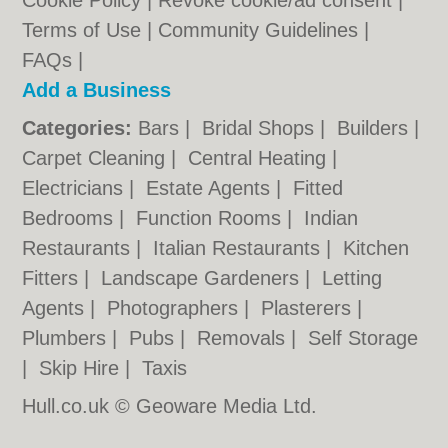
Cookie Policy
|
Revoke cookie/ad consent |
Terms of Use
|
Community Guidelines
|
FAQs
|
Add a Business
Categories:
Bars
|
Bridal Shops
|
Builders
|
Carpet Cleaning
|
Central Heating
|
Electricians
|
Estate Agents
|
Fitted
Bedrooms
|
Function Rooms
|
Indian
Restaurants
|
Italian Restaurants
|
Kitchen
Fitters
|
Landscape Gardeners
|
Letting
Agents
|
Photographers
|
Plasterers
|
Plumbers
|
Pubs
|
Removals
|
Self Storage
|
Skip Hire
|
Taxis
Hull.co.uk © Geoware Media Ltd.