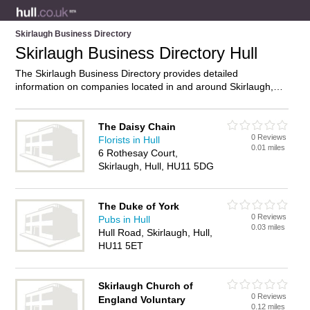
Skirlaugh Business Directory
Skirlaugh Business Directory Hull
The Skirlaugh Business Directory provides detailed
information on companies located in and around Skirlaugh,
Hull, including . Find details and reviews of businesses in
Skirlaugh and add your own review. Do you own a business in
Skirlaugh, Hull? Then why not
advertise
it on the Skirlaugh
The Daisy Chain
0 Reviews
Directory – IT’S FREE!
Florists in Hull
0.01 miles
6 Rothesay Court,
Skirlaugh, Hull, HU11 5DG
The Duke of York
0 Reviews
Pubs in Hull
0.03 miles
Hull Road, Skirlaugh, Hull,
HU11 5ET
Skirlaugh Church of
0 Reviews
England Voluntary
0.12 miles