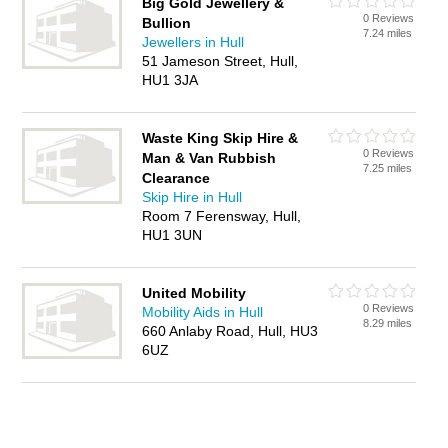
Big Gold Jewellery &
0 Reviews
Bullion
7.24 miles
Jewellers in Hull
51 Jameson Street, Hull,
HU1 3JA
Waste King Skip Hire &
0 Reviews
Man & Van Rubbish
7.25 miles
Clearance
Skip Hire in Hull
Room 7 Ferensway, Hull,
HU1 3UN
United Mobility
0 Reviews
Mobility Aids in Hull
8.29 miles
660 Anlaby Road, Hull, HU3
6UZ