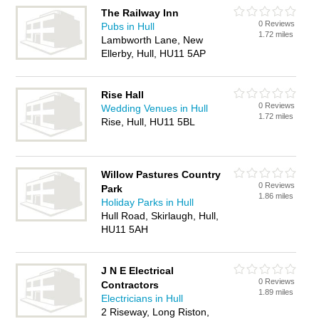
The Railway Inn
0 Reviews
Pubs in Hull
1.72 miles
Lambworth Lane, New
Ellerby, Hull, HU11 5AP
Rise Hall
0 Reviews
Wedding Venues in Hull
1.72 miles
Rise, Hull, HU11 5BL
Willow Pastures Country
0 Reviews
Park
1.86 miles
Holiday Parks in Hull
Hull Road, Skirlaugh, Hull,
HU11 5AH
J N E Electrical
0 Reviews
Contractors
1.89 miles
Electricians in Hull
2 Riseway, Long Riston,