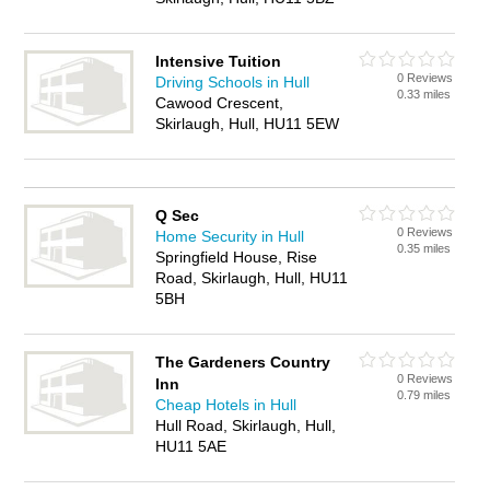
Intensive Tuition
0 Reviews
Driving Schools in Hull
0.33 miles
Cawood Crescent,
Skirlaugh, Hull, HU11 5EW
Q Sec
0 Reviews
Home Security in Hull
0.35 miles
Springfield House, Rise
Road, Skirlaugh, Hull, HU11
5BH
The Gardeners Country
0 Reviews
Inn
0.79 miles
Cheap Hotels in Hull
Hull Road, Skirlaugh, Hull,
HU11 5AE