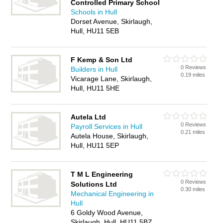
Controlled Primary School
Schools in Hull
Dorset Avenue, Skirlaugh,
Hull, HU11 5EB
F Kemp & Son Ltd
0 Reviews
Builders in Hull
0.19 miles
Vicarage Lane, Skirlaugh,
Hull, HU11 5HE
Autela Ltd
0 Reviews
Payroll Services in Hull
0.21 miles
Autela House, Skirlaugh,
Hull, HU11 5EP
T M L Engineering
0 Reviews
Solutions Ltd
0.30 miles
Mechanical Engineering in
Hull
6 Goldy Wood Avenue,
Skirlaugh, Hull, HU11 5BZ