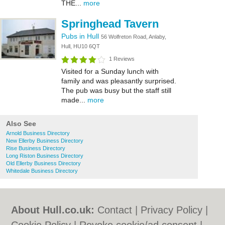
THE...
more
Springhead Tavern
Pubs in Hull
56 Wolfreton Road, Anlaby,
Hull, HU10 6QT
1 Reviews
Visited for a Sunday lunch with
family and was pleasantly surprised.
The pub was busy but the staff still
made...
more
Also See
Arnold Business Directory
New Ellerby Business Directory
Rise Business Directory
Long Riston Business Directory
Old Ellerby Business Directory
Whitedale Business Directory
About Hull.co.uk:
Contact
|
Privacy Policy
|