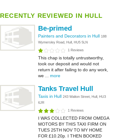
RECENTLY REVIEWED IN HULL
Be-primed
Painters and Decorators in Hull
188
Wymersley Road, Hull, HU5 5LN
1 Reviews
This chap is totally untrustworthy,
took our deposit and would not
return it after failing to do any work,
we ...
more
Tanks Travel Hull
Taxis in Hull
243 Walton Street, Hull, HU3
6JR
1 Reviews
I WAS COLLECTED FROM OMEGA
MOTORS BY THIS TAXI FIRM ON
TUES 25TH NOV TO MY HOME
FOR £10.20p. I THEN BOOKED