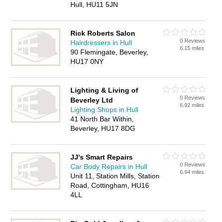
Hull, HU11 5JN
Rick Roberts Salon
0 Reviews
Hairdressers in Hull
6.15 miles
90 Flemingate, Beverley,
HU17 0NY
Lighting & Living of
0 Reviews
Beverley Ltd
6.92 miles
Lighting Shops in Hull
41 North Bar Within,
Beverley, HU17 8DG
JJ's Smart Repairs
0 Reviews
Car Body Repairs in Hull
6.94 miles
Unit 11, Station Mills, Station
Road, Cottingham, HU16
4LL